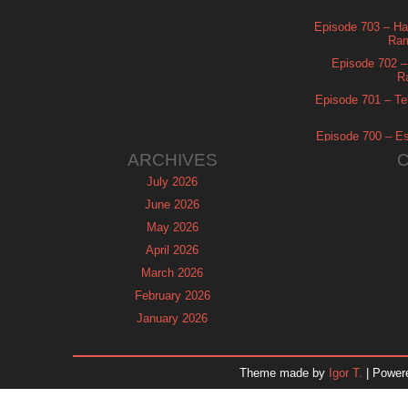
Episode 703 – Ha
Ram
Episode 702 – 
R
Episode 701 – Tel
Episode 700 – Es
ARCHIVES
July 2026
June 2026
May 2026
April 2026
March 2026
February 2026
January 2026
December 2025
November 2025
Theme made by
Igor T.
| Power
October 2025