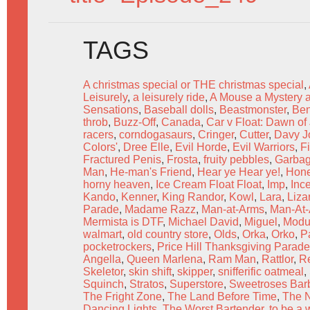
TAGS
A christmas special or THE christmas special
,
Leisurely
,
a leisurely ride
,
A Mouse a Mystery 
Sensations
,
Baseball dolls
,
Beastmonster
,
Be
throb
,
Buzz-Off
,
Canada
,
Car v Float: Dawn of 
racers
,
corndogasaurs
,
Cringer
,
Cutter
,
Davy J
Colors'
,
Dree Elle
,
Evil Horde
,
Evil Warriors
,
Fi
Fractured Penis
,
Frosta
,
fruity pebbles
,
Garba
Man
,
He-man's Friend
,
Hear ye Hear ye!
,
Hone
horny heaven
,
Ice Cream Float Float
,
Imp
,
Ince
Kando
,
Kenner
,
King Randor
,
Kowl
,
Lara
,
Liza
Parade
,
Madame Razz
,
Man-at-Arms
,
Man-At-A
Mermista is DTF
,
Michael David
,
Miguel
,
Modu
walmart
,
old country store
,
Olds
,
Orka
,
Orko
,
P
pocketrockers
,
Price Hill Thanksgiving Parade
Angella
,
Queen Marlena
,
Ram Man
,
Rattlor
,
R
Skeletor
,
skin shift
,
skipper
,
snifferific oatmeal
,
Squinch
,
Stratos
,
Superstore
,
Sweetroses Barb
The Fright Zone
,
The Land Before Time
,
The 
Dancing Lights
,
The Worst Bartender
,
to be a 