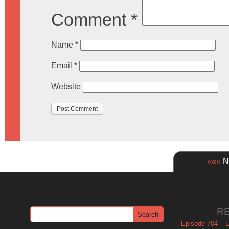
Comment
*
Name
*
Email
*
Website
«««
Ne
R
Episode 704 – Es