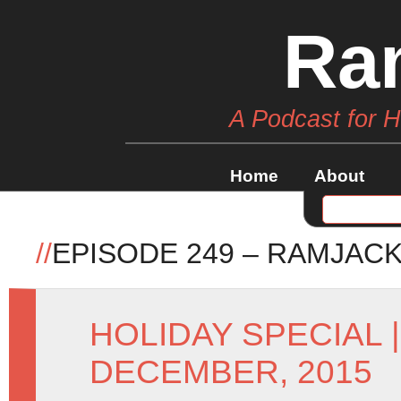
Ra
A Podcast for 
Home
About
//
EPISODE 249 – RAMJAC
HOLIDAY SPECIAL
DECEMBER, 2015