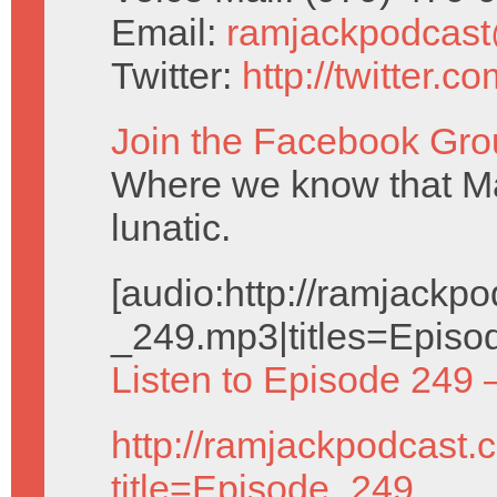
Email:
ramjackpodcas
Twitter:
http://twitter.
Join the Facebook Gro
Where we know that Ma
lunatic.
[audio:http://ramjack
_249.mp3|titles=Episo
Listen to Episode 249 
http://ramjackpodcast.
title=Episode_249