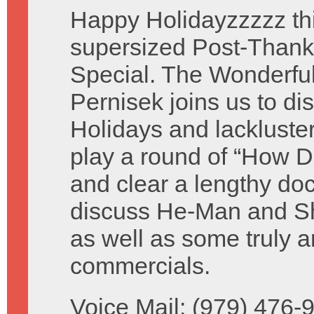
Happy Holidayzzzzz thi
supersized Post-Thank
Special. The Wonderful 
Pernisek joins us to di
Holidays and lackluste
play a round of “How D
and clear a lengthy do
discuss He-Man and Sh
as well as some truly a
commercials.
Voice Mail: (979) 476