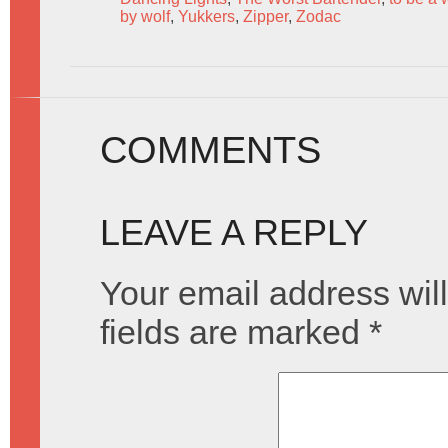
by wolf
,
Yukkers
,
Zipper
,
Zodac
COMMENTS
LEAVE A REPLY
Your email address will
fields are marked
*