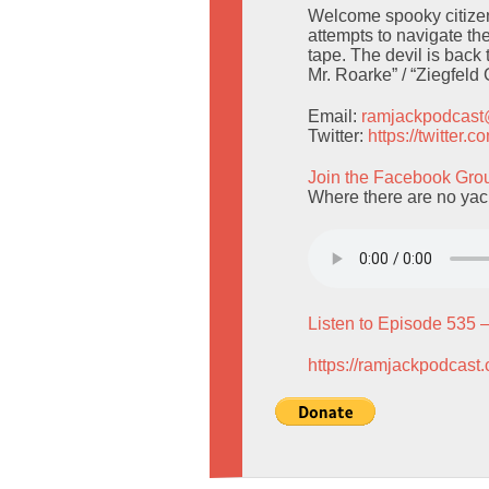
Welcome spooky citizen
attempts to navigate the
tape. The devil is back
Mr. Roarke” / “Ziegfeld 
Email:
ramjackpodcas
Twitter:
https://twitter
Join the Facebook Gro
Where there are no yach
Listen to Episode 535 
https://ramjackpodcast