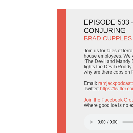
EPISODE 533
CONJURING
BRAD CUPPLES
Join us for tales of ter
house employees. We ve
“The Devil and Mandy Br
fights the Devil (Rodd
why are there cops on 
Email:
ramjackpodcas
Twitter:
https://twitter
Join the Facebook Gro
Where good ice is no e