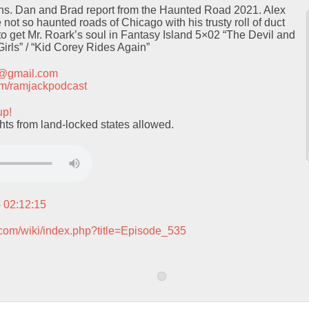
s. Dan and Brad report from the Haunted Road 2021. Alex
 not so haunted roads of Chicago with his trusty roll of duct
 to get Mr. Roark’s soul in Fantasy Island 5×02 “The Devil and
Girls” / “Kid Corey Rides Again”
t@gmail.com
.com/ramjackpodcast
up!
ts from land-locked states allowed.
– 02:12:15
.com/wiki/index.php?title=Episode_535