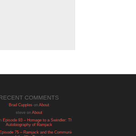
RECENT COMMENTS
Brad Cupples
on
About
steve
on
About
n
Episode 93 – Homage to a Swindler: The
Autobiography of Ramjack
Episode 75 – Ramjack and the Communion