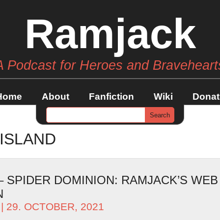
Ramjack
A Podcast for Heroes and Braveheart
Home
About
Fanfiction
Wiki
Donat
ISLAND
 – SPIDER DOMINION: RAMJACK’S WEB
N
| 29. OCTOBER, 2021