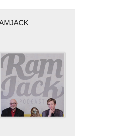
RAMJACK