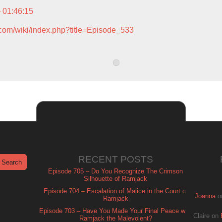
– 01:46:15
.com/wiki/index.php?title=Episode_533
RECENT POSTS
Episode 705 – Do You Recognize The Crimson
Silhouette of Ramjack
Episode 704 – Escalation of Malice in the Court of
Joanna
o
Ramjack
Episode 703 – Have You Made Your Final Peace with
Claire
on
Ramjack the Malevolent?