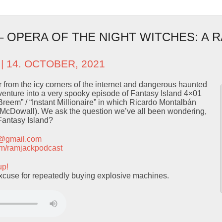
 – OPERA OF THE NIGHT WITCHES: A 
| 14. OCTOBER, 2021
ror from the icy corners of the internet and dangerous haunted
nture into a very spooky episode of Fantasy Island 4×01
eem” / “Instant Millionaire” in which Ricardo Montalbán
y McDowall). We ask the question we’ve all been wondering,
Fantasy Island?
t@gmail.com
.com/ramjackpodcast
up!
xcuse for repeatedly buying explosive machines.