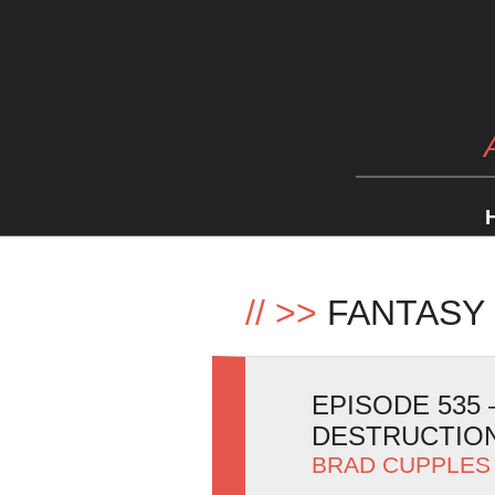
//
>>
FANTASY 
EPISODE 535
DESTRUCTIO
BRAD CUPPLES