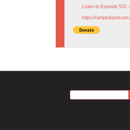
Listen to Episode 533 
https://ramjackpodcast