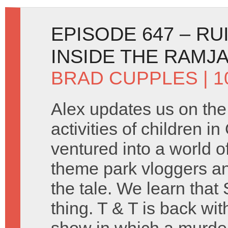
EPISODE 647 – RU
INSIDE THE RAMJ
BRAD CUPPLES
| 
Alex updates us on the 
activities of children i
ventured into a world 
theme park vloggers and
the tale. We learn that S
thing. T & T is back wit