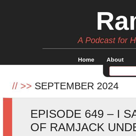
Ra
A Podcast for 
Home
About
//
>>
SEPTEMBER 2024
EPISODE 649 – I 
OF RAMJACK UND