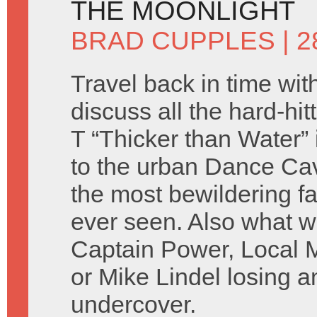
THE MOONLIGHT
BRAD CUPPLES
| 
Travel back in time wit
discuss all the hard-hit
T “Thicker than Water”
to the urban Dance Ca
the most bewildering f
ever seen. Also what w
Captain Power, Local 
or Mike Lindel losing a
undercover.