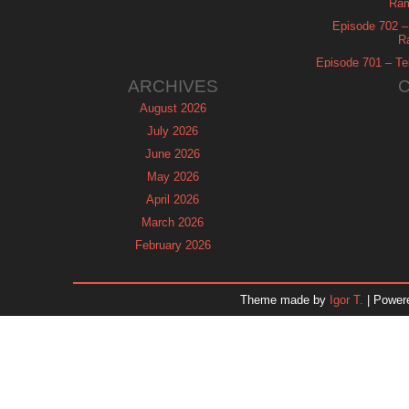
Ram
Episode 702 – 
R
Episode 701 – Tel
ARCHIVES
August 2026
July 2026
June 2026
May 2026
April 2026
March 2026
February 2026
January 2026
December 2025
Theme made by
Igor T.
| Power
November 2025
October 2025
September 2025
August 2025
July 2025