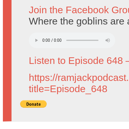
Join the Facebook Gro
Where the goblins are a
Listen to Episode 648 
https://ramjackpodcast
title=Episode_648