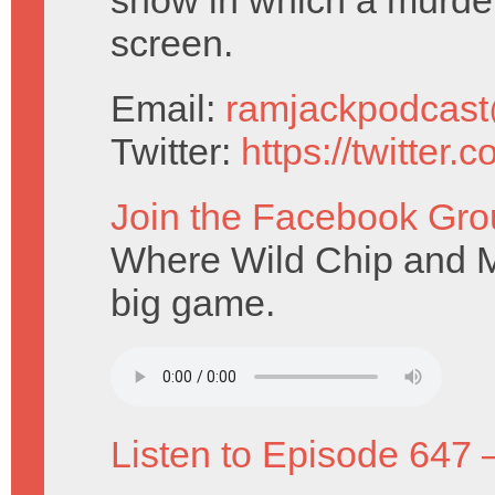
show in which a murde
screen.
Email:
ramjackpodcas
Twitter:
https://twitter
Join the Facebook Gro
Where Wild Chip and M
big game.
Listen to Episode 647 