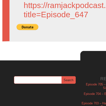
https://ramjackpodcast
title=Episode_647
R
Episode 705 –
Si
Episode 704 – Es
Episode 703 – Ha