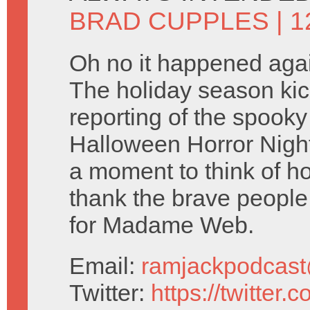
BRAD CUPPLES
| 
Oh no it happened agai
The holiday season kicks
reporting of the spooky
Halloween Horror Nigh
a moment to think of 
thank the brave people
for Madame Web.
Email:
ramjackpodcas
Twitter:
https://twitter