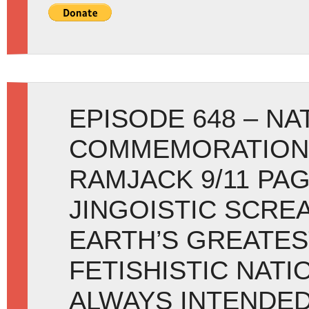
EPISODE 648 – NA
COMMEMORATION:
RAMJACK 9/11 PAG
JINGOISTIC SCRE
EARTH’S GREATES
FETISHISTIC NATI
ALWAYS INTENDED