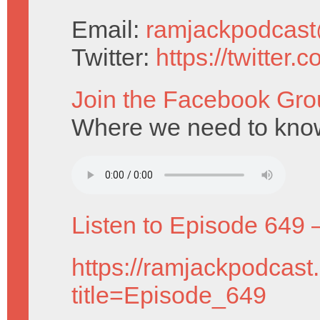
Email:
ramjackpodcas
Twitter:
https://twitter
Join the Facebook Gro
Where we need to know 
Listen to Episode 649 
https://ramjackpodcast
title=Episode_649