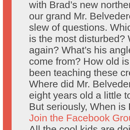
with Brad’s new norther
our grand Mr. Belveder
slew of questions. Wh
is the most disturbed? 
again? What’s his angl
come from? How old is
been teaching these cr
Where did Mr. Belveder
eight years old a little
But seriously, When is 
Join the Facebook Gro
All the cool kids are doi