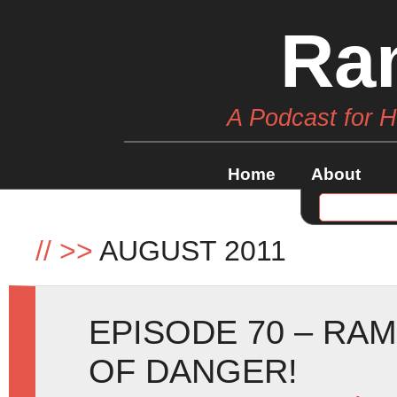
Ra
A Podcast for 
Home
About
//
>>
AUGUST 2011
EPISODE 70 – RA
OF DANGER!