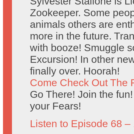
Sylvester Stallone is 
Zookeeper. Some peopl
animals others are ent
more in the future. Tr
with booze! Smuggle s
Excursion! In other new
finally over. Hoorah!
Come Check Out The 
Go There! Join the fun!
your Fears!
Listen to Episode 68 –