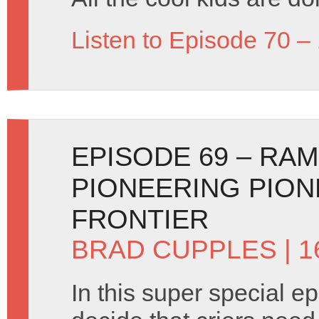
Listen to Episode 70 –
EPISODE 69 – RA
PIONEERING PION
FRONTIER
BRAD CUPPLES
| 1
In this super special e