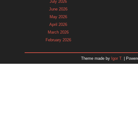
July 2026
June 2026
May 2026
April 2026
March 2026
February 2026
January 2026
December 2025
Theme made by
Igor T.
| Power
November 2025
October 2025
September 2025
August 2025
July 2025
June 2025
May 2025
April 2025
March 2025
February 2025