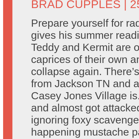
BRAD CUPPLES
| 2
Prepare yourself for r
gives his summer readin
Teddy and Kermit are 
caprices of their own 
collapse again. There’
from Jackson TN and a
Casey Jones Village is
and almost got attacke
ignoring foxy scavenge
happening mustache par