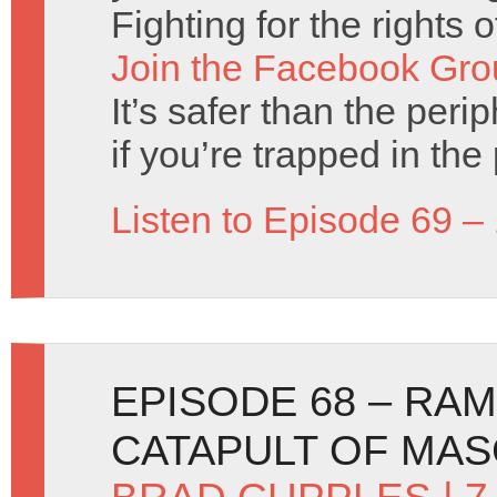
Fighting for the rights 
Join the Facebook Gro
It’s safer than the perip
if you’re trapped in the 
Listen to Episode 69 –
EPISODE 68 – RA
CATAPULT OF MA