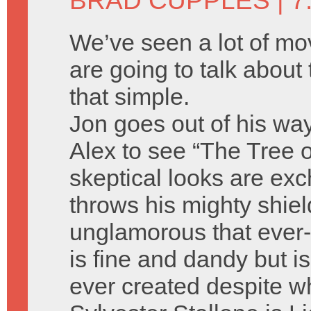
BRAD CUPPLES
| 7
We’ve seen a lot of m
are going to talk about t
that simple.
Jon goes out of his wa
Alex to see “The Tree o
skeptical looks are ex
throws his mighty shie
unglamorous that ever-l
is fine and dandy but is
ever created despite w