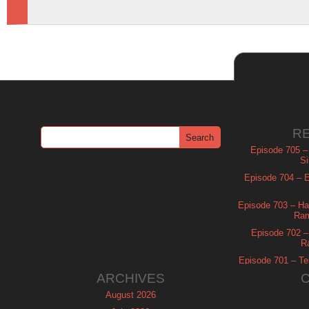
R
Episode 705 –
Si
Episode 704 – Es
Episode 703 – Ha
Ram
Episode 702 – 
R
Episode 701 – Tel
ARCHIVES
August 2026