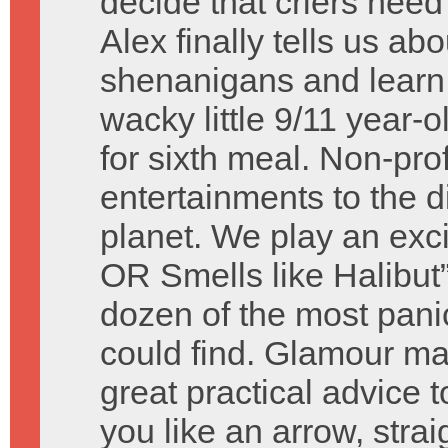
decide that criers nee
Alex finally tells us 
shenanigans and learn a
wacky little 9/11 year-
for sixth meal. Non-pr
entertainments to the 
planet. We play an exc
OR Smells like Halibut
dozen of the most pani
could find. Glamour ma
great practical advice 
you like an arrow, strai