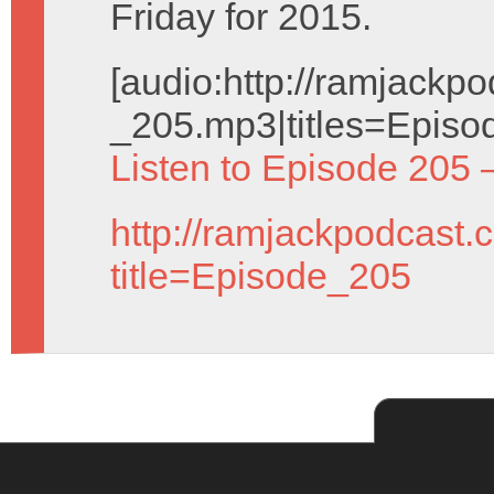
Friday for 2015.
[audio:http://ramjack
_205.mp3|titles=Episo
Listen to Episode 205 
http://ramjackpodcast.
title=Episode_205