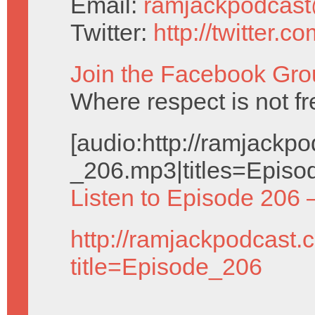
Email:
ramjackpodcas
Twitter:
http://twitter.
Join the Facebook Gro
Where respect is not fr
[audio:http://ramjack
_206.mp3|titles=Episo
Listen to Episode 206 
http://ramjackpodcast.
title=Episode_206