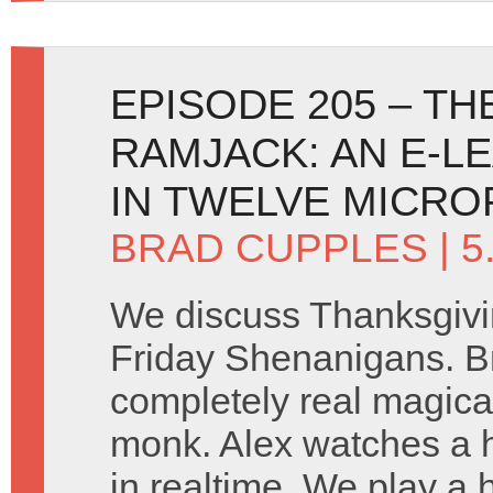
EPISODE 205 – T
RAMJACK: AN E-L
IN TWELVE MICR
BRAD CUPPLES
| 
We discuss Thanksgivi
Friday Shenanigans. B
completely real magica
monk. Alex watches a 
in realtime. We play a 