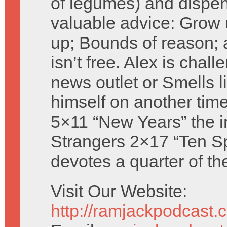
of legumes) and dispe
valuable advice: Grow 
up; Bounds of reason;
isn’t free. Alex is cha
news outlet or Smells li
himself on another time
5×11 “New Years” the i
Strangers 2×17 “Ten S
devotes a quarter of th
Visit Our Website:
http://ramjackpodcast.