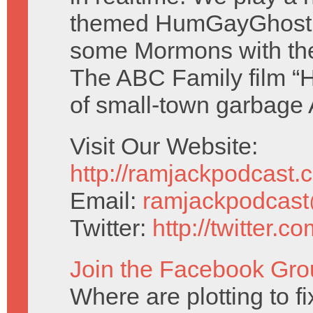
themed HumGayGhost 
some Mormons with th
The ABC Family film “H
of small-town garbage
Visit Our Website:
http://ramjackpodcast.
Email:
ramjackpodcas
Twitter:
http://twitter.
Join the Facebook Gro
Where are plotting to f