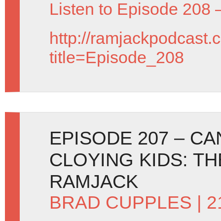
Listen to Episode 208 
http://ramjackpodcast.
title=Episode_208
EPISODE 207 – C
CLOYING KIDS: T
RAMJACK
BRAD CUPPLES
| 