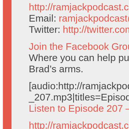
http://ramjackpodcast.
Email:
ramjackpodcas
Twitter:
http://twitter.
Join the Facebook Gro
Where you can help pu
Brad’s arms.
[audio:http://ramjack
_207.mp3|titles=Episo
Listen to Episode 207 
http://ramjackpodcast.