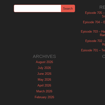
R
Episode 705 –
Si
Episode 704 – Es
Episode 703 – Ha
Ram
Episode 702 – 
R
Episode 701 – Tel
ARCHIVES
August 2026
July 2026
June 2026
May 2026
April 2026
March 2026
February 2026
January 2026