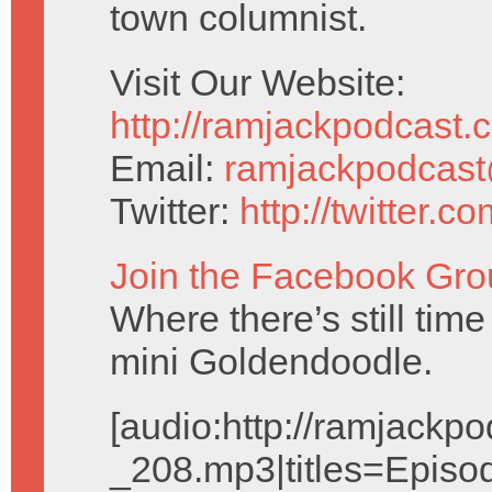
town columnist.
Visit Our Website:
http://ramjackpodcast.
Email:
ramjackpodcas
Twitter:
http://twitter.
Join the Facebook Gro
Where there’s still tim
mini Goldendoodle.
[audio:http://ramjack
_208.mp3|titles=Episo