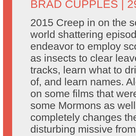
BRAD CUPPLES
| 
2015 Creep in on the sc
world shattering episo
endeavor to employ sc
as insects to clear leav
tracks, learn what to dr
of, and learn names. Al
on some films that wer
some Mormons as well a
completely changes the
disturbing missive from