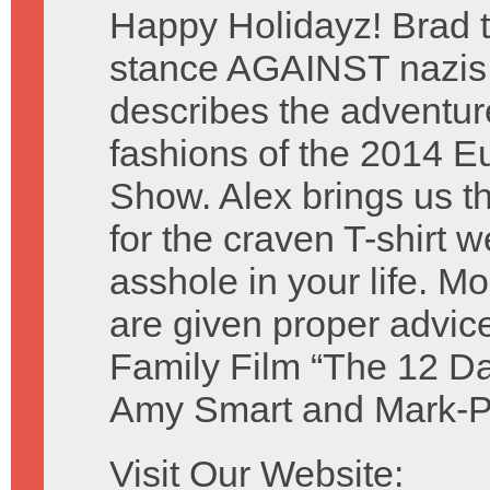
Happy Holidayz! Brad t
stance AGAINST nazis
describes the adventu
fashions of the 2014 
Show. Alex brings us the
for the craven T-shirt 
asshole in your life. M
are given proper advic
Family Film “The 12 Da
Amy Smart and Mark-P
Visit Our Website: