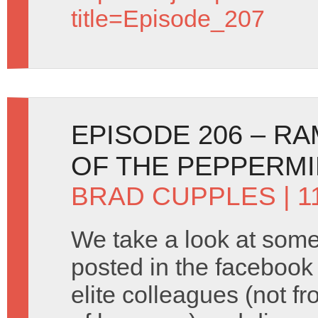
title=Episode_207
EPISODE 206 – RA
OF THE PEPPERM
BRAD CUPPLES
| 
We take a look at some
posted in the facebook
elite colleagues (not fr