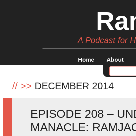
Ra
A Podcast for 
Home
About
//
>>
DECEMBER 2014
EPISODE 208 – U
MANACLE: RAMJAC