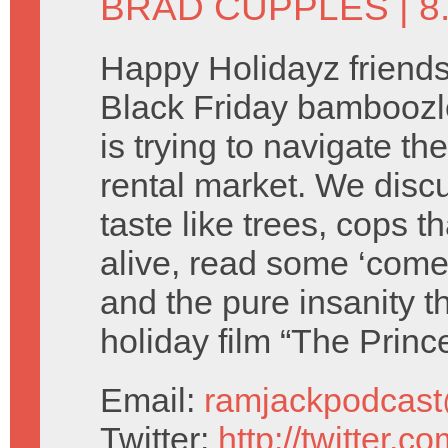
BRAD CUPPLES
| 
Happy Holidayz friends
Black Friday bamboozl
is trying to navigate th
rental market. We discu
taste like trees, cops th
alive, read some ‘come
and the pure insanity tha
holiday film “The Princ
Email:
ramjackpodcas
Twitter:
http://twitter.