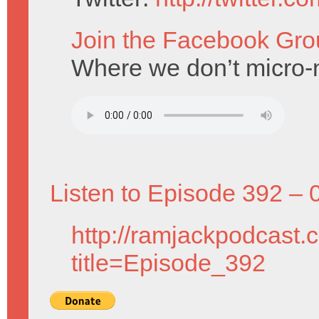
Join the Facebook Gro
Where we don’t micro-n
Listen to Episode 392 – 
http://ramjackpodcast.
title=Episode_392