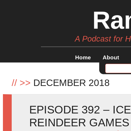
Ra
A Podcast for 
Home
About
//
>>
DECEMBER 2018
EPISODE 392 – IC
REINDEER GAMES