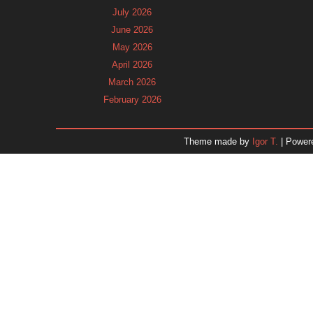
July 2026
June 2026
May 2026
April 2026
March 2026
February 2026
January 2026
December 2025
Theme made by
Igor T.
| Power
November 2025
October 2025
September 2025
August 2025
July 2025
June 2025
May 2025
April 2025
March 2025
February 2025