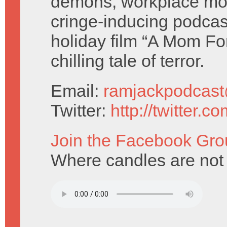
demons, workplace mo
cringe-inducing podcas
holiday film “A Mom For
chilling tale of terror.
Email:
ramjackpodcas
Twitter:
http://twitter.
Join the Facebook Gro
Where candles are not 