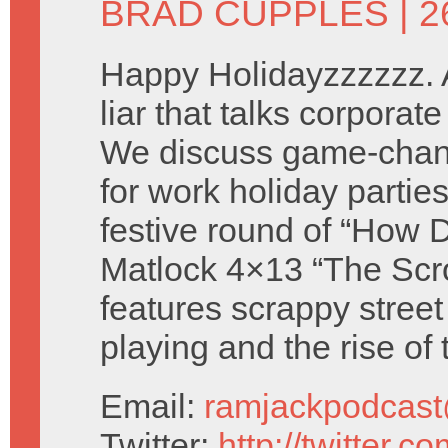
BRAD CUPPLES
| 
Happy Holidayzzzzzz. 
liar that talks corpora
We discuss game-chan
for work holiday partie
festive round of “How D
Matlock 4×13 “The Scr
features scrappy street
playing and the rise of
Email:
ramjackpodcas
Twitter:
http://twitter.