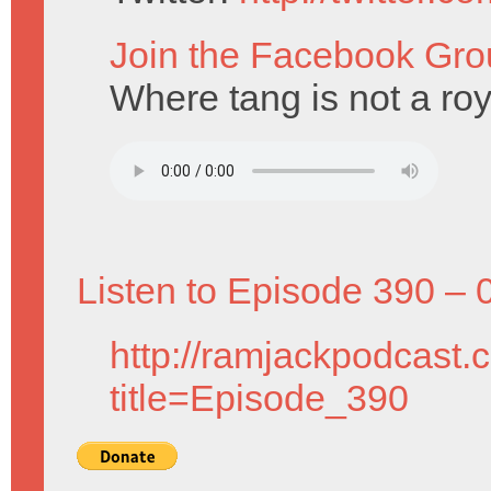
Join the Facebook Gro
Where tang is not a roy
Listen to Episode 390 – 
http://ramjackpodcast.
title=Episode_390