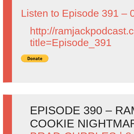
Listen to Episode 391 – 
http://ramjackpodcast.
title=Episode_391
EPISODE 390 – R
COOKIE NIGHTMAR