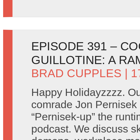
EPISODE 391 – CO
GUILLOTINE: A RA
BRAD CUPPLES
| 
Happy Holidayzzzz. Our
comrade Jon Pernisek r
“Pernisek-up” the runti
podcast. We discuss sk