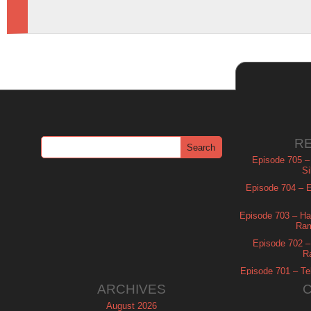
R
Episode 705 –
Si
Episode 704 – Es
Episode 703 – Ha
Ram
Episode 702 – 
R
Episode 701 – Tel
ARCHIVES
August 2026