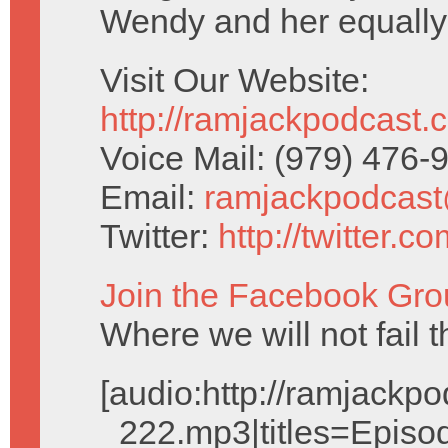
Wendy and her equally
Visit Our Website:
http://ramjackpodcast.
Voice Mail: (979) 476
Email:
ramjackpodcas
Twitter:
http://twitter.
Join the Facebook Gro
Where we will not fail t
[audio:http://ramjack
_222.mp3|titles=Episo