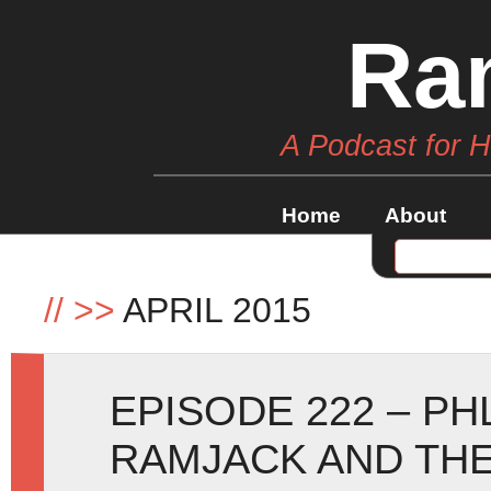
Ra
A Podcast for 
Home
About
//
>>
APRIL 2015
EPISODE 222 – PH
RAMJACK AND THE