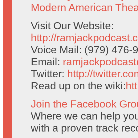
Modern American Thea
Visit Our Website:
http://ramjackpodcast.
Voice Mail: (979) 476
Email:
ramjackpodcas
Twitter:
http://twitter.
Read up on the wiki:
ht
Join the Facebook Gro
Where we can help you
with a proven track reco