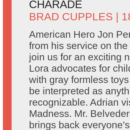
CHARADE
BRAD CUPPLES
| 1
American Hero Jon Per
from his service on the
join us for an exciting
Lora advocates for chil
with gray formless toys
be interpreted as anyth
recognizable. Adrian vi
Madness. Mr. Belveder
brings back everyone’s