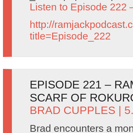
Listen to Episode 222 
http://ramjackpodcast.
title=Episode_222
EPISODE 221 – R
SCARF OF ROKUR
BRAD CUPPLES
| 5
Brad encounters a mons