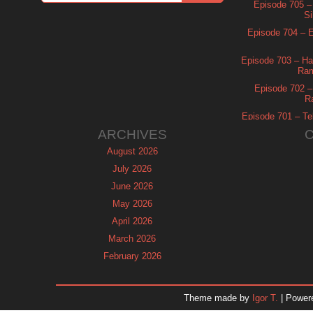
Episode 705 –
Si
Episode 704 – Es
Episode 703 – Ha
Ram
Episode 702 – 
R
Episode 701 – Tel
ARCHIVES
August 2026
July 2026
June 2026
May 2026
April 2026
March 2026
February 2026
January 2026
December 2025
Theme made by
Igor T.
| Power
November 2025