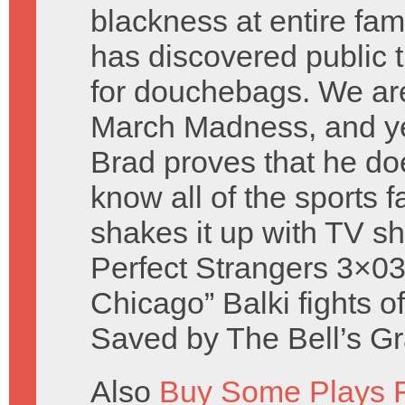
blackness at entire fami
has discovered public t
for douchebags. We ar
March Madness, and ye
Brad proves that he do
know all of the sports 
shakes it up with TV s
Perfect Strangers 3×03
Chicago” Balki fights o
Saved by The Bell’s Gr
Also
Buy Some Plays F