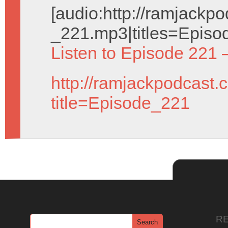
[audio:http://ramjack
_221.mp3|titles=Episo
Listen to Episode 221 
http://ramjackpodcast.
title=Episode_221
R