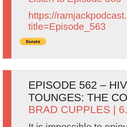
https://ramjackpodcast
title=Episode_563
EPISODE 562 – HI
TOUNGES: THE CO
BRAD CUPPLES
| 6
It is impossible to enj