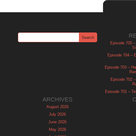
R
Episode 705 –
Si
Episode 704 – Es
Episode 703 – Ha
Ram
Episode 702 – 
R
Episode 701 – Tel
ARCHIVES
August 2026
July 2026
June 2026
May 2026