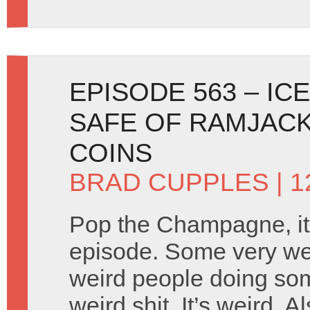
EPISODE 563 – IC
SAFE OF RAMJACK
COINS
BRAD CUPPLES
| 1
Pop the Champagne, it’
episode. Some very wei
weird people doing som
weird shit. It’s weird. 