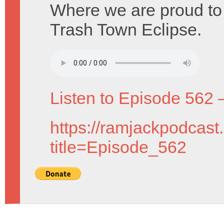
Where we are proud to 
Trash Town Eclipse.
Listen to Episode 562 
https://ramjackpodcast
title=Episode_562