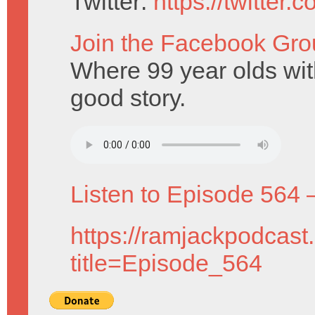
Twitter:
https://twitter
Join the Facebook Gro
Where 99 year olds with
good story.
Listen to Episode 564 
https://ramjackpodcast
title=Episode_564