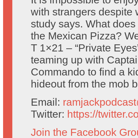
with strangers despite 
study says. What does 
the Mexican Pizza? We
T 1×21 – “Private Eyes
teaming up with Capta
Commando to find a kid
hideout from the mob b
Email:
ramjackpodcas
Twitter:
https://twitter
Join the Facebook Gro