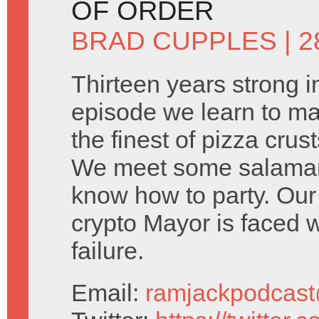
OF ORDER
BRAD CUPPLES
| 2
Thirteen years strong i
episode we learn to ma
the finest of pizza crus
We meet some salamand
know how to party. Our 
crypto Mayor is faced 
failure.
Email:
ramjackpodcas