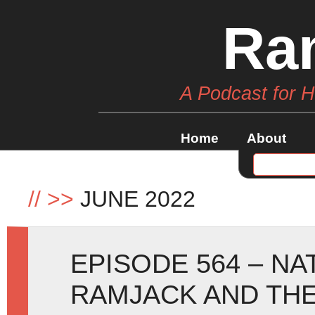
Ra
A Podcast for 
Home
About
//
>>
JUNE 2022
EPISODE 564 – NA
RAMJACK AND THE