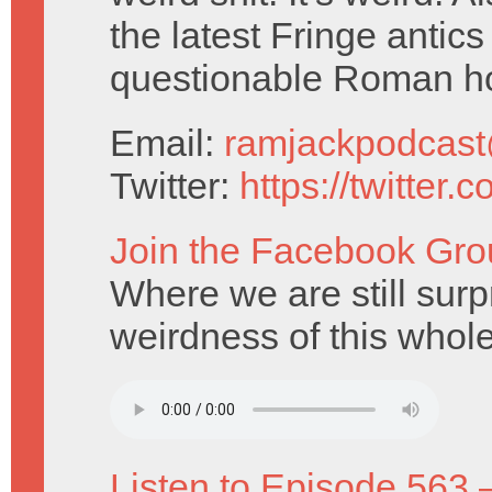
the latest Fringe antic
questionable Roman h
Email:
ramjackpodcas
Twitter:
https://twitter
Join the Facebook Gro
Where we are still surp
weirdness of this whole
Listen to Episode 563 