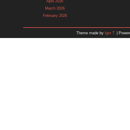
April 2026
March 2026
February 2026
January 2026
December 2025
Theme made by
Igor T.
| Power
November 2025
October 2025
September 2025
August 2025
July 2025
June 2025
May 2025
April 2025
March 2025
February 2025
January 2025
December 2024
Dr. 
November 2024