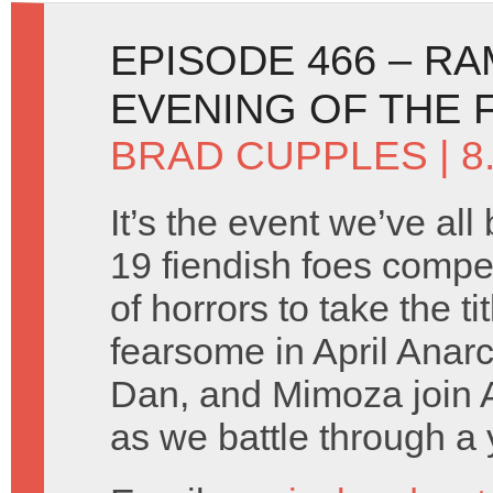
EPISODE 466 – R
EVENING OF THE 
BRAD CUPPLES
| 8
It’s the event we’ve all
19 fiendish foes compe
of horrors to take the ti
fearsome in April Anar
Dan, and Mimoza join 
as we battle through a y