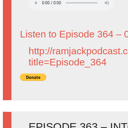
Listen to Episode 364 – 
http://ramjackpodcast.
title=Episode_364
EPISODE 363 – IN