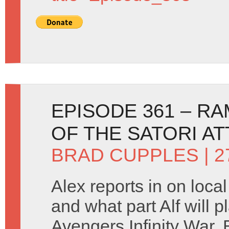
EPISODE 361 – R
OF THE SATORI A
BRAD CUPPLES
| 2
Alex reports in on loca
and what part Alf will p
Avengers Infinity War. 