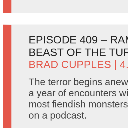
EPISODE 409 – R
BEAST OF THE TU
BRAD CUPPLES
| 4
The terror begins ane
a year of encounters w
most fiendish monsters
on a podcast.