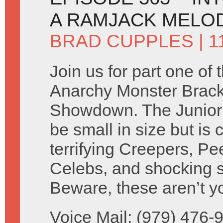
A RAMJACK MELO
BRAD CUPPLES
| 1
Join us for part one of 
Anarchy Monster Brack
Showdown. The Junior
be small in size but is c
terrifying Creepers, Pe
Celebs, and shocking s
Beware, these aren’t y
Voice Mail: (979) 476