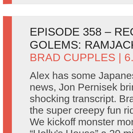
EPISODE 358 – R
GOLEMS: RAMJAC
BRAD CUPPLES
| 6
Alex has some Japane
news, Jon Pernisek brin
shocking transcript. Br
the super creepy fun r
We kickoff monster mo