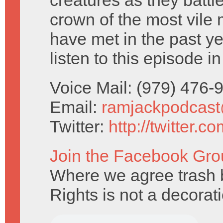
creatures as they battle
crown of the most vile
have met in the past ye
listen to this episode i
Voice Mail: (979) 476
Email:
ramjackpodcas
Twitter:
http://twitter.
Join the Facebook Gro
Where we agree trash b
Rights is not a decorat