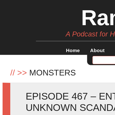
Ra
A Podcast for 
Home
About
//
>>
MONSTERS
EPISODE 467 – E
UNKNOWN SCANDA