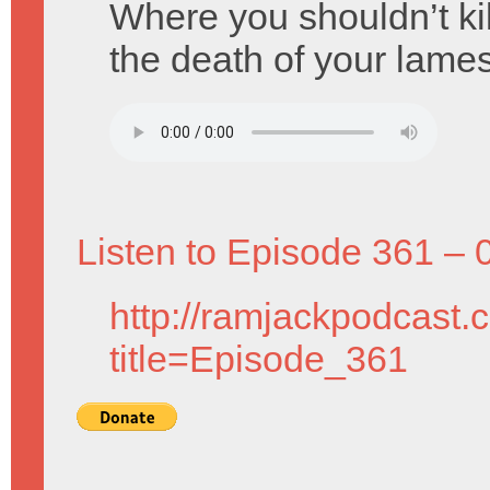
Where you shouldn’t kil
the death of your lames
Listen to Episode 361 – 
http://ramjackpodcast.
title=Episode_361