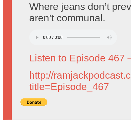
Where jeans don’t pre
aren’t communal.
Listen to Episode 467 
http://ramjackpodcast.
title=Episode_467