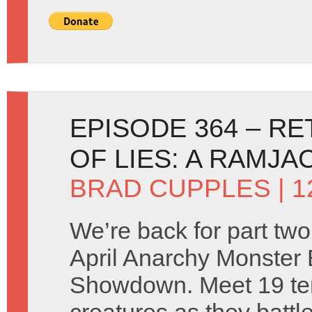
EPISODE 364 – R
OF LIES: A RAMJ
BRAD CUPPLES
| 1
We’re back for part two
April Anarchy Monster 
Showdown. Meet 19 ter