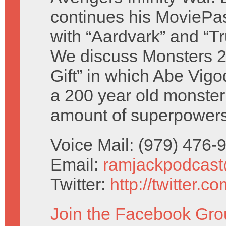
continues his MoviePas
with “Aardvark” and “Tr
We discuss Monsters 
Gift” in which Abe Vigo
a 200 year old monster
amount of superpowers
Voice Mail: (979) 476
Email:
ramjackpodcas
Twitter:
http://twitter.
Join the Facebook Gro