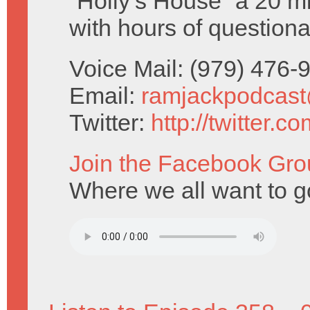
“Holly’s House” a 20 m
with hours of questiona
Voice Mail: (979) 476
Email:
ramjackpodcas
Twitter:
http://twitter.
Join the Facebook Gro
Where we all want to 