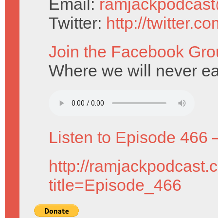
Email:
ramjackpodcas
Twitter:
http://twitter.
Join the Facebook Gro
Where we will never e
Listen to Episode 466 
http://ramjackpodcast.
title=Episode_466