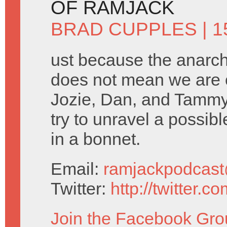
OF RAMJACK
BRAD CUPPLES
| 1
ust because the anarc
does not mean we are o
Jozie, Dan, and Tammy
try to unravel a possi
in a bonnet.
Email:
ramjackpodcas
Twitter:
http://twitter.
Join the Facebook Gro