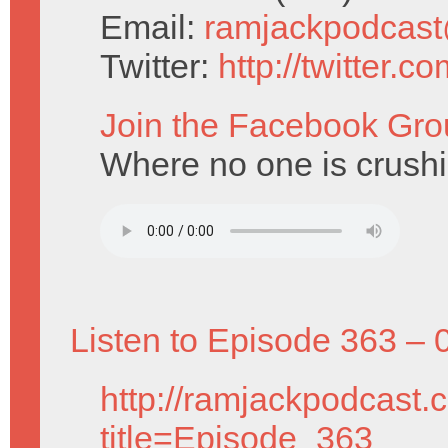
Email:
ramjackpodcas
Twitter:
http://twitter.
Join the Facebook Gro
Where no one is crushi
Listen to Episode 363 – 
http://ramjackpodcast.
title=Episode_363