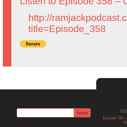
Listen to Episode 358 – 
http://ramjackpodcast.
title=Episode_358
R
Episode 705 –
Si