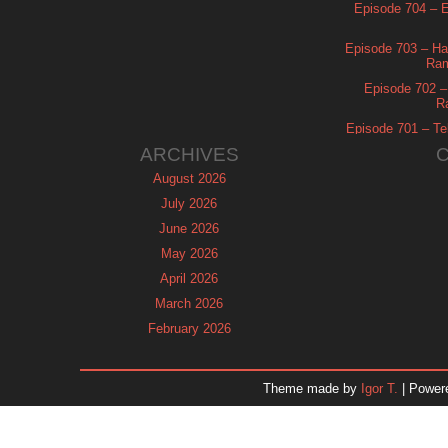
Episode 704 – Es
Episode 703 – Ha
Ram
Episode 702 – 
R
Episode 701 – Tel
ARCHIVES
August 2026
July 2026
June 2026
May 2026
April 2026
March 2026
February 2026
January 2026
December 2025
Theme made by
Igor T.
| Power
November 2025
October 2025