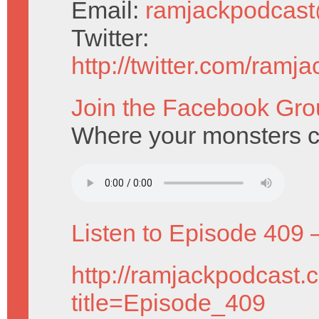
Email:
ramjackpodcas
Twitter:
http://twitter.com/ramj
Join the Facebook Gro
Where your monsters c
Listen to Episode 409 
http://ramjackpodcast.
title=Episode_409