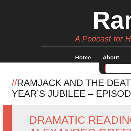
Ra
A Podcast for 
Home
About
//
RAMJACK AND THE DEAT
YEAR’S JUBILEE – EPISOD
DRAMATIC READI