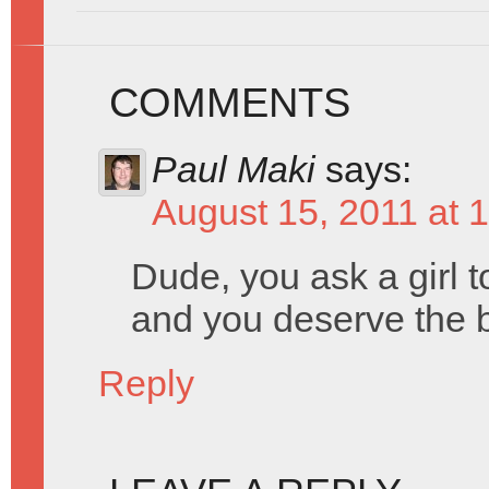
COMMENTS
Paul Maki
says:
August 15, 2011 at 
Dude, you ask a girl t
and you deserve the b
Reply