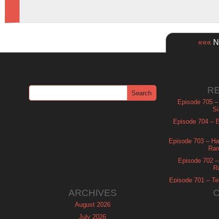
«««
Ne
R
Episode 705 –
Si
Episode 704 – Es
Episode 703 – Ha
Ram
Episode 702 – 
R
Episode 701 – Tel
ARCHIVES
August 2026
July 2026