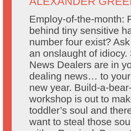
ALEXANDER GREE
Employ-of-the-month: 
behind tiny sensitive h
number four exist? Ask
an onslaught of idiocy. 
News Dealers are in y
dealing news… to your 
new year. Build-a-bea
workshop is out to mak
toddler’s soul and ther
want to steal those s