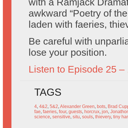
with a Ramjack Dramati
awkward “Poetry of the
laden with faeries, thie
Be careful with unparli
lose your position.
Listen to Episode 25 –
TAGS
4
,
4&2
,
5&2
,
Alexander Green
,
bots
,
Brad Cup
fae
,
faeries
,
four
,
guests
,
horcrux
,
jon
,
Jonatho
science
,
sensitive
,
situ
,
souls
,
thievery
,
tiny ha