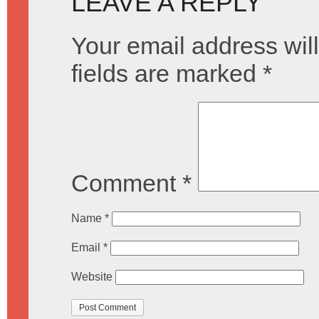
LEAVE A REPLY
Your email address will
fields are marked
*
Comment
*
Name
*
Email
*
Website