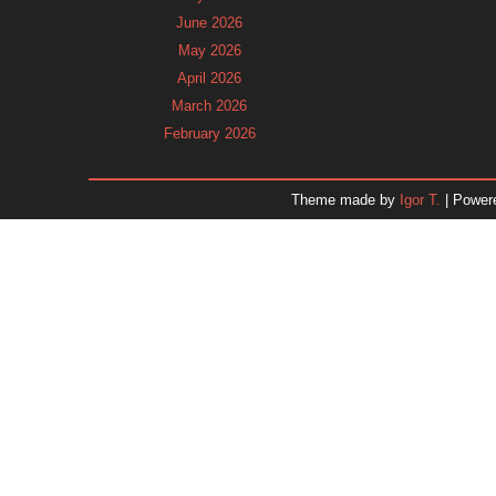
June 2026
May 2026
April 2026
March 2026
February 2026
January 2026
December 2025
Theme made by
Igor T.
| Power
November 2025
October 2025
September 2025
August 2025
July 2025
June 2025
May 2025
April 2025
March 2025
February 2025
January 2025