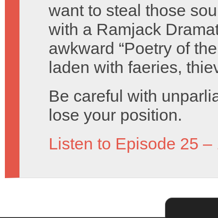
want to steal those s
with a Ramjack Dramati
awkward “Poetry of the
laden with faeries, thie
Be careful with unparli
lose your position.
Listen to Episode 25 –