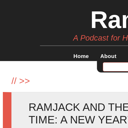
Ra
A Podcast for 
Home
About
//
>>
RAMJACK AND THE
TIME: A NEW YEAR