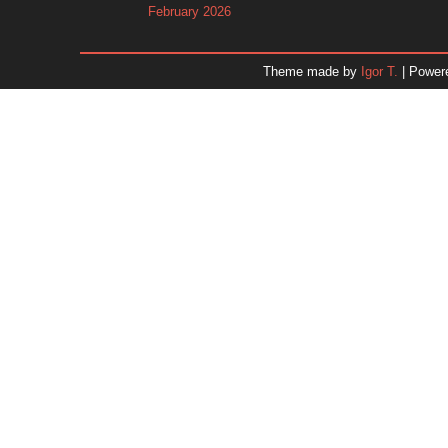
February 2026
January 2026
December 2025
Theme made by
Igor T.
| Power
November 2025
October 2025
September 2025
August 2025
July 2025
June 2025
May 2025
April 2025
March 2025
February 2025
January 2025
December 2024
Dr. 
November 2024
October 2024
September 2024