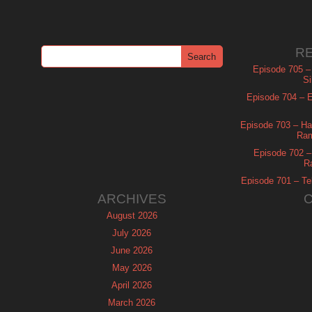
R
Episode 705 –
Si
Episode 704 – Es
Episode 703 – Ha
Ram
Episode 702 – 
R
Episode 701 – Tel
ARCHIVES
August 2026
July 2026
June 2026
May 2026
April 2026
March 2026