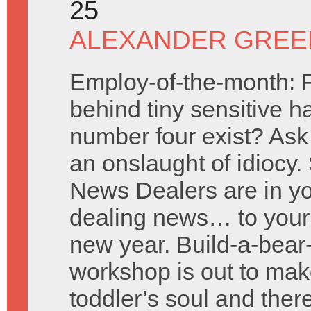
25
ALEXANDER GREE
Employ-of-the-month: 
behind tiny sensitive h
number four exist? Ask
an onslaught of idiocy. 
News Dealers are in y
dealing news… to your 
new year. Build-a-bea
workshop is out to mak
toddler’s soul and ther