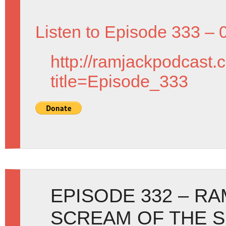
Listen to Episode 333 – 
http://ramjackpodcast.
title=Episode_333
EPISODE 332 – R
SCREAM OF THE S