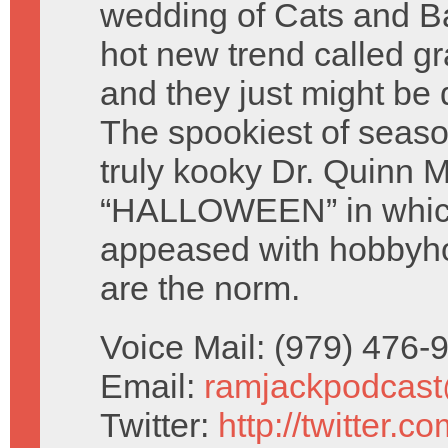
wedding of Cats and Ba
hot new trend called gr
and they just might be 
The spookiest of seaso
truly kooky Dr. Quinn
“HALLOWEEN” in which
appeased with hobbyh
are the norm.
Voice Mail: (979) 476
Email:
ramjackpodcas
Twitter:
http://twitter.