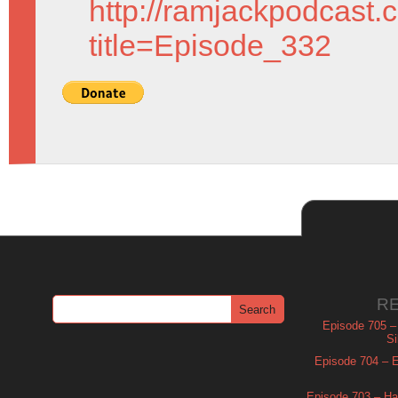
http://ramjackpodcast.
title=Episode_332
R
Episode 705 –
Si
Episode 704 – Es
Episode 703 – Ha