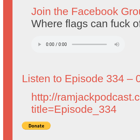
Join the Facebook Gro
Where flags can fuck of
Listen to Episode 334 – 
http://ramjackpodcast.
title=Episode_334