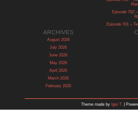
Ram
Episode 702 – 
R
Episode 701 – Tel
ARCHIVES
August 2026
July 2026
June 2026
May 2026
April 2026
March 2026
February 2026
January 2026
December 2025
Theme made by
Igor T.
| Power
November 2025
October 2025
September 2025
August 2025