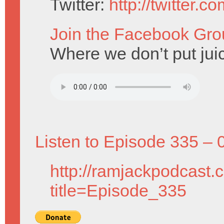
Twitter:
http://twitter.
Join the Facebook Gro
Where we don’t put juic
Listen to Episode 335 – 
http://ramjackpodcast.
title=Episode_335