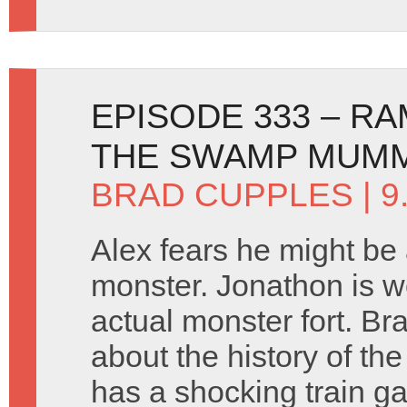
EPISODE 333 – R
THE SWAMP MUMM
BRAD CUPPLES
| 
Alex fears he might be
monster. Jonathon is w
actual monster fort. Br
about the history of th
has a shocking train 