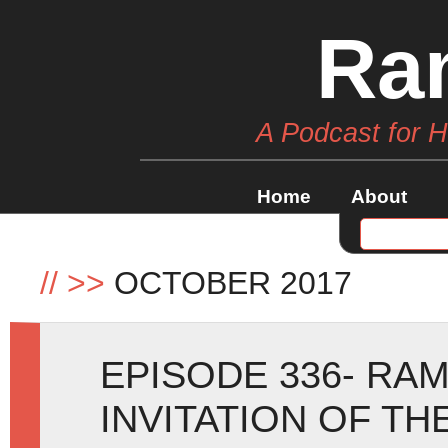
Ra
A Podcast for 
Home
About
//
>>
OCTOBER 2017
EPISODE 336- RAM
INVITATION OF T