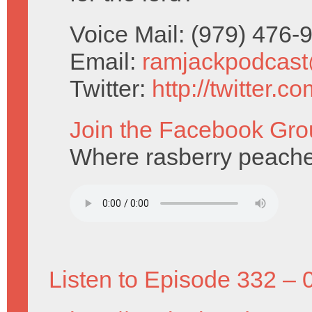
Voice Mail: (979) 476
Email:
ramjackpodcas
Twitter:
http://twitter.
Join the Facebook Gro
Where rasberry peaches
Listen to Episode 332 – 