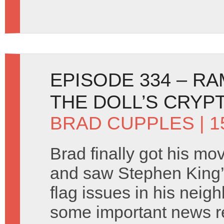
EPISODE 334 – R
THE DOLL’S CRYP
BRAD CUPPLES
| 
Brad finally got his mo
and saw Stephen King’s
flag issues in his nei
some important news r