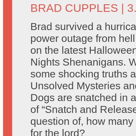
BRAD CUPPLES
| 
Brad survived a hurric
power outage from hell 
on the latest Hallowee
Nights Shenanigans. 
some shocking truths 
Unsolved Mysteries and
Dogs are snatched in a
of “Snatch and Releas
question of, how many
for the lord?