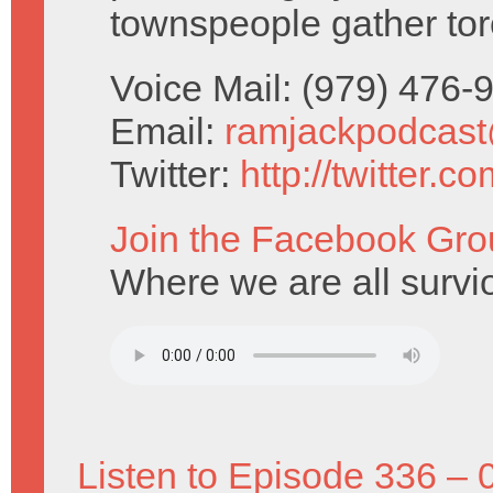
townspeople gather tor
Voice Mail: (979) 476
Email:
ramjackpodcas
Twitter:
http://twitter.
Join the Facebook Gro
Where we are all survio
Listen to Episode 336 – 