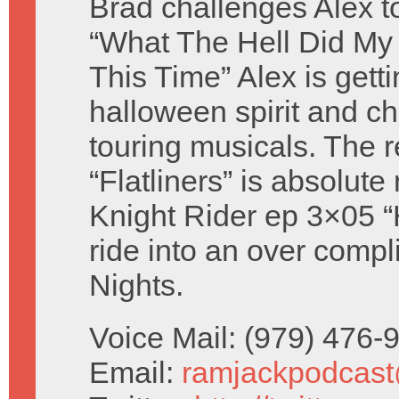
Brad challenges Alex t
“What The Hell Did My
This Time” Alex is getti
halloween spirit and c
touring musicals. The 
“Flatliners” is absolut
Knight Rider ep 3×05 “
ride into an over comp
Nights.
Voice Mail: (979) 476
Email:
ramjackpodcas