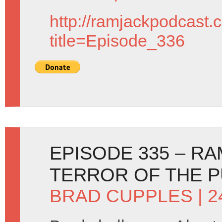
http://ramjackpodcast.
title=Episode_336
EPISODE 335 – RA
TERROR OF THE 
BRAD CUPPLES
| 