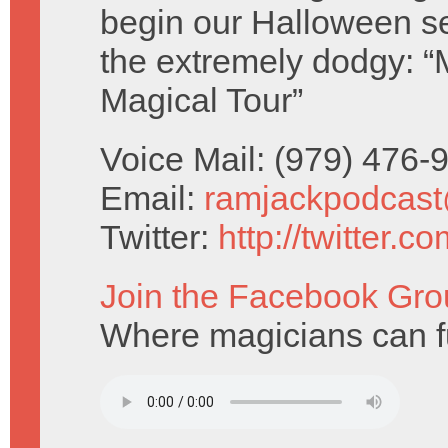
begin our Halloween s
the extremely dodgy: 
Magical Tour”
Voice Mail: (979) 476
Email:
ramjackpodcas
Twitter:
http://twitter.
Join the Facebook Gro
Where magicians can fu