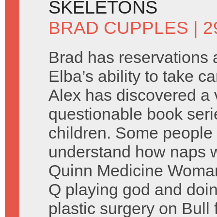
SKELETONS
BRAD CUPPLES
| 
Brad has reservations a
Elba’s ability to take ca
Alex has discovered a 
questionable book seri
children. Some people 
understand how naps w
Quinn Medicine Woman 
Q playing god and doi
plastic surgery on Bull