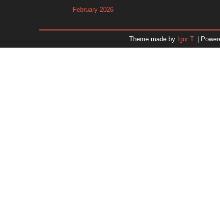
February 2026
January 2026
December 2025
Theme made by
Igor T.
| Power
November 2025
October 2025
September 2025
August 2025
July 2025
June 2025
May 2025
April 2025
March 2025
February 2025
January 2025
December 2024
Dr. 
November 2024
October 2024
September 2024