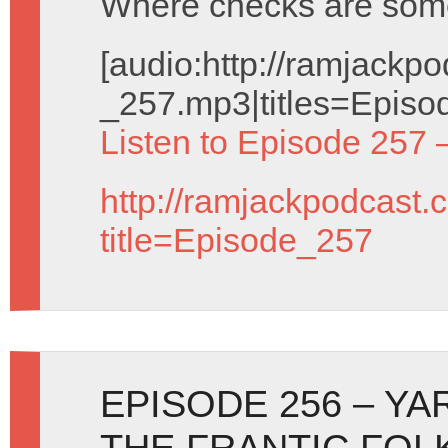
Where checks are som
[audio:http://ramjack
_257.mp3|titles=Episo
Listen to Episode 257 
http://ramjackpodcast.
title=Episode_257
EPISODE 256 – YA
THE FRANTIC FOL