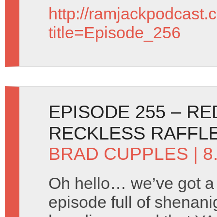
http://ramjackpodcast.
title=Episode_256
EPISODE 255 – R
RECKLESS RAFFL
BRAD CUPPLES
| 8
Oh hello… we’ve got a
episode full of shenani