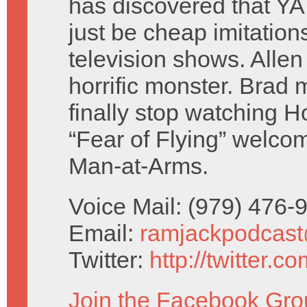
has discovered that YA
just be cheap imitations
television shows. Alle
horrific monster. Brad 
finally stop watching 
“Fear of Flying” welc
Man-at-Arms.
Voice Mail: (979) 476
Email:
ramjackpodcas
Twitter:
http://twitter.
Join the Facebook Gro