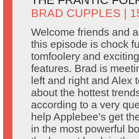
BRAD CUPPLES
| 
Welcome friends and a
this episode is chock fu
tomfoolery and exciting
features. Brad is meet
left and right and Alex
about the hottest tren
according to a very qu
help Applebee’s get the
in the most powerful bo