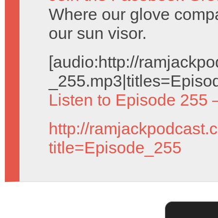
Where our glove compa
our sun visor.
[audio:http://ramjack
_255.mp3|titles=Episo
Listen to Episode 255 
http://ramjackpodcast.
title=Episode_255