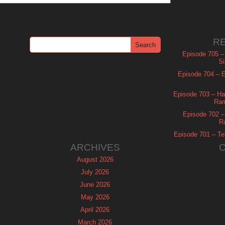
R
Episode 705 –
Si
Episode 704 – Es
Episode 703 – Ha
Ram
Episode 702 – 
R
Episode 701 – Tel
ARCHIVES
August 2026
July 2026
June 2026
May 2026
April 2026
March 2026