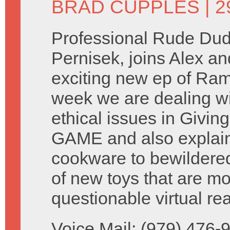
BRAD CUPPLES
| 
Professional Rude Dud
Pernisek, joins Alex an
exciting new ep of Ram
week we are dealing wi
ethical issues in Givin
GAME and also explai
cookware to bewildere
of new toys that are m
questionable virtual rea
Voice Mail: (979) 476