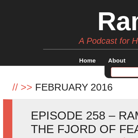
Ra
A Podcast for 
Home
About
//
>>
FEBRUARY 2016
EPISODE 258 – R
THE FJORD OF FE