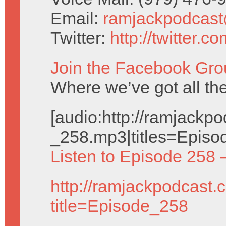
Email:
ramjackpodcas
Twitter:
http://twitter.
Join the Facebook Gro
Where we’ve got all t
[audio:http://ramjack
_258.mp3|titles=Episo
Listen to Episode 258 
http://ramjackpodcast.
title=Episode_258