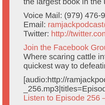
the largest book in the 
Voice Mail: (979) 476
Email:
ramjackpodcas
Twitter:
http://twitter.
Join the Facebook Gro
Where scaring cattle in
quickest way to defeat
[audio:http://ramjack
_256.mp3|titles=Episo
Listen to Episode 256 