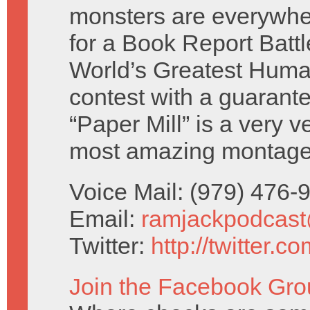
monsters are everywhe
for a Book Report Battl
World’s Greatest Human
contest with a guarant
“Paper Mill” is a very v
most amazing montage
Voice Mail: (979) 476
Email:
ramjackpodcas
Twitter:
http://twitter.
Join the Facebook Gro