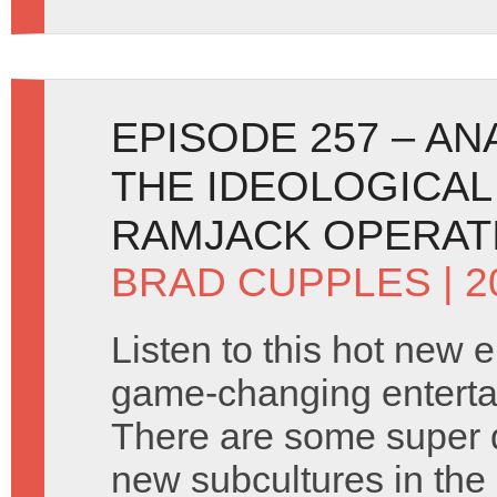
EPISODE 257 – A
THE IDEOLOGICAL
RAMJACK OPERAT
BRAD CUPPLES
| 
Listen to this hot new 
game-changing enterta
There are some super 
new subcultures in the