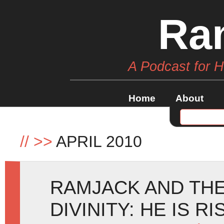
Ra
A Podcast for 
Home
About
//
>>
APRIL 2010
RAMJACK AND TH
DIVINITY: HE IS R