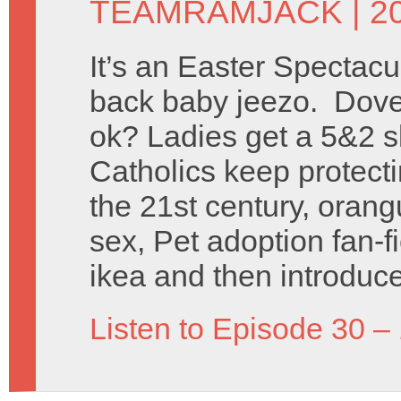
TEAMRAMJACK
| 2
It’s an Easter Spectac
back baby jeezo. Dove
ok? Ladies get a 5&2 s
Catholics keep protect
the 21st century, orang
sex, Pet adoption fan-f
ikea and then introduce
Listen to Episode 30 –