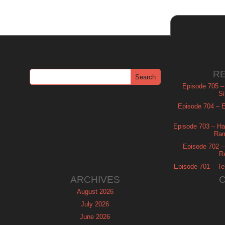
R
Episode 705 –
Si
Episode 704 – Es
Episode 703 – Ha
Ram
Episode 702 – 
R
Episode 701 – Tel
ARCHIVES
August 2026
July 2026
June 2026