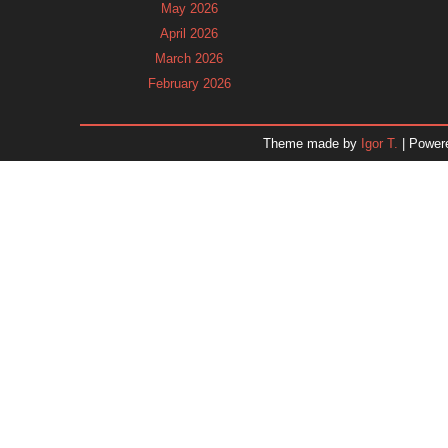
May 2026
April 2026
March 2026
February 2026
January 2026
December 2025
Theme made by
Igor T.
| Power
November 2025
October 2025
September 2025
August 2025
July 2025
June 2025
May 2025
April 2025
March 2025
February 2025
January 2025
December 2024
Dr. 