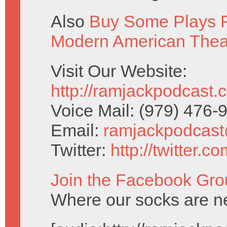
Also
Buy Some Plays F
Modern American Thea
Visit Our Website:
http://ramjackpodcast.
Voice Mail: (979) 476
Email:
ramjackpodcas
Twitter:
http://twitter.
Join the Facebook Gro
Where our socks are ne