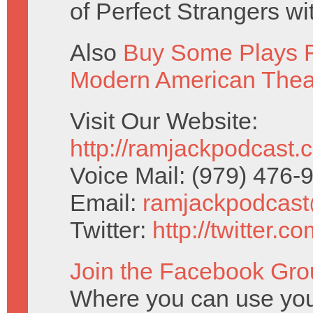
of Perfect Strangers w
Also
Buy Some Plays F
Modern American Thea
Visit Our Website:
http://ramjackpodcast.
Voice Mail: (979) 476
Email:
ramjackpodcas
Twitter:
http://twitter.
Join the Facebook Gro
Where you can use your