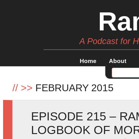
Ra
A Podcast for 
Home
About
//
>>
FEBRUARY 2015
EPISODE 215 – R
LOGBOOK OF MOR