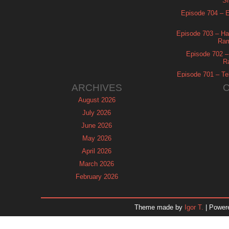
Si
Episode 704 – Es
Episode 703 – Ha
Ram
Episode 702 – 
R
Episode 701 – Tel
ARCHIVES
August 2026
July 2026
June 2026
May 2026
April 2026
March 2026
February 2026
January 2026
December 2025
Theme made by
Igor T.
| Power
November 2025
October 2025