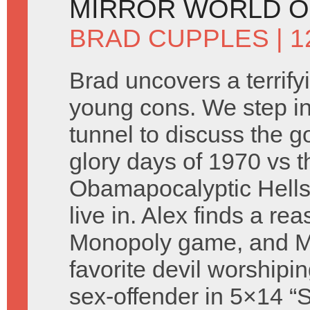
MIRROR WORLD O
BRAD CUPPLES
| 
Brad uncovers a terrify
young cons. We step in
tunnel to discuss the g
glory days of 1970 vs t
Obamapocalyptic Hell
live in. Alex finds a re
Monopoly game, and Mr
favorite devil worshipin
sex-offender in 5×14 “