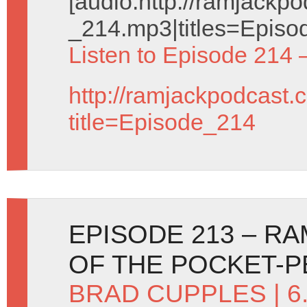
[audio:http://ramjack
_214.mp3|titles=Episo
Listen to Episode 214 
http://ramjackpodcast.
title=Episode_214
EPISODE 213 – R
OF THE POCKET-
BRAD CUPPLES
| 6