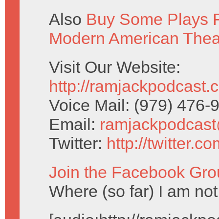
Also
Buy Some Plays F
Modern American Thea
Visit Our Website:
http://ramjackpodcast.
Voice Mail: (979) 476
Email:
ramjackpodcas
Twitter:
http://twitter.
Join the Facebook Gro
Where (so far) I am not