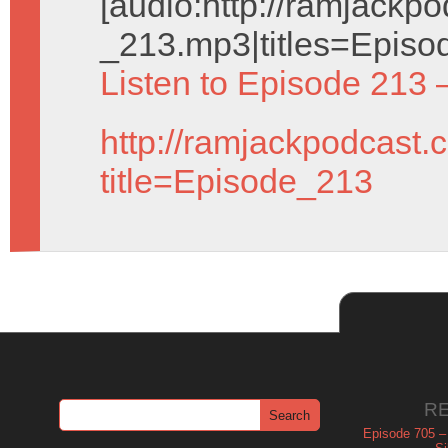
[audio:http://ramjack
_213.mp3|titles=Episo
Listen to Episode 213 
http://ramjackpodcast.
title=Episode_213
R
Episode 705 –