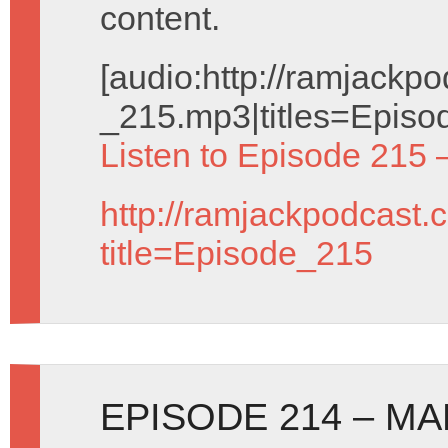
content.
[audio:http://ramjack
_215.mp3|titles=Episo
Listen to Episode 215 
http://ramjackpodcast.
title=Episode_215
EPISODE 214 – MA