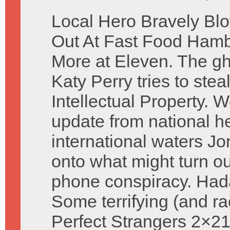
Local Hero Bravely Bl
Out At Fast Food Ham
More at Eleven. The gh
Katy Perry tries to stea
Intellectual Property. 
update from national he
international waters J
onto what might turn out
phone conspiracy. Had
Some terrifying (and r
Perfect Strangers 2×21