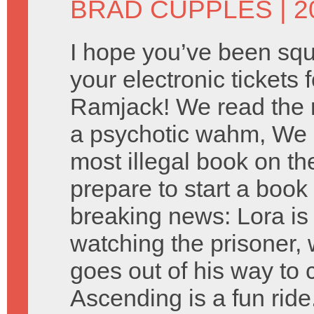
BRAD CUPPLES
| 
I hope you’ve been squ
your electronic tickets f
Ramjack! We read the 
a psychotic wahm, We 
most illegal book on th
prepare to start a book 
breaking news: Lora i
watching the prisoner, w
goes out of his way to 
Ascending is a fun rid