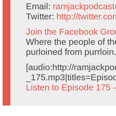
Email:
ramjackpodcas
Twitter:
http://twitter.
Join the Facebook Gro
Where the people of the 
purloined from purrloin
[audio:http://ramjack
_175.mp3|titles=Episo
Listen to Episode 175 