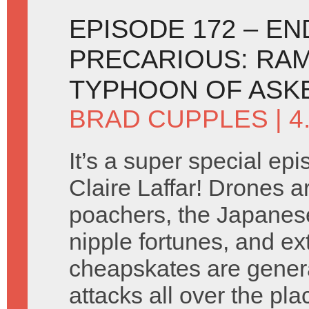
EPISODE 172 – E
PRECARIOUS: RAM
TYPHOON OF ASK
BRAD CUPPLES
| 4
It’s a super special ep
Claire Laffar! Drones a
poachers, the Japanes
nipple fortunes, and e
cheapskates are gener
attacks all over the pla