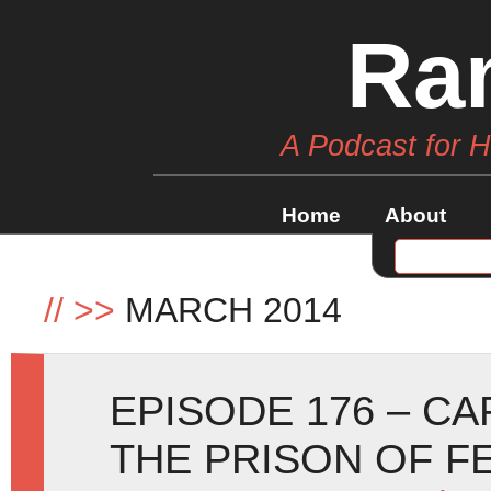
Ra
A Podcast for 
Home
About
//
>>
MARCH 2014
EPISODE 176 – C
THE PRISON OF F