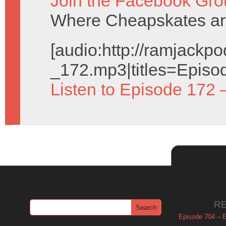
Join the Facebook Gro
Where Cheapskates ar
[audio:http://ramjack
_172.mp3|titles=Episo
Listen to Episode 172 
R
Episode 704 – Es