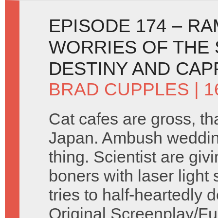
EPISODE 174 – R
WORRIES OF THE
DESTINY AND CA
BRAD CUPPLES
| 1
Cat cafes are gross, th
Japan. Ambush weddin
thing. Scientist are givi
boners with laser light
tries to half-heartedly 
Original Screenplay/Fu