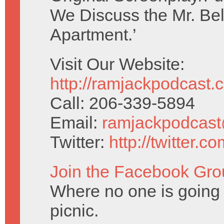
We Discuss the Mr. Be
Apartment.’
Visit Our Website:
http://ramjackpodcast.
Call: 206-339-5894
Email:
ramjackpodcas
Twitter:
http://twitter.
Join the Facebook Gro
Where no one is going t
picnic.