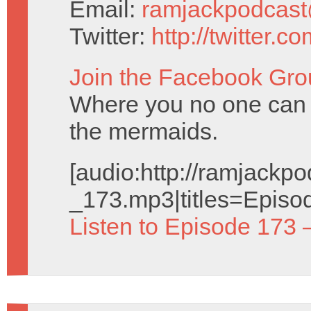
Email:
ramjackpodcas
Twitter:
http://twitter.
Join the Facebook Gro
Where you no one can
the mermaids.
[audio:http://ramjack
_173.mp3|titles=Episo
Listen to Episode 173 