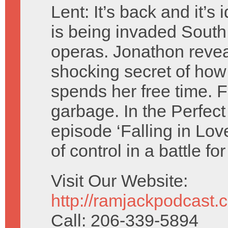
Lent: It’s back and it’s 
is being invaded Sout
operas. Jonathon revea
shocking secret of how
spends her free time. Fl
garbage. In the Perfect
episode ‘Falling in Lov
of control in a battle f
Visit Our Website:
http://ramjackpodcast.
Call: 206-339-5894