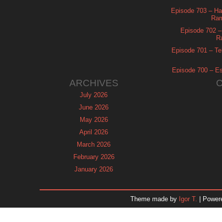
Episode 703 – Ha
Ram
Episode 702 – 
R
Episode 701 – Tel
Episode 700 – Es
ARCHIVES
July 2026
June 2026
May 2026
April 2026
March 2026
February 2026
January 2026
December 2025
November 2025
Theme made by
Igor T.
| Power
October 2025
September 2025