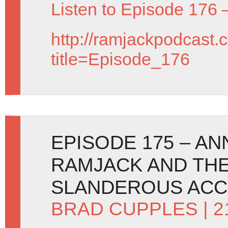
Listen to Episode 176 
http://ramjackpodcast.
title=Episode_176
EPISODE 175 – A
RAMJACK AND THE
SLANDEROUS ACC
BRAD CUPPLES
| 2