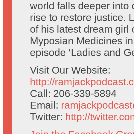
world falls deeper int
rise to restore justice.
of his latest dream girl
Myposian Medicines in 
episode ‘Ladies and G
Visit Our Website:
http://ramjackpodcast.
Call: 206-339-5894
Email:
ramjackpodcas
Twitter:
http://twitter.