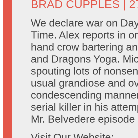
BRAD CUPPLES
| 2
We declare war on Day
Time. Alex reports in 
hand crow bartering 
and Dragons Yoga. Mic
spouting lots of nonsen
usual grandiose and ov
condescending manner.
serial killer in his att
Mr. Belvedere episode 
Visit Our Website: