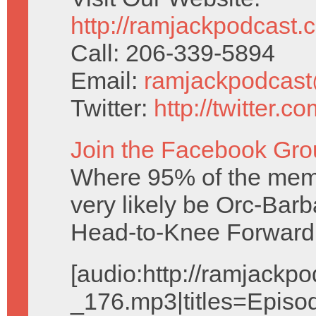
http://ramjackpodcast.
Call: 206-339-5894
Email:
ramjackpodcas
Twitter:
http://twitter.
Join the Facebook Gro
Where 95% of the mem
very likely be Orc-Barb
Head-to-Knee Forward
[audio:http://ramjack
_176.mp3|titles=Episo