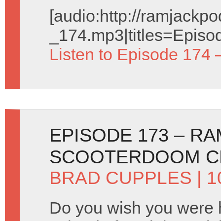
[audio:http://ramjack
_174.mp3|titles=Episo
Listen to Episode 174 
EPISODE 173 – R
SCOOTERDOOM C
BRAD CUPPLES
| 1
Do you wish you were 