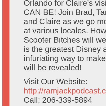
Orlando for Claire’s v
CAN BE! Join Brad, T
and Claire as we go mo
at various locales. Ho
Scooter Bitches will w
is the greatest Disney 
infuriating way to mak
will be revealed!
Visit Our Website:
http://ramjackpodcast.
Call: 206-339-5894