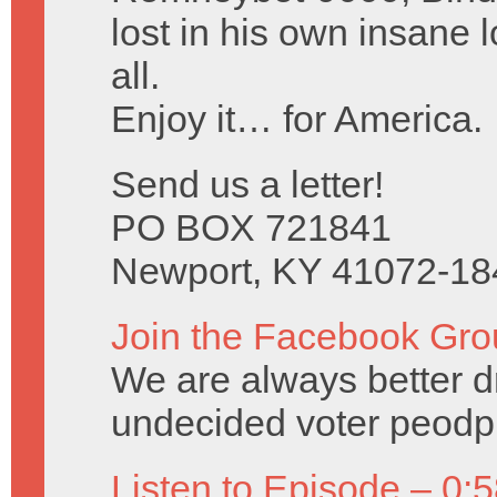
lost in his own insane l
all.
Enjoy it… for America.
Send us a letter!
PO BOX 721841
Newport, KY 41072-18
Join the Facebook Gro
We are always better 
undecided voter peodph
Listen to Episode – 0: