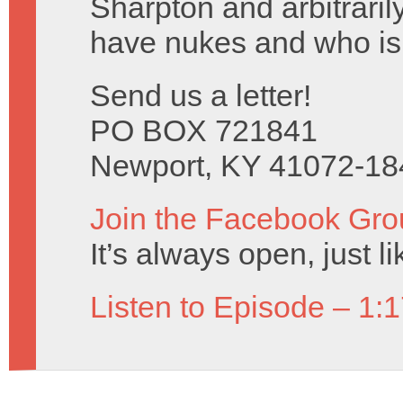
Sharpton and arbitraril
have nukes and who isn
Send us a letter!
PO BOX 721841
Newport, KY 41072-18
Join the Facebook Gro
It’s always open, just l
Listen to Episode – 1: