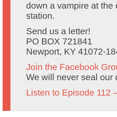
down a vampire at the 
station.
Send us a letter!
PO BOX 721841
Newport, KY 41072-18
Join the Facebook Gro
We will never seal our 
Listen to Episode 112 