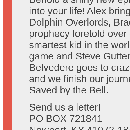
into your life! Alex bri
Dolphin Overlords, Brad 
prophecy foretold over
smartest kid in the wo
game and Steve Guttenbe
Belvedere goes to craz
and we finish our journ
Saved by the Bell.
Send us a letter!
PO BOX 721841
Newport, KY 41072-18