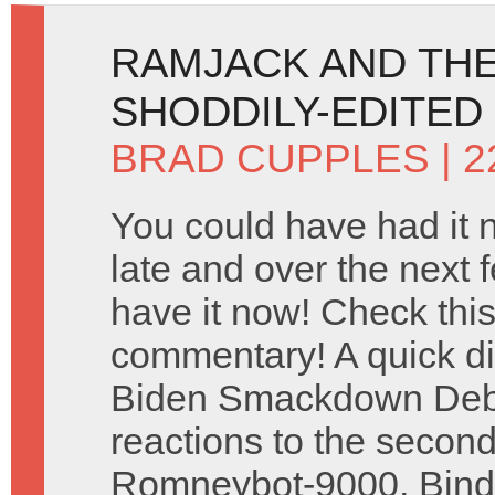
RAMJACK AND THE
SHODDILY-EDITED
BRAD CUPPLES
| 
You could have had it 
late and over the next
have it now! Check this 
commentary! A quick d
Biden Smackdown Deba
reactions to the secon
Romneybot-9000, Binde