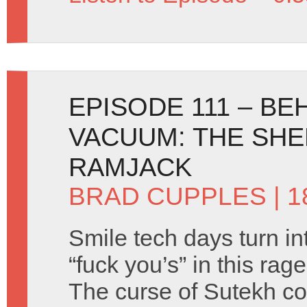
EPISODE 111 – B
VACUUM: THE SH
RAMJACK
BRAD CUPPLES
| 
Smile tech days turn in
“fuck you’s” in this ra
The curse of Sutekh co