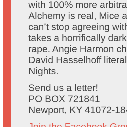
with 100% more arbitra
Alchemy is real, Mice a
can’t stop agreeing wi
takes a horrifically dar
rape. Angie Harmon c
David Hasselhoff litera
Nights.
Send us a letter!
PO BOX 721841
Newport, KY 41072-18
Join the Facebook Gro