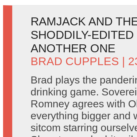
RAMJACK AND THE
SHODDILY-EDITED
ANOTHER ONE
BRAD CUPPLES
| 
Brad plays the panderin
drinking game. Soverei
Romney agrees with O
everything bigger and 
sitcom starring ourselv