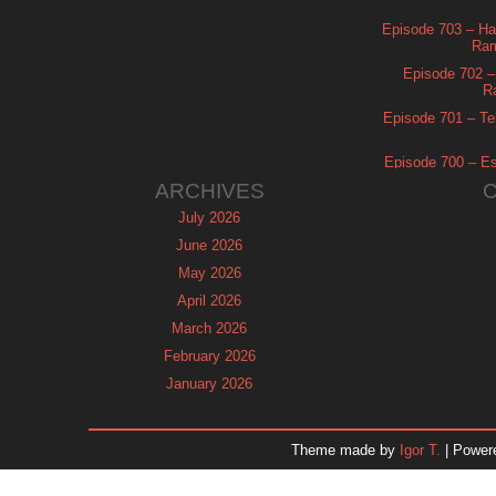
Episode 703 – Ha
Ram
Episode 702 – 
R
Episode 701 – Tel
Episode 700 – Es
ARCHIVES
July 2026
June 2026
May 2026
April 2026
March 2026
February 2026
January 2026
December 2025
November 2025
Theme made by
Igor T.
| Power
October 2025
September 2025