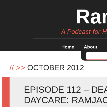
Ra
A Podcast for 
Home
About
//
>>
OCTOBER 2012
EPISODE 112 – D
DAYCARE: RAMJAC