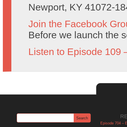
Newport, KY 41072-18
Join the Facebook Gro
Before we launch the s
Listen to Episode 109 
R
Episode 704 – Es