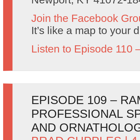
Join the Facebook Gro
It’s like a map to your 
Listen to Episode 110 
EPISODE 109 – RA
PROFESSIONAL SP
AND ORNATHOLOG