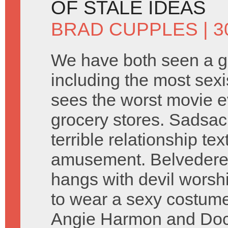
OF STALE IDEAS
BRAD CUPPLES
| 
We have both seen a gr
including the most sexi
sees the worst movie 
grocery stores. Sadsac
terrible relationship tex
amusement. Belvedere 
hangs with devil worsh
to wear a sexy costume
Angie Harmon and Doct