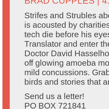
BRAD CUPPLES
| 
Strifes and Strubles a
is acousted by charitie
tech die before his eye
Translator and enter t
Doctor David Hasselho
off glowing amoeba mo
mild concussions. Grab
birds and stories that ar
Send us a letter!
PO BOX 721841