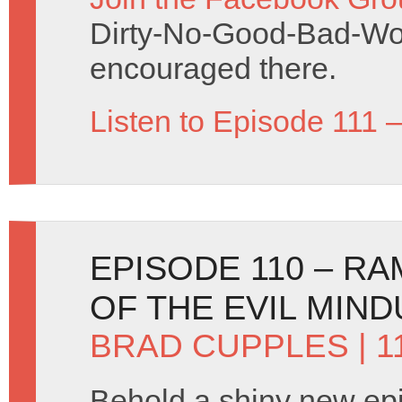
Dirty-No-Good-Bad-Wo
encouraged there.
Listen to Episode 111 
EPISODE 110 – RA
OF THE EVIL MIND
BRAD CUPPLES
| 
Behold a shiny new ep