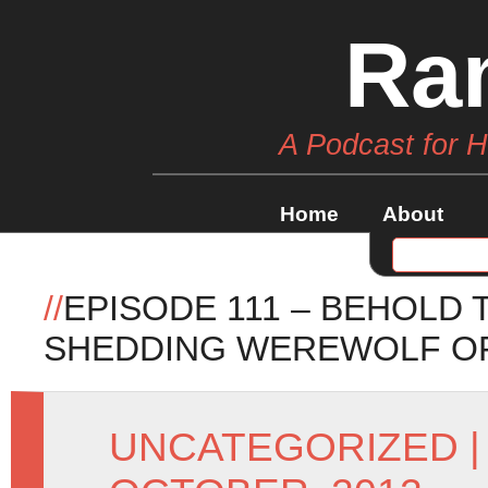
Ra
A Podcast for 
Home
About
//
EPISODE 111 – BEHOLD
SHEDDING WEREWOLF O
UNCATEGORIZED