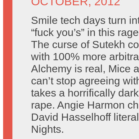
OCTOBER, 2012
Smile tech days turn in
“fuck you’s” in this ra
The curse of Sutekh co
with 100% more arbitra
Alchemy is real, Mice a
can’t stop agreeing wi
takes a horrifically dar
rape. Angie Harmon c
David Hasselhoff litera
Nights.