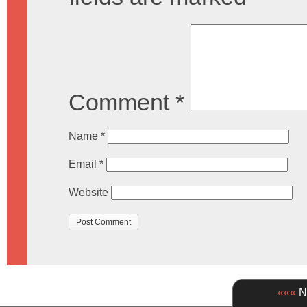
Comment
*
Name
*
Email
*
Website
«««
Ne