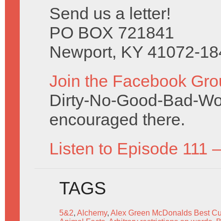
Send us a letter!
PO BOX 721841
Newport, KY 41072-18
Join the Facebook Gro
Dirty-No-Good-Bad-Wo
encouraged there.
Listen to Episode 111 
TAGS
5&2
,
Alchemy
,
Alex Green McDonalds Best C