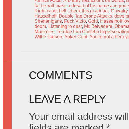
Animal Facts
,
Arbitrary restrictions on words
,
B
for he will make a desert of his home and your
Right is not Left
,
check this gi artifact
,
Chivalry 
Hasselhoff
,
Double Tap Drone Attacks
,
dove p
Shenanigans
,
Fuck Vizio
,
Gold
,
Hasselhoff lov
doom
,
Listening to dust
,
Mr. Belvedere
,
Obam
Mummies
,
Terrible Lou Costello Impersonatio
Willie Garson
,
Yokel-Cunt
,
You're not a hero y
COMMENTS
LEAVE A REPLY
Your email address will
fields are marked
*