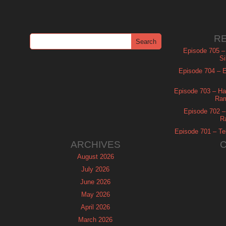
R
Episode 705 –
Si
Episode 704 – Es
Episode 703 – Ha
Ram
Episode 702 – 
R
Episode 701 – Tel
ARCHIVES
August 2026
July 2026
June 2026
May 2026
April 2026
March 2026