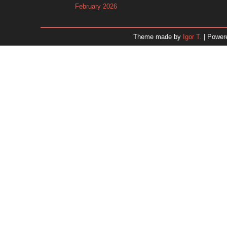
February 2026
January 2026
December 2025
Theme made by
Igor T.
| Power
November 2025
October 2025
September 2025
August 2025
July 2025
June 2025
May 2025
April 2025
March 2025
February 2025
January 2025
December 2024
Dr. 
November 2024
October 2024
September 2024