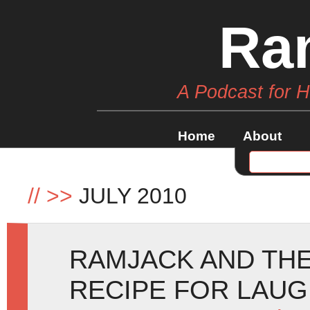
Ra
A Podcast for 
Home
About
//
>>
JULY 2010
RAMJACK AND THE
RECIPE FOR LAUG