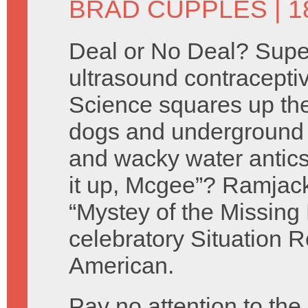
BRAD CUPPLES
| 1
Deal or No Deal? Supe
ultrasound contracepti
Science squares up t
dogs and underground 
and wacky water antics
it up, Mcgee”? Ramjac
“Mystey of the Missing
celebratory Situation
American.
Pay no attention to th