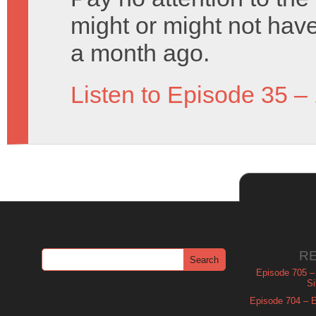
might or might not have
a month ago.
Listen to Episode 35 –
R
Episode 705 –
Si
Episode 704 – Es