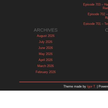
Episode 703 – Ha
Ram
Episode 702 – 
R
Episode 701 – Tel
ARCHIVES
August 2026
July 2026
June 2026
May 2026
April 2026
March 2026
February 2026
January 2026
December 2025
Theme made by
Igor T.
| Power
November 2025
October 2025
September 2025