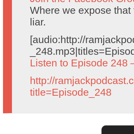
Where we expose that
liar.
[audio:http://ramjack
_248.mp3|titles=Episo
Listen to Episode 248 
http://ramjackpodcast.
title=Episode_248