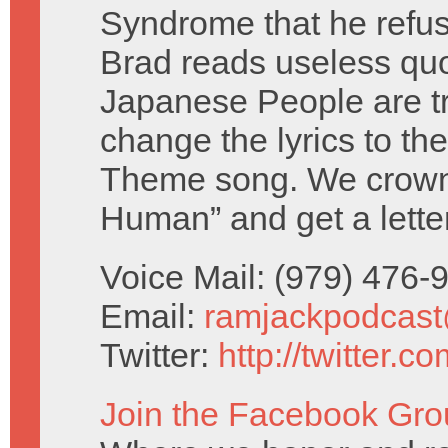
Syndrome that he refuse
Brad reads useless qu
Japanese People are tr
change the lyrics to th
Theme song. We crown 
Human” and get a lette
Voice Mail: (979) 476
Email:
ramjackpodcas
Twitter:
http://twitter.
Join the Facebook Gro