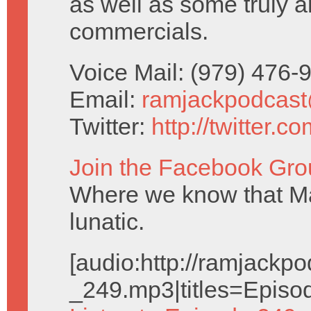
as well as some truly a
commercials.
Voice Mail: (979) 476
Email:
ramjackpodcas
Twitter:
http://twitter.
Join the Facebook Gro
Where we know that Ma
lunatic.
[audio:http://ramjack
_249.mp3|titles=Episo