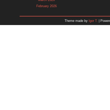
February 2026
January 2026
December 2025
Theme made by
Igor T.
| Power
November 2025
October 2025
September 2025
August 2025
July 2025
June 2025
May 2025
April 2025
March 2025
February 2025
January 2025
December 2024
Dr. 
November 2024
October 2024