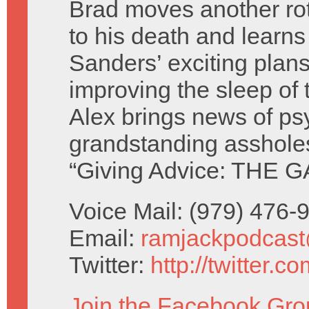
Brad moves another rot
to his death and learn
Sanders’ exciting plans
improving the sleep of 
Alex brings news of ps
grandstanding asshole
“Giving Advice: THE G
Voice Mail: (979) 476
Email:
ramjackpodcas
Twitter:
http://twitter.
Join the Facebook Gro