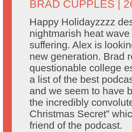
BRAD CUPPLES
| 
Happy Holidayzzzz des
nightmarish heat wave 
suffering. Alex is look
new generation. Brad 
questionable college e
a list of the best podca
and we seem to have b
the incredibly convolu
Christmas Secret” which
friend of the podcast.