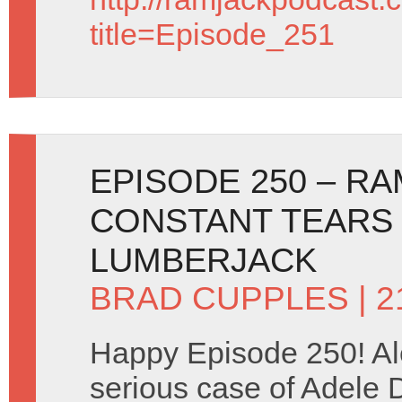
title=Episode_251
EPISODE 250 – R
CONSTANT TEARS
LUMBERJACK
BRAD CUPPLES
| 
Happy Episode 250! Al
serious case of Adele