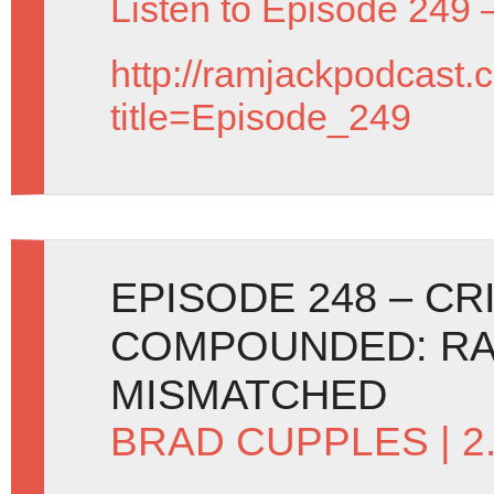
Listen to Episode 249 
http://ramjackpodcast.
title=Episode_249
EPISODE 248 – C
COMPOUNDED: RA
MISMATCHED
BRAD CUPPLES
| 