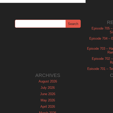
R
Episode 705 –
Si
Episode 704 – Es
Episode 703 – Ha
Ram
Episode 702 – 
R
Episode 701 – Tel
ARCHIVES
August 2026
July 2026
June 2026
May 2026
April 2026
March 2026