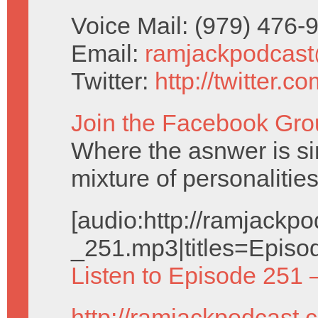
Voice Mail: (979) 476
Email:
ramjackpodcas
Twitter:
http://twitter.
Join the Facebook Gro
Where the asnwer is sim
mixture of personalities
[audio:http://ramjack
_251.mp3|titles=Episo
Listen to Episode 251 
http://ramjackpodcast.