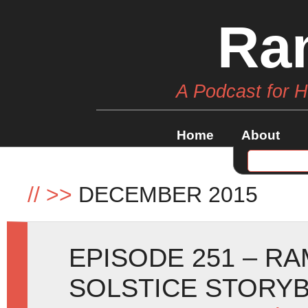
Ra
A Podcast for 
Home
About
//
>>
DECEMBER 2015
EPISODE 251 – R
SOLSTICE STORY