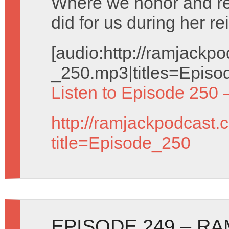
Where we honor and 
did for us during her re
[audio:http://ramjack
_250.mp3|titles=Episo
Listen to Episode 250 
http://ramjackpodcast.
title=Episode_250
EPISODE 249 – R