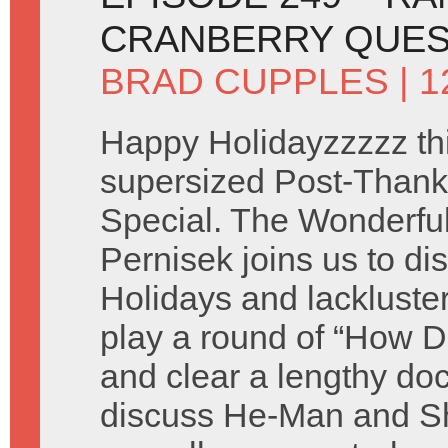
CRANBERRY QUE
BRAD CUPPLES
| 
Happy Holidayzzzzz thi
supersized Post-Thank
Special. The Wonderful 
Pernisek joins us to di
Holidays and lackluste
play a round of “How D
and clear a lengthy do
discuss He-Man and Sh