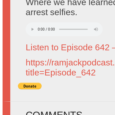
Where we have learned 
arrest selfies.
Listen to Episode 642 
https://ramjackpodcast
title=Episode_642
COMMENTS