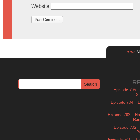
Website
«««
Ne
R
Episode 705 –
Si
Episode 704 – Es
Episode 703 – Ha
Ram
Episode 702 – 
R
Episode 701 – Tel