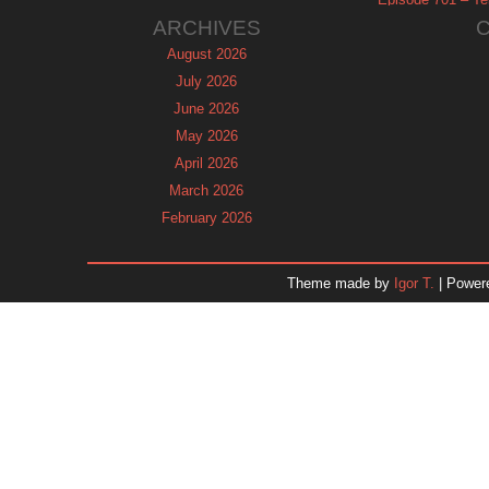
ARCHIVES
August 2026
July 2026
June 2026
May 2026
April 2026
March 2026
February 2026
January 2026
December 2025
Theme made by
Igor T.
| Power
November 2025
October 2025
September 2025
August 2025
July 2025
June 2025
May 2025