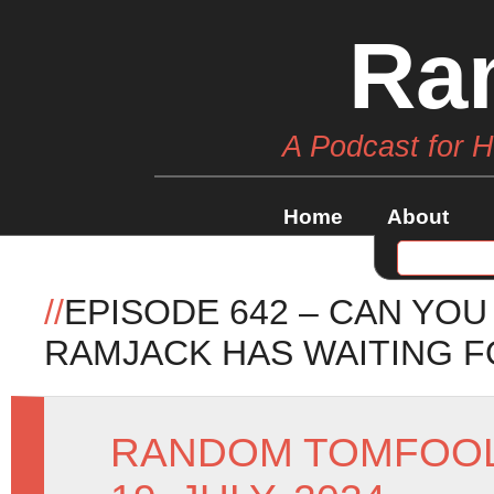
Ra
A Podcast for 
Home
About
//
EPISODE 642 – CAN YOU
RAMJACK HAS WAITING F
RANDOM TOMFOO