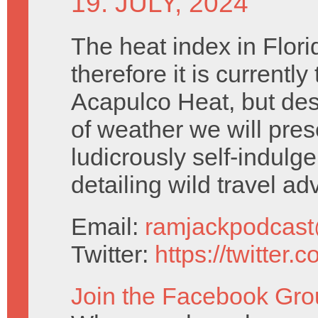
19. JULY, 2024
The heat index in Flori
therefore it is currently 
Acapulco Heat, but desp
of weather we will pres
ludicrously self-indulg
detailing wild travel ad
Email:
ramjackpodcas
Twitter:
https://twitter
Join the Facebook Gro