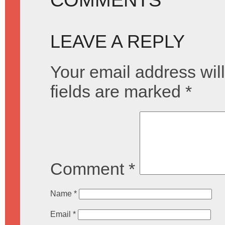
LEAVE A REPLY
Your email address will
fields are marked
*
Comment
*
Name
*
Email
*