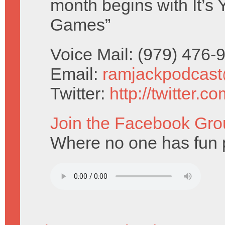
month begins with It’s
Games”
Voice Mail: (979) 476
Email:
ramjackpodcas
Twitter:
http://twitter.
Join the Facebook Gro
Where no one has fun p