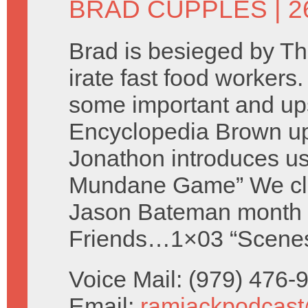
BRAD CUPPLES
| 2
Brad is besieged by T
irate fast food workers.
some important and up
Encyclopedia Brown u
Jonathon introduces us
Mundane Game” We cl
Jason Bateman month 
Friends…1×03 “Scenes 
Voice Mail: (979) 476
Email:
ramjackpodcas