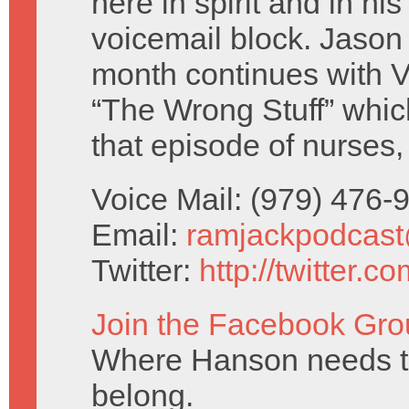
here in spirit and in hi
voicemail block. Jaso
month continues with V
“The Wrong Stuff” whic
that episode of nurses,
Voice Mail: (979) 476
Email:
ramjackpodcas
Twitter:
http://twitter.
Join the Facebook Gro
Where Hanson needs to
belong.