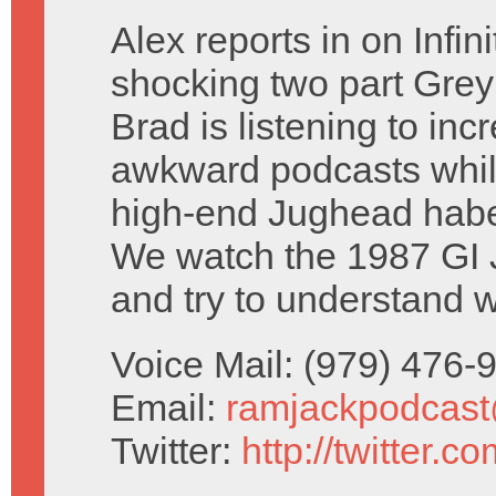
Alex reports in on Infin
shocking two part Grey
Brad is listening to inc
awkward podcasts whil
high-end Jughead habe
We watch the 1987 GI 
and try to understand w
Voice Mail: (979) 476
Email:
ramjackpodcas
Twitter:
http://twitter.