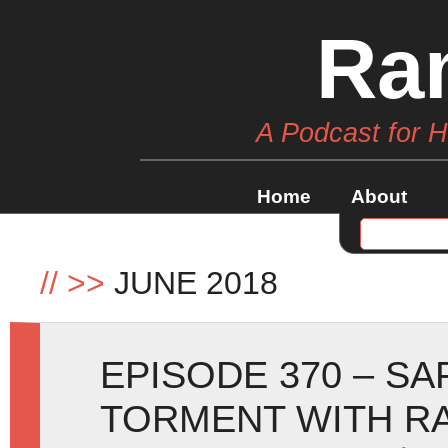
Ra
A Podcast for 
Home
About
//
>>
JUNE 2018
EPISODE 370 – SA
TORMENT WITH R