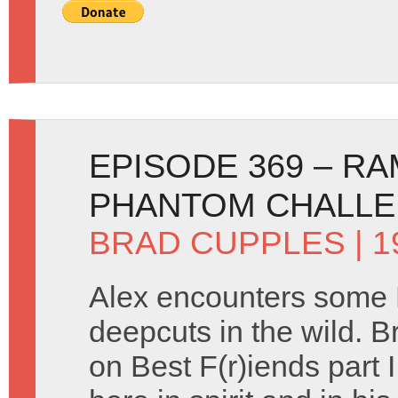
EPISODE 369 – R
PHANTOM CHALL
BRAD CUPPLES
| 1
Alex encounters some
deepcuts in the wild. B
on Best F(r)iends part I