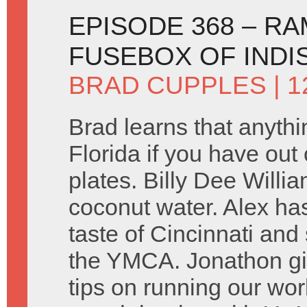
EPISODE 368 – R
FUSEBOX OF INDI
BRAD CUPPLES
| 1
Brad learns that anythin
Florida if you have out 
plates. Billy Dee Willi
coconut water. Alex ha
taste of Cincinnati and
the YMCA. Jonathon g
tips on running our wo