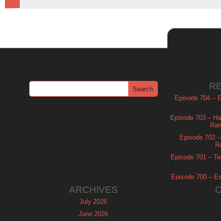
R
Episode 704 – Es
Episode 703 – Ha
Ram
Episode 702 – 
R
Episode 701 – Tel
Episode 700 – Es
ARCHIVES
July 2026
June 2026