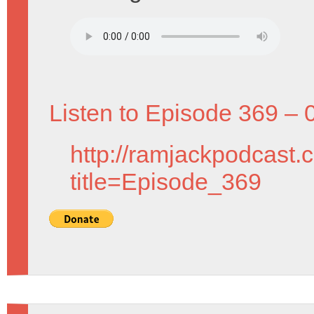
Listen to Episode 369 – 
http://ramjackpodcast.
title=Episode_369