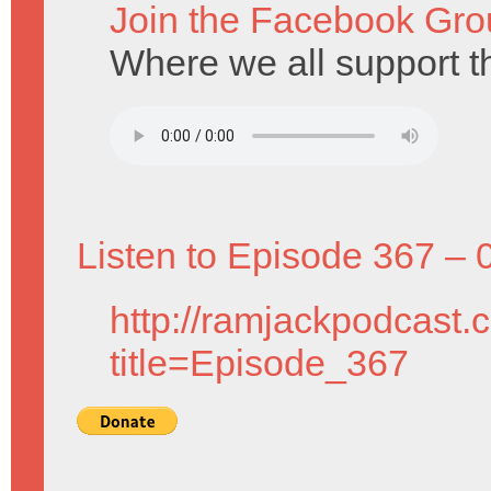
Join the Facebook Gro
Where we all support t
Listen to Episode 367 – 
http://ramjackpodcast.
title=Episode_367