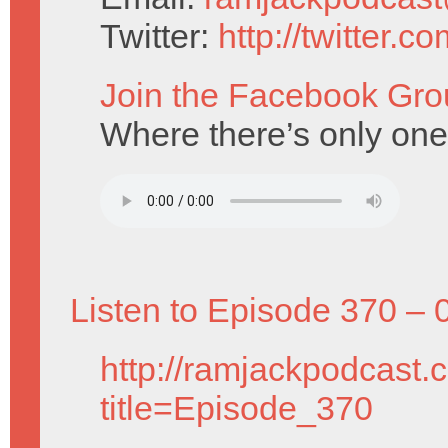
Twitter:
http://twitter.
Join the Facebook Gro
Where there’s only one
Listen to Episode 370 – 
http://ramjackpodcast.
title=Episode_370