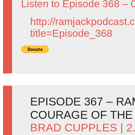
Listen to Episode 368 – 
http://ramjackpodcast.
title=Episode_368
EPISODE 367 – R
COURAGE OF THE
BRAD CUPPLES
| 2