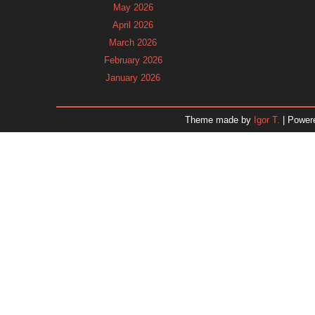
May 2026
April 2026
March 2026
February 2026
January 2026
December 2025
November 2025
Theme made by
Igor T.
| Power
October 2025
September 2025
August 2025
July 2025
June 2025
May 2025
April 2025
March 2025
February 2025
January 2025
December 2024