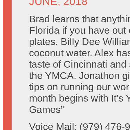
JUNE, 2018
Brad learns that anythin
Florida if you have out 
plates. Billy Dee Willi
coconut water. Alex ha
taste of Cincinnati and
the YMCA. Jonathon g
tips on running our wo
month begins with It’s
Games”
Voice Mail: (979) 476