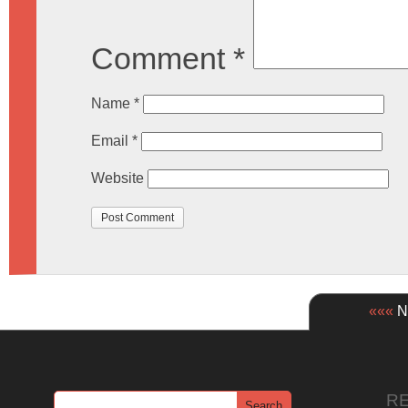
Comment
*
Name
*
Email
*
Website
«««
Ne
R