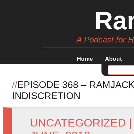
Ra
A Podcast for 
Home
About
//
EPISODE 368 – RAMJAC
INDISCRETION
UNCATEGORIZED