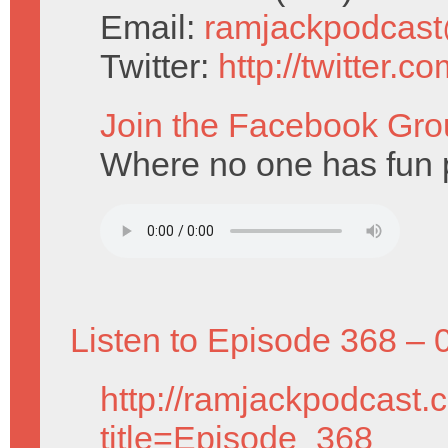
Email:
ramjackpodcas
Twitter:
http://twitter.
Join the Facebook Gro
Where no one has fun p
Listen to Episode 368 – 
http://ramjackpodcast.
title=Episode_368