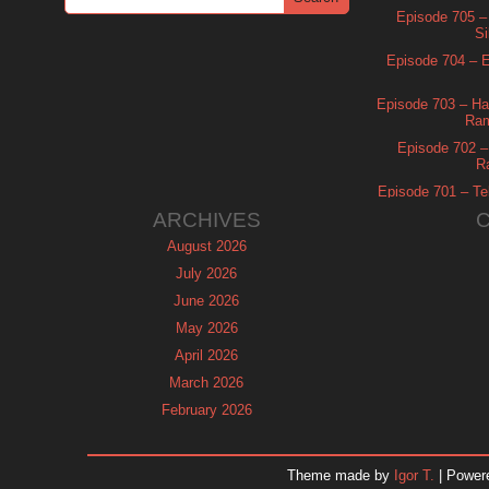
Episode 705 –
Si
Episode 704 – Es
Episode 703 – Ha
Ram
Episode 702 – 
R
Episode 701 – Tel
ARCHIVES
August 2026
July 2026
June 2026
May 2026
April 2026
March 2026
February 2026
January 2026
December 2025
Theme made by
Igor T.
| Power