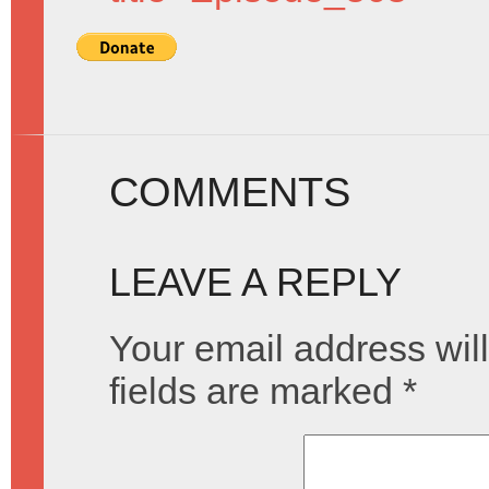
COMMENTS
LEAVE A REPLY
Your email address will
fields are marked
*