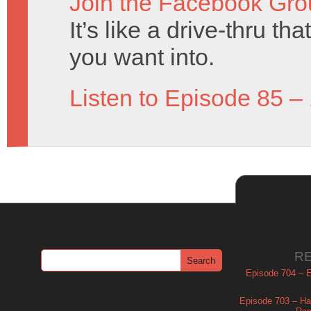
Join the Facebook Gro
It’s like a drive-thru t
you want into.
Listen to Episode 85 –
R
Episode 704 – Es
Episode 703 – Ha