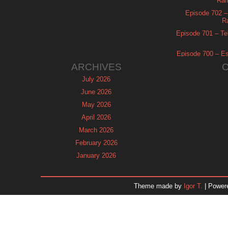
Ram
Episode 702 – 
R
Episode 701 – Tel
Episode 700 – Es
ARCHIVES
July 2026
June 2026
May 2026
April 2026
March 2026
February 2026
January 2026
December 2025
November 2025
Theme made by
Igor T.
| Power
October 2025
September 2025
August 2025