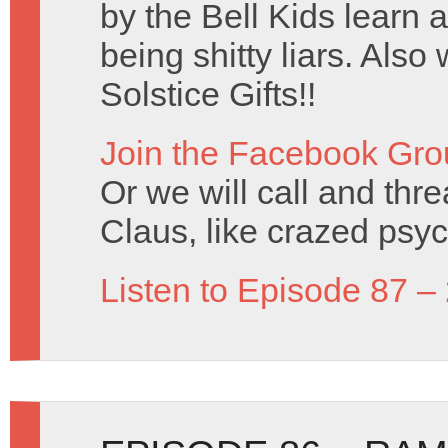
by the Bell Kids learn 
being shitty liars. Al
Solstice Gifts!!
Join the Facebook Gro
Or we will call and thr
Claus, like crazed psy
Listen to Episode 87 –