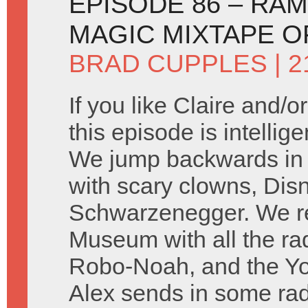
EPISODE 86 – RA
MAGIC MIXTAPE O
BRAD CUPPLES
| 2
If you like Claire and/
this episode is intellig
We jump backwards in t
with scary clowns, Dis
Schwarzenegger. We rep
Museum with all the r
Robo-Noah, and the Y
Alex sends in some rad 