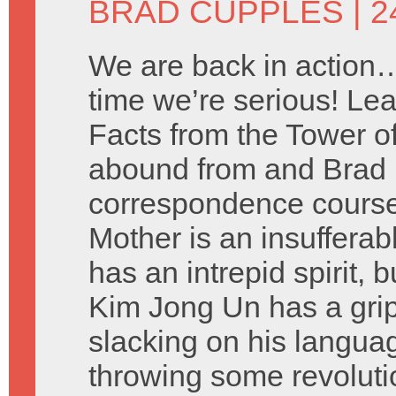
BRAD CUPPLES
| 2
We are back in action…
time we’re serious! Lea
Facts from the Tower o
abound from and Brad 
correspondence cours
Mother is an insuffera
has an intrepid spirit, 
Kim Jong Un has a grip
slacking on his languag
throwing some revolut