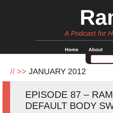
Ra
A Podcast for 
Home
About
//
>>
JANUARY 2012
EPISODE 87 – RA
DEFAULT BODY S