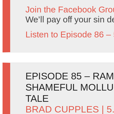
Join the Facebook Gro
We’ll pay off your sin de
Listen to Episode 86 –
EPISODE 85 – RA
SHAMEFUL MOLLU
TALE
BRAD CUPPLES
| 5