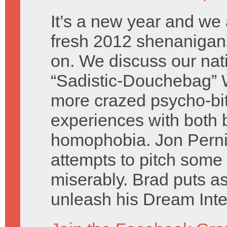
It’s a new year and we 
fresh 2012 shenanigans
on. We discuss our nati
“Sadistic-Douchebag” 
more crazed psycho-bit
experiences with both 
homophobia. Jon Perni
attempts to pitch some 
miserably. Brad puts as
unleash his Dream Inte