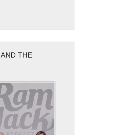
 AND THE