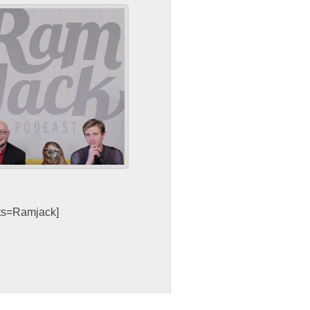
sts=Ramjack]