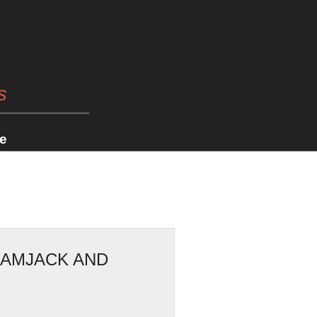
s
e
RAMJACK AND