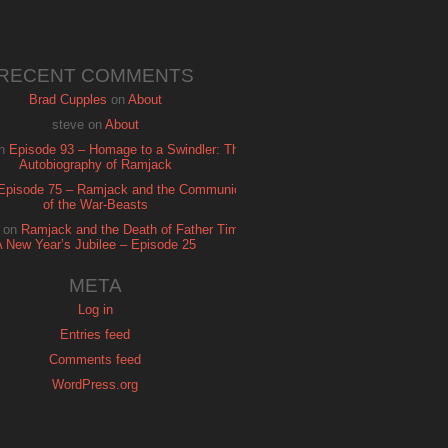
RECENT COMMENTS
Brad Cupples
on
About
steve
on
About
n
Episode 93 – Homage to a Swindler: The
Autobiography of Ramjack
Episode 75 – Ramjack and the Communion
of the War-Beasts
on
Ramjack and the Death of Father Time:
A New Year’s Jubilee – Episode 25
META
Log in
Entries feed
Comments feed
WordPress.org