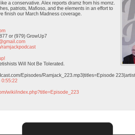
ike a conservative. Alex reports dramz from his momz.
hes, patriots, Mafioso, and the elements in an effort to
e finish our March Madness coverage.
com
9877 or (979) GrowUp7
t@gmail.com
com/ramjackpodcast
up!
ishists Will Not Be Tolerated.
odcast.com/Episodes/Ramjack_223.mp3|titles=Episode 223|arti
– 0:55:22
com/wiki/index.php?title=Episode_223