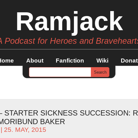
Ramjack
A Podcast for Heroes and Braveheart
Home
About
Fanfiction
Wiki
Donat
 – STARTER SICKNESS SUCCESSION: 
 MORIBUND BAKER
| 25. MAY, 2015