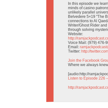
In this episode we lear
minds of casino patrons
unlikely parallel unive
Belvedere 5×19 “The B
connections to Al Qaeda
Writer/Ghost Rider and 
through solving mysteri
Website:
http://ramjackpodcast.
Voice Mail: (979) 476-
Email:
ramjackpodcas
Twitter:
http://twitter.
Join the Facebook Gro
Where we always knew
[audio:http://ramjackp
Listen to Episode 226 
http://ramjackpodcast.