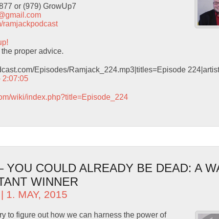
9877 or (979) GrowUp7
t@gmail.com
com/ramjackpodcast
up!
the proper advice.
odcast.com/Episodes/Ramjack_224.mp3|titles=Episode 224|arti
– 2:07:05
com/wiki/index.php?title=Episode_224
 – YOU COULD ALREADY BE DEAD: A 
TANT WINNER
| 1. MAY, 2015
ry to figure out how we can harness the power of