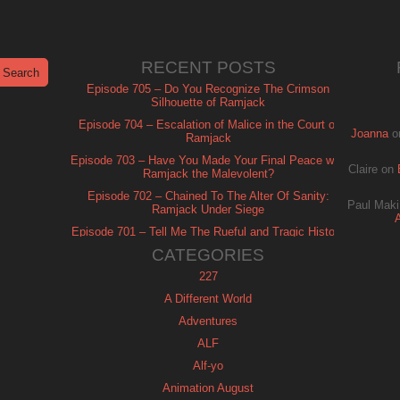
RECENT POSTS
Episode 705 – Do You Recognize The Crimson
Silhouette of Ramjack
Episode 704 – Escalation of Malice in the Court of
Joanna
o
Ramjack
Episode 703 – Have You Made Your Final Peace with
Claire
on
Ramjack the Malevolent?
Episode 702 – Chained To The Alter Of Sanity:
Paul Maki
Ramjack Under Siege
Episode 701 – Tell Me The Rueful and Tragic History
of Ramjack
CATEGORIES
227
A Different World
Adventures
ALF
Alf-yo
Animation August