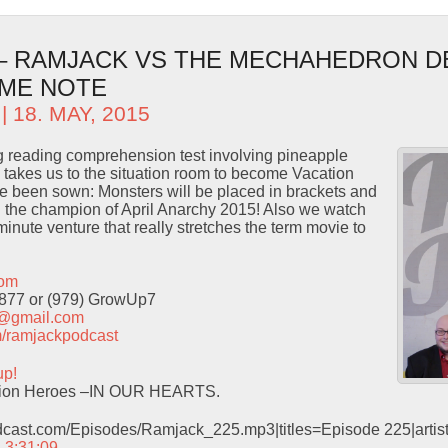
 – RAMJACK VS THE MECHAHEDRON D
OME NOTE
| 18. MAY, 2015
ng reading comprehension test involving pineapple
takes us to the situation room to become Vacation
 been sown: Monsters will be placed in brackets and
 the champion of April Anarchy 2015! Also we watch
nute venture that really stretches the term movie to
com
9877 or (979) GrowUp7
t@gmail.com
com/ramjackpodcast
up!
ation Heroes –IN OUR HEARTS.
odcast.com/Episodes/Ramjack_225.mp3|titles=Episode 225|arti
– 3:31:09