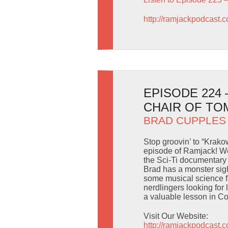
http://ramjackpodcast.
EPISODE 224
CHAIR OF T
BRAD CUPPLES
Stop groovin’ to “Krakow
episode of Ramjack! We
the Sci-Ti documentary 
Brad has a monster sig
some musical science 
nerdlingers looking for
a valuable lesson in 
Visit Our Website:
http://ramjackpodcast.