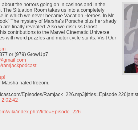
n about the horrors going on in casinos and in the
. The Situation Room takes us into a completely
rse in which we never became Vacation Heroes. In Mr.
ook” The mystery of Marsha’s Porsche plus her shady
 are finally revealed. Also we discuss Ghost
his contributions to the Marvel Cinematic Universe
es with word puzzles and motor cycle stunts. Visit Our
com
9877 or (979) GrowUp7
t@gmail.com
com/ramjackpodcast
up!
 Marsha hated freeom.
odcast.com/Episodes/Ramjack_226.mp3|titles=Episode 226|arti
– 2:02:42
com/wiki/index.php?title=Episode_226