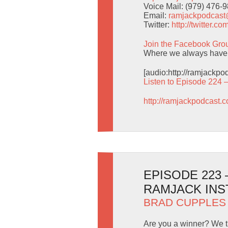
Voice Mail: (979) 476-
Email:
ramjackpodcas
Twitter:
http://twitter.
Join the Facebook Gro
Where we always have 
[audio:http://ramjackp
Listen to Episode 224 
http://ramjackpodcast.
EPISODE 223
RAMJACK INS
BRAD CUPPLES
Are you a winner? We t