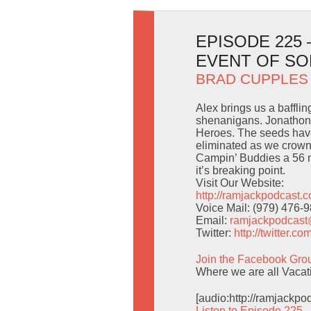
EPISODE 225
EVENT OF S
BRAD CUPPLES
Alex brings us a baffli
shenanigans. Jonathon 
Heroes. The seeds have
eliminated as we crown
Campin’ Buddies a 56 mi
it’s breaking point.
Visit Our Website:
http://ramjackpodcast.
Voice Mail: (979) 476-
Email:
ramjackpodcas
Twitter:
http://twitter.
Join the Facebook Gro
Where we are all Vac
[audio:http://ramjackp
Listen to Episode 225 