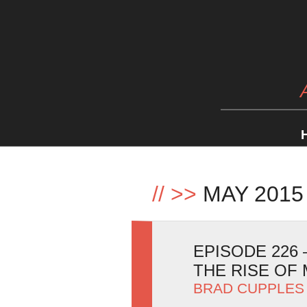
//
>>
MAY 2015
EPISODE 226
THE RISE OF
BRAD CUPPLES