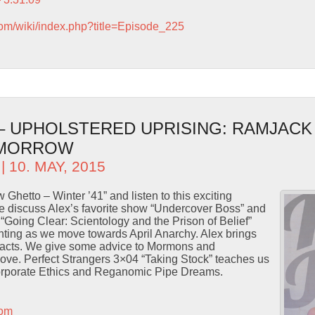
com/wiki/index.php?title=Episode_225
 – UPHOLSTERED UPRISING: RAMJACK
OMORROW
| 10. MAY, 2015
 Ghetto – Winter ’41” and listen to this exciting
 discuss Alex’s favorite show “Undercover Boss” and
“Going Clear: Scientology and the Prison of Belief”
hting as we move towards April Anarchy. Alex brings
facts. We give some advice to Mormons and
 love. Perfect Strangers 3×04 “Taking Stock” teaches us
Corporate Ethics and Reganomic Pipe Dreams.
com