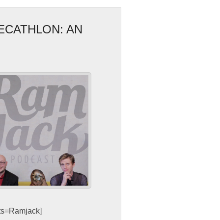
ECATHLON: AN
sts=Ramjack]