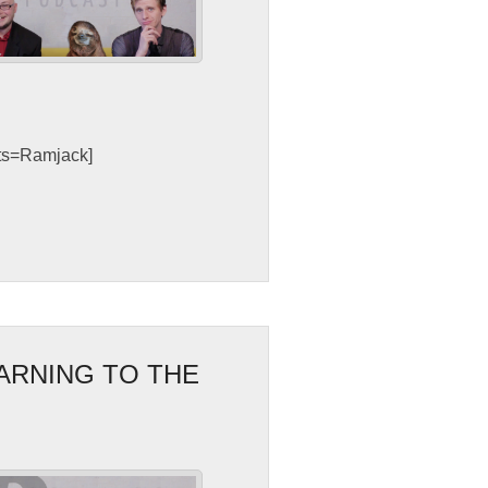
sts=Ramjack]
WARNING TO THE