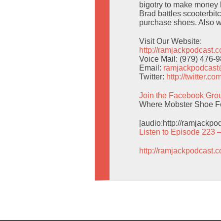
bigotry to make money l
Brad battles scooterbitc
purchase shoes. Also w
Visit Our Website:
http://ramjackpodcast.
Voice Mail: (979) 476-
Email:
ramjackpodcas
Twitter:
http://twitter.
Join the Facebook Gro
Where Mobster Shoe Fet
[audio:http://ramjackp
Listen to Episode 223 
http://ramjackpodcast.