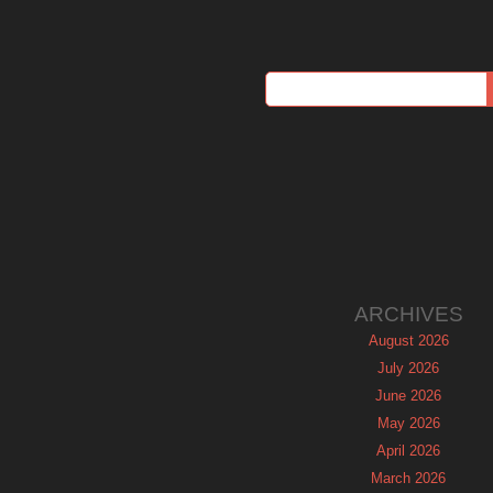
ARCHIVES
August 2026
July 2026
June 2026
May 2026
April 2026
March 2026