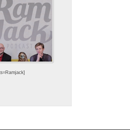
sts=Ramjack]