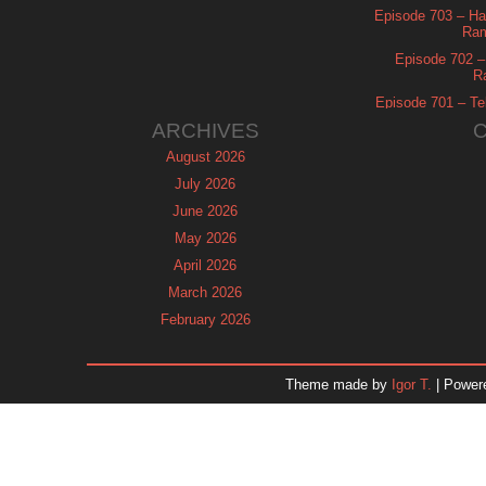
Episode 703 – Ha
Ram
Episode 702 – 
R
Episode 701 – Tel
ARCHIVES
August 2026
July 2026
June 2026
May 2026
April 2026
March 2026
February 2026
January 2026
December 2025
Theme made by
Igor T.
| Power
November 2025
October 2025
September 2025
August 2025