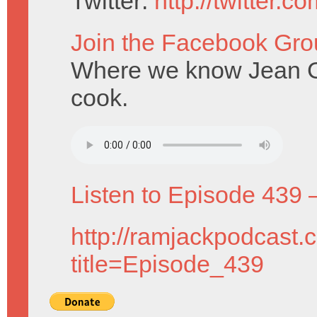
Twitter:
http://twitter.
Join the Facebook Gro
Where we know Jean Gre
cook.
Listen to Episode 439 
http://ramjackpodcast.
title=Episode_439