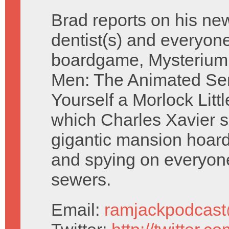
Brad reports on his ne
dentist(s) and everyone
boardgame, Mysterium
Men: The Animated Se
Yourself a Morlock Litt
which Charles Xavier si
gigantic mansion hoard
and spying on everyone 
sewers.
Email:
ramjackpodcas