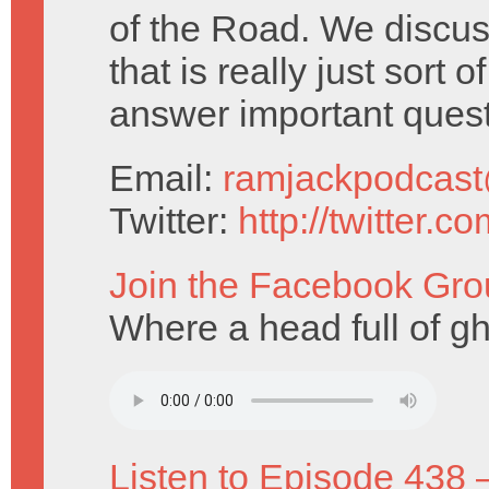
of the Road. We discu
that is really just sort
answer important ques
Email:
ramjackpodcas
Twitter:
http://twitter.
Join the Facebook Gro
Where a head full of g
Listen to Episode 438 