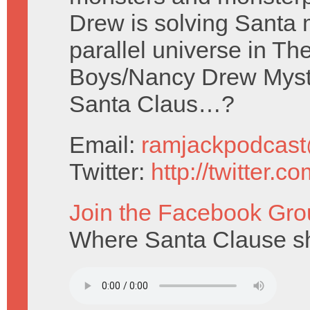
Drew is solving Santa 
parallel universe in Th
Boys/Nancy Drew Myste
Santa Claus…?
Email:
ramjackpodcas
Twitter:
http://twitter.
Join the Facebook Gro
Where Santa Clause sho