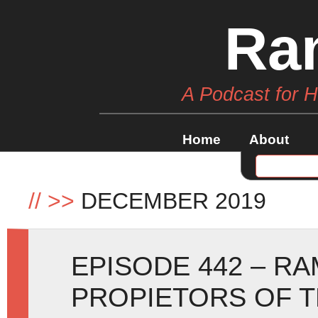
Ra
A Podcast for 
Home
About
//
>>
DECEMBER 2019
EPISODE 442 – R
PROPIETORS OF T