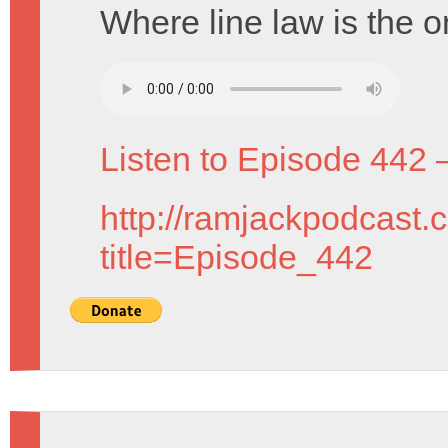
Where line law is the o
Listen to Episode 442 
http://ramjackpodcast.
title=Episode_442