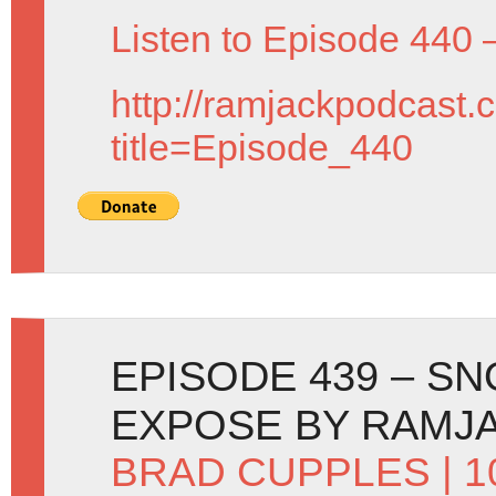
Listen to Episode 440 
http://ramjackpodcast.
title=Episode_440
EPISODE 439 – S
EXPOSE BY RAMJ
BRAD CUPPLES
| 