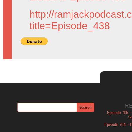
http://ramjackpodcast.
title=Episode_438
R
Episode 705 –
Si
Episode 704 – Es