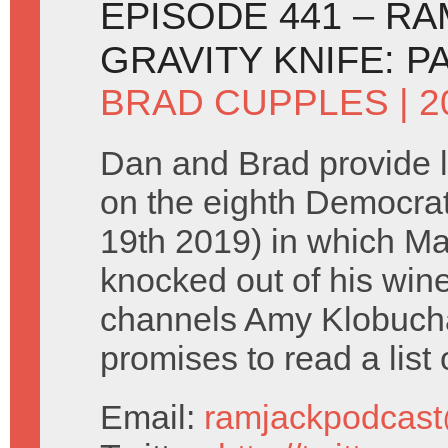
EPISODE 441 – R
GRAVITY KNIFE: P
BRAD CUPPLES
| 
Dan and Brad provide 
on the eighth Democra
19th 2019) in which M
knocked out of his wi
channels Amy Klobucha
promises to read a list 
Email:
ramjackpodcas