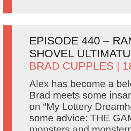
EPISODE 440 – R
SHOVEL ULTIMAT
BRAD CUPPLES
| 
Alex has become a bel
Brad meets some insan
on “My Lottery Dreamh
some advice: THE GAM
monsters and monster