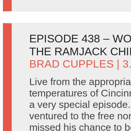
EPISODE 438 – W
THE RAMJACK CHI
BRAD CUPPLES
| 
Live from the appropriat
temperatures of Cincin
a very special episode
ventured to the free no
missed his chance to b