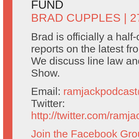
FUND
BRAD CUPPLES
| 
Brad is officially a half
reports on the latest f
We discuss line law a
Show.
Email:
ramjackpodcas
Twitter:
http://twitter.com/ramj
Join the Facebook Gro