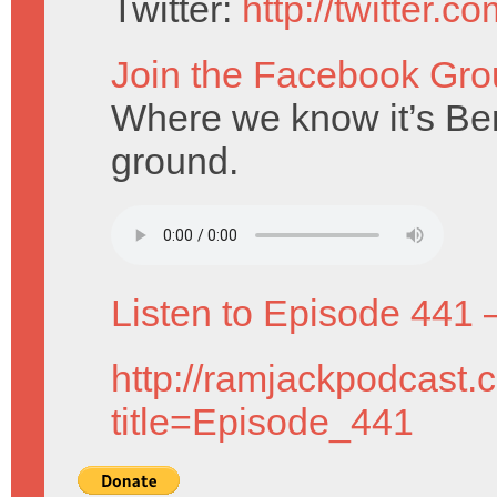
Twitter:
http://twitter.
Join the Facebook Gro
Where we know it’s Bern
ground.
Listen to Episode 441 
http://ramjackpodcast.
title=Episode_441