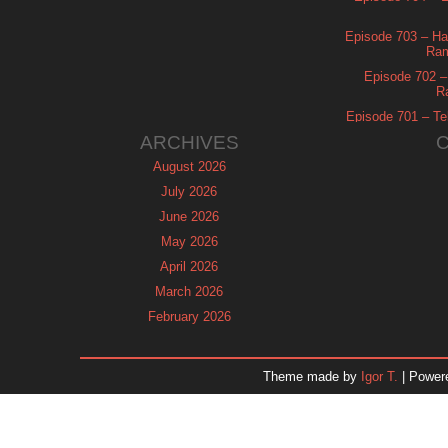
Episode 703 – Ha
Ram
Episode 702 – 
R
Episode 701 – Tel
ARCHIVES
August 2026
July 2026
June 2026
May 2026
April 2026
March 2026
February 2026
January 2026
December 2025
Theme made by
Igor T.
| Power
November 2025
October 2025
September 2025