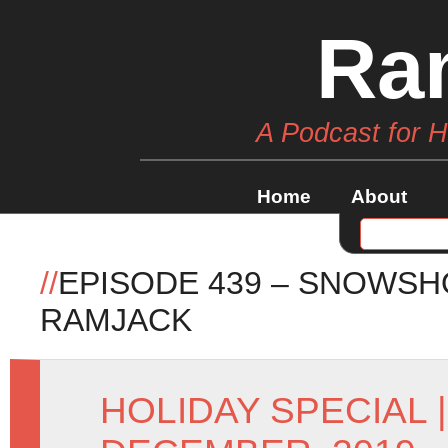
Ra
A Podcast for 
Home
About
//
EPISODE 439 – SNOWSH
RAMJACK
HOLIDAY SPECIAL