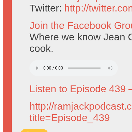
Twitter:
http://twitter.
Join the Facebook Gro
Where we know Jean Gre
cook.
Listen to Episode 439 
http://ramjackpodcast.
title=Episode_439