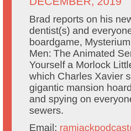
DECEMBER, 2019
Brad reports on his ne
dentist(s) and everyone
boardgame, Mysterium
Men: The Animated Se
Yourself a Morlock Litt
which Charles Xavier si
gigantic mansion hoard
and spying on everyone 
sewers.
Email:
ramjackpodcas