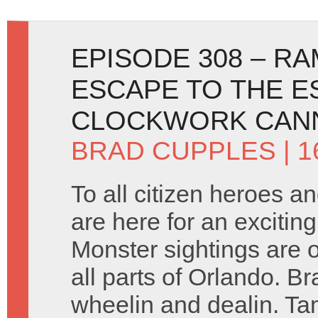
EPISODE 308 – R
ESCAPE TO THE E
CLOCKWORK CANN
BRAD CUPPLES
| 1
To all citizen heroes an
are here for an excitin
Monster sightings are o
all parts of Orlando. Bra
wheelin and dealin. T