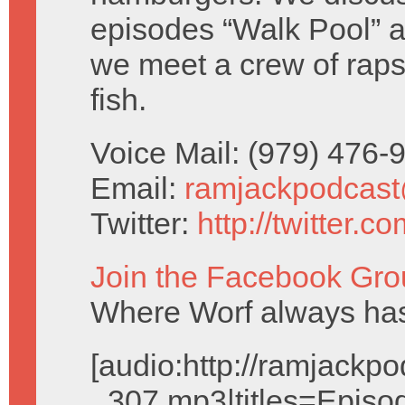
episodes “Walk Pool” 
we meet a crew of rapsc
fish.
Voice Mail: (979) 476
Email:
ramjackpodcas
Twitter:
http://twitter.
Join the Facebook Gro
Where Worf always has
[audio:http://ramjack
_307.mp3|titles=Episo