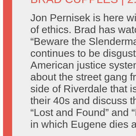
Jon Pernisek is here w
of ethics. Brad has w
“Beware the Slenderm
continues to be disgus
American justice syste
about the street gang 
side of Riverdale that 
their 40s and discuss 
“Lost and Found” and
in which Eugene dies a