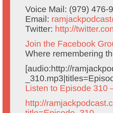
Voice Mail: (979) 476
Email:
ramjackpodcas
Twitter:
http://twitter.
Join the Facebook Gro
Where remembering the 
[audio:http://ramjack
_310.mp3|titles=Episo
Listen to Episode 310 
http://ramjackpodcast.
title=Episode_310