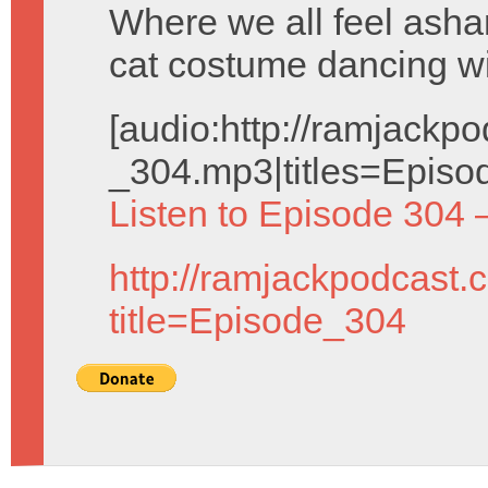
Where we all feel ash
cat costume dancing wi
[audio:http://ramjack
_304.mp3|titles=Episo
Listen to Episode 304 
http://ramjackpodcast.
title=Episode_304