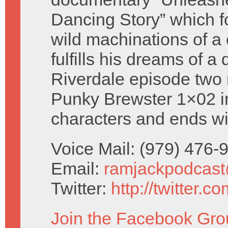
Dancing Story” which f
wild machinations of a 
fulfills his dreams of a
Riverdale episode two 
Punky Brewster 1×02 i
characters and ends w
Voice Mail: (979) 476
Email:
ramjackpodcas
Twitter:
http://twitter.
Join the Facebook Gro