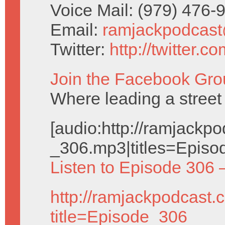
Voice Mail: (979) 476
Email:
ramjackpodcas
Twitter:
http://twitter.
Join the Facebook Gro
Where leading a stree
[audio:http://ramjack
_306.mp3|titles=Episo
Listen to Episode 306 
http://ramjackpodcast.
title=Episode_306