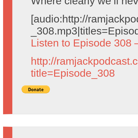
Where clearly we’ll nev
[audio:http://ramjack
_308.mp3|titles=Episo
Listen to Episode 308 
http://ramjackpodcast.
title=Episode_308