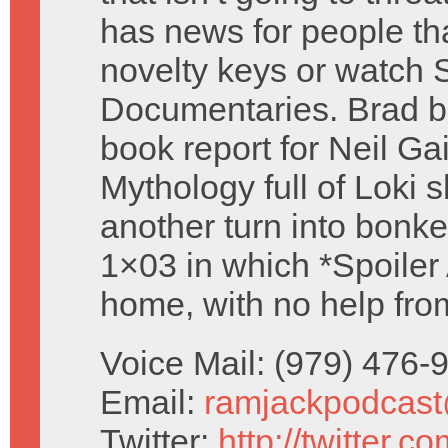
has news for people th
novelty keys or watch 
Documentaries. Brad br
book report for Neil G
Mythology full of Loki
another turn into bonk
1×03 in which *Spoiler A
home, with no help from
Voice Mail: (979) 476
Email:
ramjackpodcas
Twitter:
http://twitter.