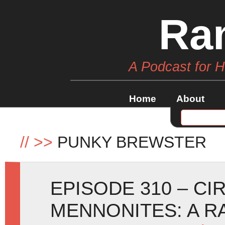
Ra
A Podcast for 
Home
About
//
>>
PUNKY BREWSTER
EPISODE 310 – CI
MENNONITES: A 