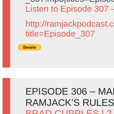
Listen to Episode 307 
http://ramjackpodcast.
title=Episode_307
EPISODE 306 – M
RAMJACK’S RULE
BRAD CUPPLES
| 2