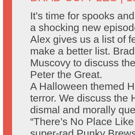
It’s time for spooks an
a shocking new episod
Alex gives us a list of
make a better list. Brad
Muscovy to discuss the
Peter the Great.
A Halloween themed Hu
terror. We discuss the
dismal and morally qu
“There’s No Place Like
super-rad Punky Brews