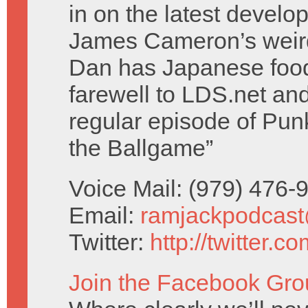
in on the latest develo
James Cameron’s weird
Dan has Japanese food
farewell to LDS.net and h
regular episode of Pun
the Ballgame”
Voice Mail: (979) 476
Email:
ramjackpodcas
Twitter:
http://twitter.
Join the Facebook Gro