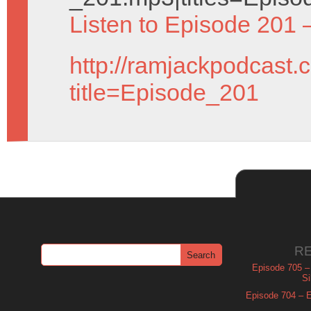
Listen to Episode 201 
http://ramjackpodcast.
title=Episode_201
R
Episode 705 –
Si
Episode 704 – Es