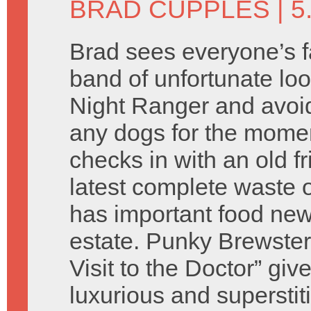
BRAD CUPPLES
| 5
Brad sees everyone’s f
band of unfortunate lo
Night Ranger and avoi
any dogs for the mom
checks in with an old f
latest complete waste 
has important food new
estate. Punky Brewster
Visit to the Doctor” giv
luxurious and superstit