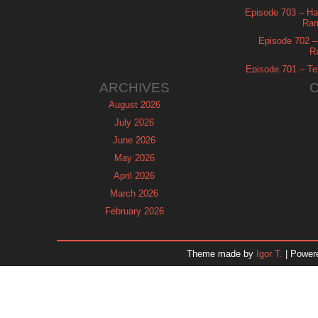
Episode 703 – Ha
Ram
Episode 702 – 
R
Episode 701 – Tel
ARCHIVES
August 2026
July 2026
June 2026
May 2026
April 2026
March 2026
February 2026
January 2026
December 2025
Theme made by
Igor T.
| Power
November 2025
October 2025
September 2025
August 2025