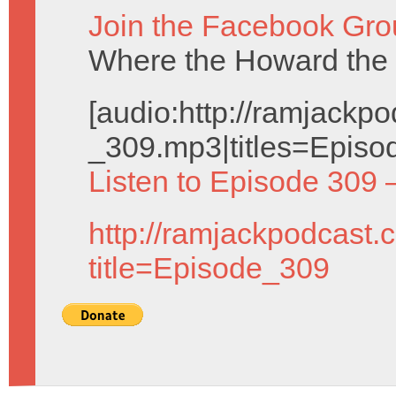
Join the Facebook Gro
Where the Howard the 
[audio:http://ramjack
_309.mp3|titles=Episo
Listen to Episode 309 
http://ramjackpodcast.
title=Episode_309