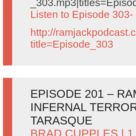
_303.mp3|titles=Episo
Listen to Episode 303-
http://ramjackpodcast.
title=Episode_303
EPISODE 201 – R
INFERNAL TERRO
TARASQUE
BRAD CUPPLES
| 