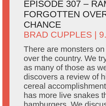
EPISODE 307 – R
FORGOTTEN OVER
CHANCE
BRAD CUPPLES
| 9
There are monsters on 
over the country. We tr
as many of those as we
discovers a review of h
cereal accomplishment
has more live snakes t
hamburgers. We discus