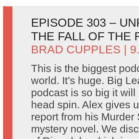
EPISODE 303 – U
THE FALL OF THE
BRAD CUPPLES
| 9
This is the biggest pod
world. It’s huge. Big L
podcast is so big it wil
head spin. Alex gives 
report from his Murder
mystery novel. We discu