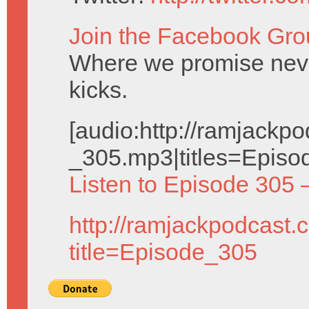
Join the Facebook Gro
Where we promise neve
kicks.
[audio:http://ramjack
_305.mp3|titles=Episo
Listen to Episode 305 
http://ramjackpodcast.
title=Episode_305