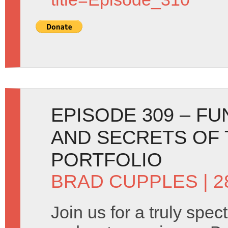
EPISODE 309 – F
AND SECRETS OF
PORTFOLIO
BRAD CUPPLES
| 2
Join us for a truly spec