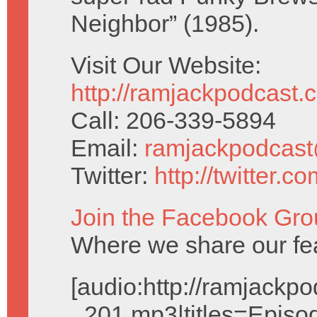
Neighbor” (1985).
Visit Our Website:
http://ramjackpodcast.
Call: 206-339-5894
Email:
ramjackpodcas
Twitter:
http://twitter.
Join the Facebook Gro
Where we share our fe
[audio:http://ramjack
_201.mp3|titles=Episo