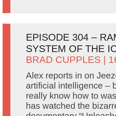
EPISODE 304 – R
SYSTEM OF THE I
BRAD CUPPLES
| 
Alex reports in on Jeez
artificial intelligence 
really know how to was
has watched the bizarr
documentary “Unleash