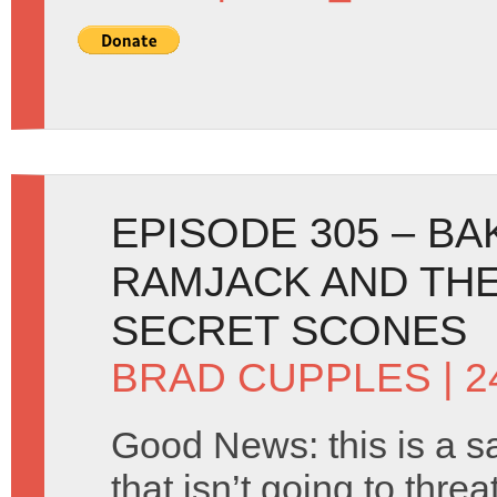
EPISODE 305 – BA
RAMJACK AND THE
SECRET SCONES
BRAD CUPPLES
| 
Good News: this is a s
that isn’t going to thre