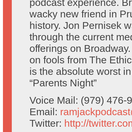
podcast experience. B
wacky new friend in Pr
history. Jon Pernisek w
through the current me
offerings on Broadway.
on fools from The Eth
is the absolute worst 
“Parents Night”
Voice Mail: (979) 476
Email:
ramjackpodcas
Twitter:
http://twitter.