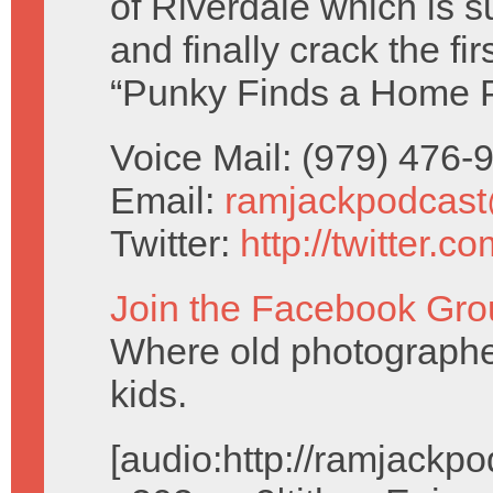
of Riverdale which is 
and finally crack the f
“Punky Finds a Home 
Voice Mail: (979) 476
Email:
ramjackpodcas
Twitter:
http://twitter.
Join the Facebook Gro
Where old photographe
kids.
[audio:http://ramjack