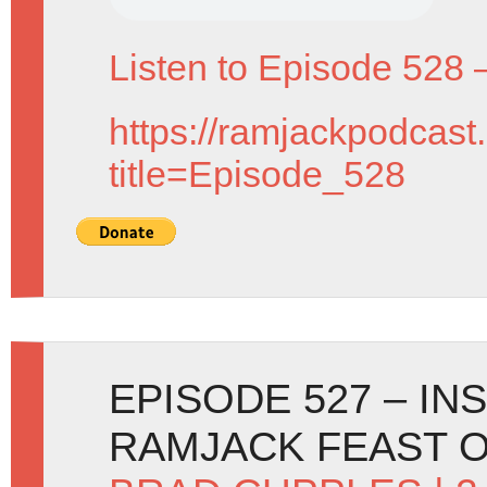
Listen to Episode 528 
https://ramjackpodcast
title=Episode_528
EPISODE 527 – IN
RAMJACK FEAST O