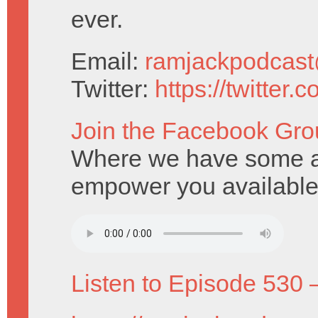
ever.
Email:
ramjackpodcas
Twitter:
https://twitter
Join the Facebook Gro
Where we have some am
empower you available
Listen to Episode 530 