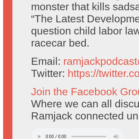
monster that kills sads
“The Latest Developme
question child labor la
racecar bed.
Email:
ramjackpodcas
Twitter:
https://twitter
Join the Facebook Gro
Where we can all discu
Ramjack connected uni