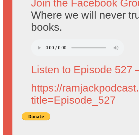
Join the Facebook Gro
Where we will never tru
books.
Listen to Episode 527 
https://ramjackpodcast
title=Episode_527