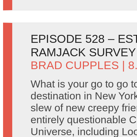
EPISODE 528 – ES
RAMJACK SURVEY
BRAD CUPPLES
| 
What is your go to go t
destination in New Yor
slew of new creepy frie
entirely questionable 
Universe, including Lo