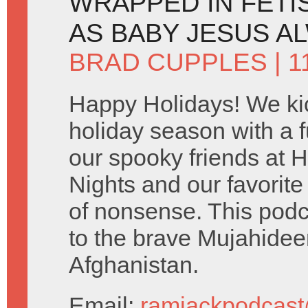
WRAPPED IN FETI
AS BABY JESUS A
BRAD CUPPLES
| 
Happy Holidays! We kic
holiday season with a fu
our spooky friends at 
Nights and our favorit
of nonsense. This podc
to the brave Mujahideen
Afghanistan.
Email:
ramjackpodcas