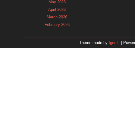
May 2026
April 2026
March 2026
February 2026
January 2026
December 2025
Theme made by
Igor T.
| Power
November 2025
October 2025
September 2025
August 2025
July 2025
June 2025
May 2025
April 2025
March 2025
February 2025
January 2025
December 2024
Dr. 