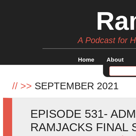
Ra
A Podcast for 
Home
About
//
>>
SEPTEMBER 2021
EPISODE 531- ADM
RAMJACKS FINAL 