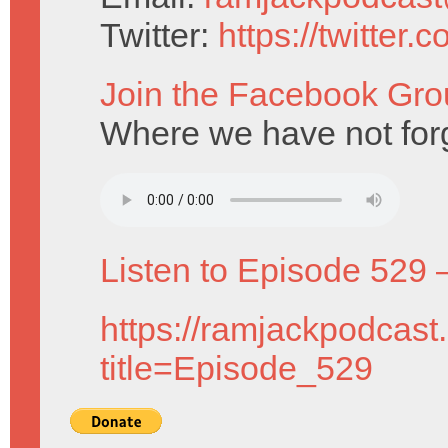
Twitter:
https://twitter
Join the Facebook Gro
Where we have not for
Listen to Episode 529 
https://ramjackpodcast
title=Episode_529