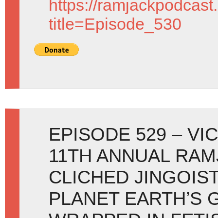
https://ramjackpodcast
title=Episode_530
EPISODE 529 – VI
11TH ANNUAL RAMJ
CLICHED JINGOIS
PLANET EARTH’S 