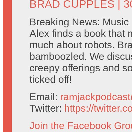
BRAD CUPPLES
| 
Breaking News: Music i
Alex finds a book that 
much about robots. Br
bamboozled. We discus
creepy offerings and s
ticked off!
Email:
ramjackpodcas
Twitter:
https://twitter
Join the Facebook Gro