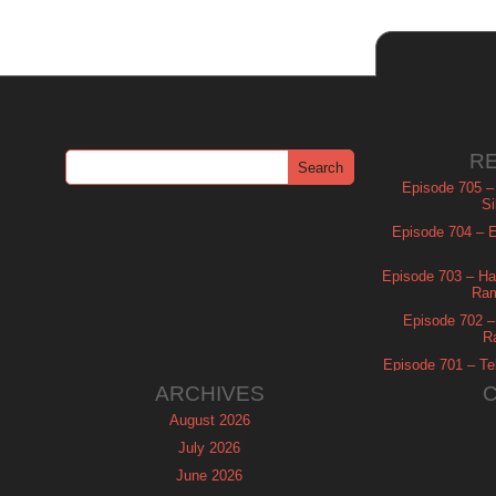
R
Episode 705 –
Si
Episode 704 – Es
Episode 703 – Ha
Ram
Episode 702 – 
R
Episode 701 – Tel
ARCHIVES
August 2026
July 2026
June 2026