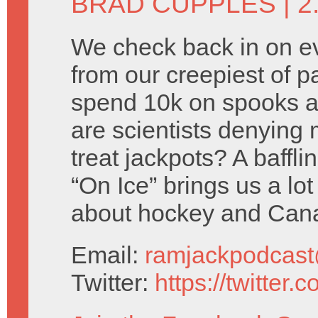
BRAD CUPPLES
| 
We check back in on e
from our creepiest of p
spend 10k on spooks a
are scientists denying 
treat jackpots? A baffl
“On Ice” brings us a lot
about hockey and Can
Email:
ramjackpodcas
Twitter:
https://twitter