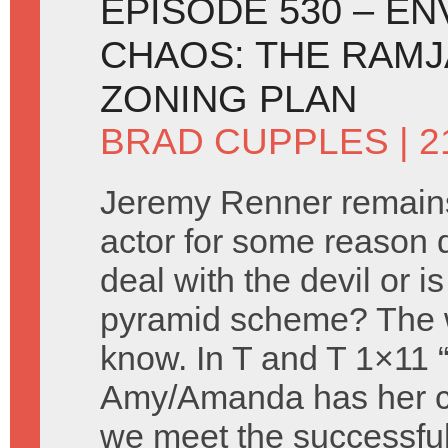
EPISODE 530 – E
CHAOS: THE RAMJ
ZONING PLAN
BRAD CUPPLES
| 
Jeremy Renner remains
actor for some reason 
deal with the devil or is
pyramid scheme? The 
know. In T and T 1×11 
Amy/Amanda has her c
we meet the successful