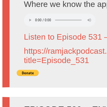
Where we know the app
Listen to Episode 531 
https://ramjackpodcast
title=Episode_531