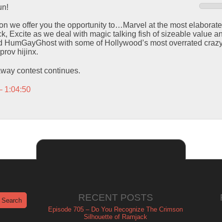
n!
sion we offer you the opportunity to…Marvel at the most elaborat
, Excite as we deal with magic talking fish of sizeable value an
ed HumGayGhost with some of Hollywood’s most overrated crazy
rov hijinx.
way contest continues.
– 1:04:50
RECENT POSTS
Episode 705 – Do You Recognize The Crimson
Silhouette of Ramjack