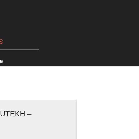
s
e
UTEKH –