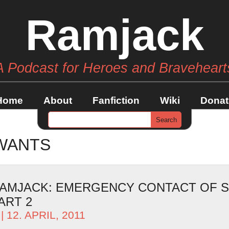
Ramjack
A Podcast for Heroes and Braveheart
Home
About
Fanfiction
Wiki
Donat
WANTS
AMJACK: EMERGENCY CONTACT OF S
ART 2
| 12. APRIL, 2011