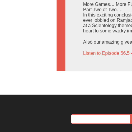
More Games… More Fu
Part Two of Two…
In this exciting conclu
ever lobbied on Ramjack
at a Scientology them
heart to some wacky imp
Also our amazing givea
Listen to Episode 56.5 