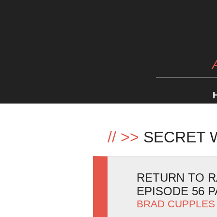
//
>>
SECRET 
RETURN TO R
EPISODE 56 P
BRAD CUPPLES