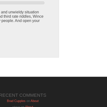
e and unwieldy situation
d third rate riddles, Wince
 people. And open your
RECENT COMMENTS
Brad Cupples
on
About
steve
on
About