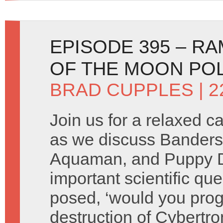
EPISODE 395 – RA
OF THE MOON PO
BRAD CUPPLES
| 2
Join us for a relaxed c
as we discuss Banders
Aquaman, and Puppy D
important scientific quer
posed, ‘would you pro
destruction of Cybertr