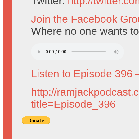
Twitter:
http://twitter.
Join the Facebook Gro
Where no one wants to
Listen to Episode 396 
http://ramjackpodcast.
title=Episode_396