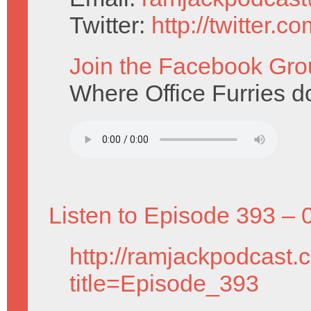
Twitter:
http://twitter.
Join the Facebook Gro
Where Office Furries do
Listen to Episode 393 – 
http://ramjackpodcast.
title=Episode_393