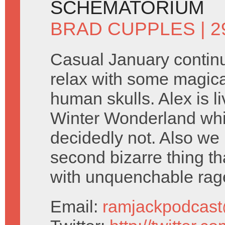
SCHEMATORIUM
BRAD CUPPLES
| 2
Casual January contin
relax with some magic
human skulls. Alex is li
Winter Wonderland whi
decidedly not. Also we
second bizarre thing tha
with unquenchable rag
Email:
ramjackpodcas