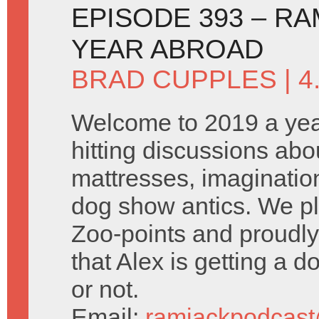
EPISODE 393 – R
YEAR ABROAD
BRAD CUPPLES
| 4
Welcome to 2019 a yea
hitting discussions abo
mattresses, imaginatio
dog show antics. We p
Zoo-points and proudl
that Alex is getting a dog
or not.
Email:
ramjackpodcas