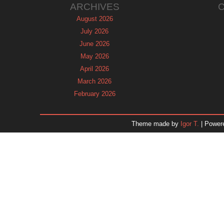
ARCHIVES
August 2026
July 2026
June 2026
May 2026
April 2026
March 2026
February 2026
January 2026
December 2025
Theme made by
Igor T.
| Power
November 2025
October 2025
September 2025
August 2025
July 2025
June 2025
May 2025
April 2025