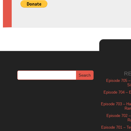
R
Episode 705 –
Si
Episode 704 – Es
Episode 703 – Ha
Ram
Episode 702 – 
R
Episode 701 – Tel