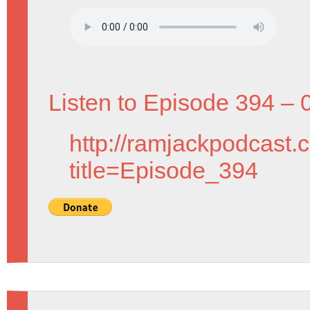
Listen to Episode 394 – 
http://ramjackpodcast.
title=Episode_394