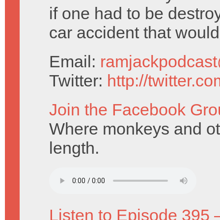
if one had to be destro
car accident that woul
Email:
ramjackpodcas
Twitter:
http://twitter.
Join the Facebook Gro
Where monkeys and ott
length.
Listen to Episode 395 