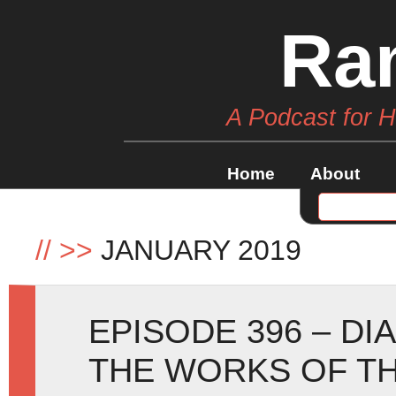
Ra
A Podcast for 
Home
About
//
>>
JANUARY 2019
EPISODE 396 – D
THE WORKS OF T