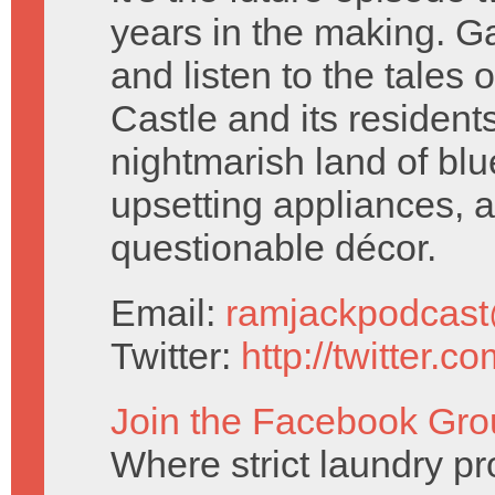
years in the making. G
and listen to the tales 
Castle and its residents.
nightmarish land of blu
upsetting appliances, 
questionable décor.
Email:
ramjackpodcas
Twitter:
http://twitter.
Join the Facebook Gro
Where strict laundry pr