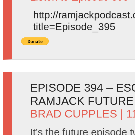
http://ramjackpodcast
title=Episode_395
EPISODE 394 – E
RAMJACK FUTURE
BRAD CUPPLES
| 1
It’s the future episode 