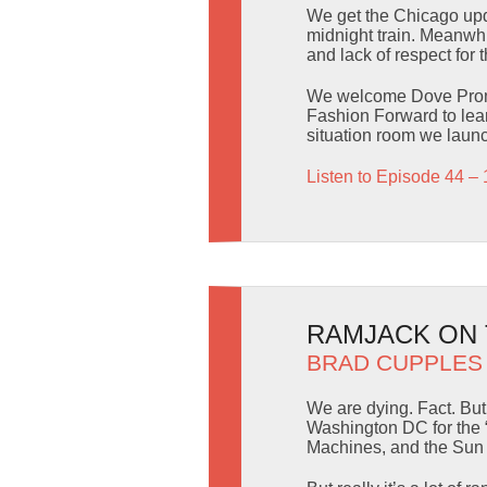
We get the Chicago upda
midnight train. Meanwhi
and lack of respect for 
We welcome Dove Promis
Fashion Forward to lear
situation room we launc
Listen to Episode 44 – 
RAMJACK ON T
BRAD CUPPLES
We are dying. Fact. But 
Washington DC for the 
Machines, and the Sun in