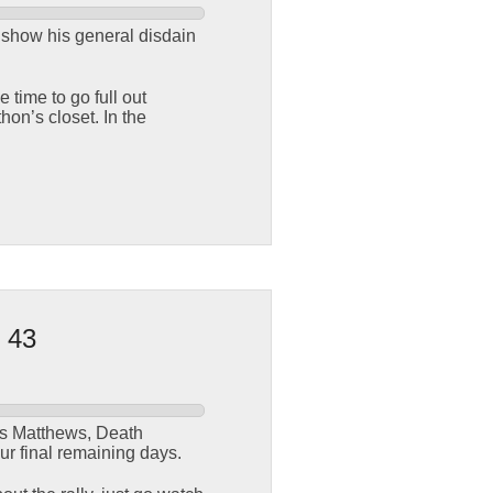
o show his general disdain
time to go full out
on’s closet. In the
 43
is Matthews, Death
our final remaining days.