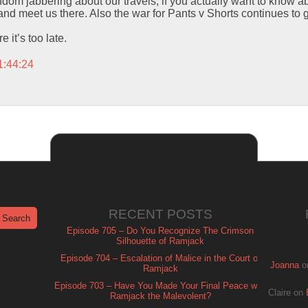
 random jabbering about our travels, if you actually want to know ab
me and meet us there. Also the war for Pants v Shorts continues t
it’s too late.
1:44:24
RECENT POSTS
Episode 705 – Do You Recognize The Crimson
Silhouette of Ramjack
Episode 704 – Escalation of Malice in the Court of
Joanna
o
Ramjack
Episode 703 – Have You Made Your Final Peace with
Claire
on
Ramjack the Malevolent?