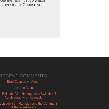
out the rally, just go watch
o gather steam. Choose your
RECENT COMMENTS
Brad Cupples
on
About
steve
on
About
n
Episode 93 – Homage to a Swindler: The
Autobiography of Ramjack
Episode 75 – Ramjack and the Communion
of the War-Beasts