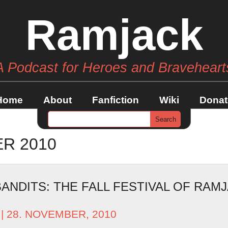
Ramjack
A Podcast for Heroes and Braveheart
Home
About
Fanfiction
Wiki
Donat
R 2010
ANDITS: THE FALL FESTIVAL OF RAM
| 28. NOVEMBER, 2010