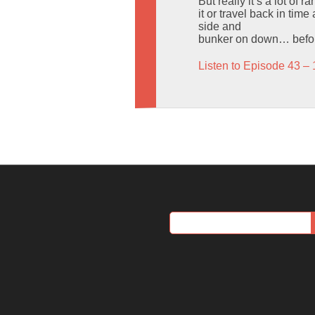
But really it’s a lot of
it or travel back in ti
side and
bunker on down… before 
Listen to Episode 43 – 