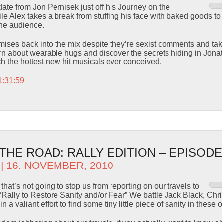
te from Jon Pernisek just off his Journey on the
le Alex takes a break from stuffing his face with baked goods t
the audience.
es back into the mix despite they’re sexist comments and take 
n about wearable hugs and discover the secrets hiding in Jonath
h the hottest new hit musicals ever conceived.
1:31:59
HE ROAD: RALLY EDITION – EPISODE
| 16. NOVEMBER, 2010
that’s not going to stop us from reporting on our travels to
“Rally to Restore Sanity and/or Fear” We battle Jack Black, Chr
 a valiant effort to find some tiny little piece of sanity in these 