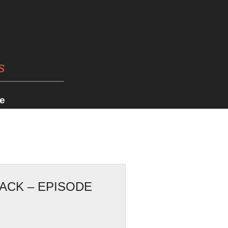
s
e
JACK – EPISODE