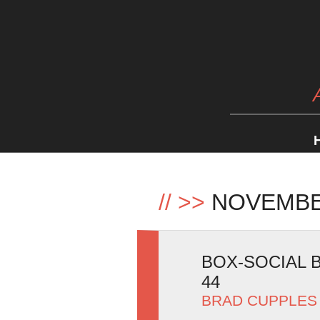
//
>>
NOVEMBE
BOX-SOCIAL B
44
BRAD CUPPLES