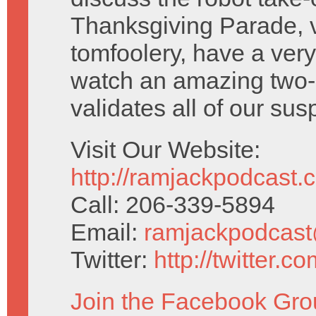
Thanksgiving Parade, v
tomfoolery, have a ver
watch an amazing two-p
validates all of our sus
Visit Our Website:
http://ramjackpodcast.
Call: 206-339-5894
Email:
ramjackpodcas
Twitter:
http://twitter.
Join the Facebook Gro