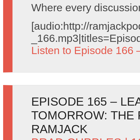
Where every discussion 
[audio:http://ramjack
_166.mp3|titles=Episo
Listen to Episode 166 
EPISODE 165 – L
TOMORROW: THE 
RAMJACK