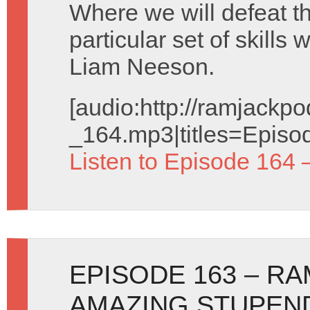
Where we will defeat th
particular set of skill
Liam Neeson.
[audio:http://ramjack
_164.mp3|titles=Episo
Listen to Episode 164 
EPISODE 163 – R
AMAZING STUPEND