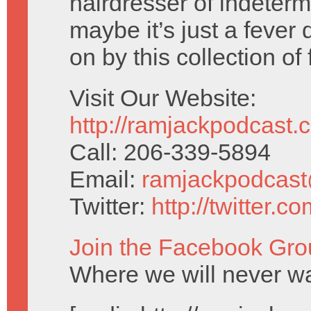
hairdresser of indeterm
maybe it’s just a fever
on by this collection of
Visit Our Website:
http://ramjackpodcast.
Call: 206-339-5894
Email:
ramjackpodcas
Twitter:
http://twitter.
Join the Facebook Gro
Where we will never wa