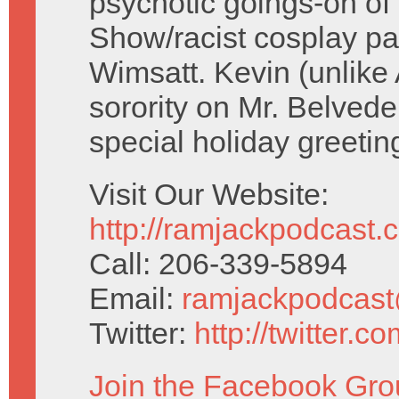
psychotic goings-on o
Show/racist cosplay par
Wimsatt. Kevin (unlike 
sorority on Mr. Belved
special holiday greetin
Visit Our Website:
http://ramjackpodcast.
Call: 206-339-5894
Email:
ramjackpodcas
Twitter:
http://twitter.
Join the Facebook Gro