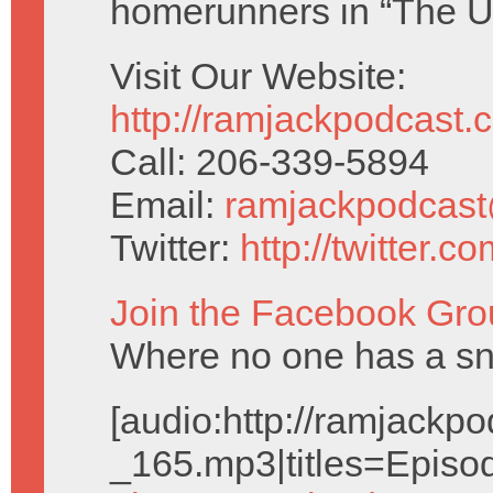
homerunners in “The U
Visit Our Website:
http://ramjackpodcast.
Call: 206-339-5894
Email:
ramjackpodcas
Twitter:
http://twitter.
Join the Facebook Gro
Where no one has a snai
[audio:http://ramjack
_165.mp3|titles=Episo