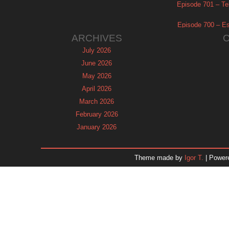
Episode 701 – Tel
Episode 700 – Es
ARCHIVES
July 2026
June 2026
May 2026
April 2026
March 2026
February 2026
January 2026
December 2025
November 2025
Theme made by
Igor T.
| Power
October 2025
September 2025
August 2025
July 2025
June 2025