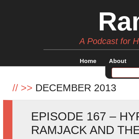
Ra
A Podcast for 
Home
About
//
>>
DECEMBER 2013
EPISODE 167 – HY
RAMJACK AND THE