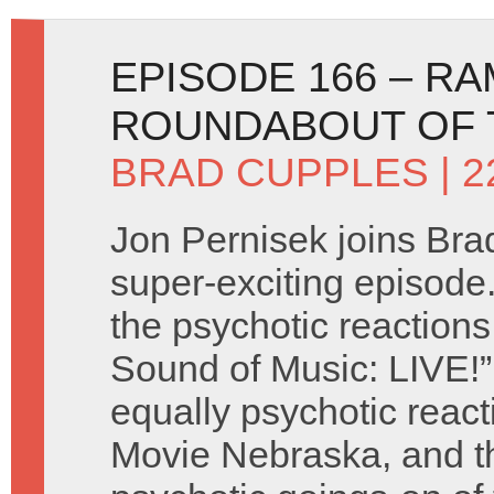
EPISODE 166 – R
ROUNDABOUT OF T
BRAD CUPPLES
| 
Jon Pernisek joins Brad
super-exciting episode
the psychotic reactions
Sound of Music: LIVE!
equally psychotic react
Movie Nebraska, and t