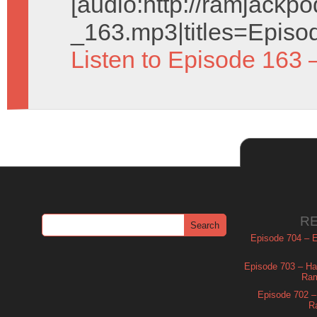
[audio:http://ramjack
_163.mp3|titles=Episo
Listen to Episode 163 
R
Episode 704 – Es
Episode 703 – Ha
Ram
Episode 702 – 
R