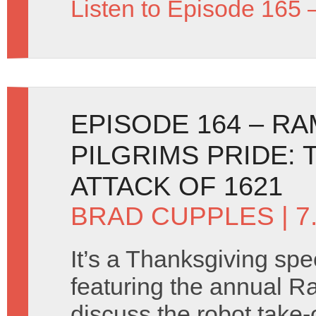
Listen to Episode 165 
EPISODE 164 – R
PILGRIMS PRIDE: 
ATTACK OF 1621
BRAD CUPPLES
| 
It’s a Thanksgiving spe
featuring the annual R
discuss the robot take-