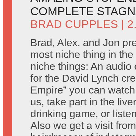
COMPLETE STAGN
BRAD CUPPLES
| 
Brad, Alex, and Jon pr
most niche thing in the 
niche things: An audi
for the David Lynch cre
Empire” you can watch
us, take part in the live
drinking game, or liste
Also we get a visit fro