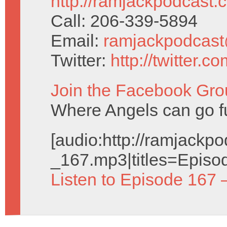
http://ramjackpodcast.
Call: 206-339-5894
Email:
ramjackpodcas
Twitter:
http://twitter.
Join the Facebook Gro
Where Angels can go f
[audio:http://ramjack
_167.mp3|titles=Episo
Listen to Episode 167 