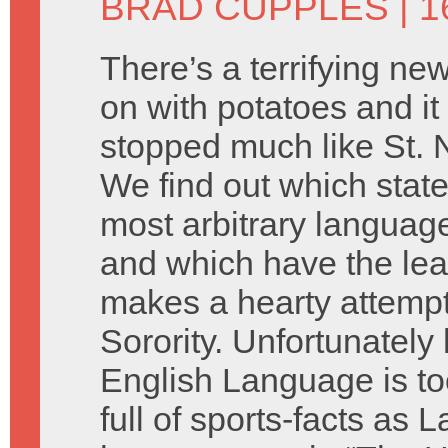
BRAD CUPPLES
| 
There’s a terrifying ne
on with potatoes and it
stopped much like St. 
We find out which stat
most arbitrary language
and which have the lea
makes a hearty attempt
Sorority. Unfortunately
English Language is too
full of sports-facts as L