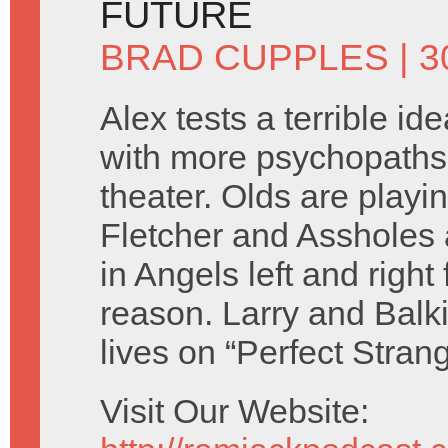
FUTURE
BRAD CUPPLES
| 
Alex tests a terrible id
with more psychopaths
theater. Olds are playi
Fletcher and Assholes 
in Angels left and right
reason. Larry and Balk
lives on “Perfect Stran
Visit Our Website: