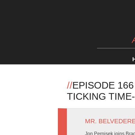
//
EPISODE 16
TICKING TIME
MR. BELVEDER
Jon Pernisek joins Brad