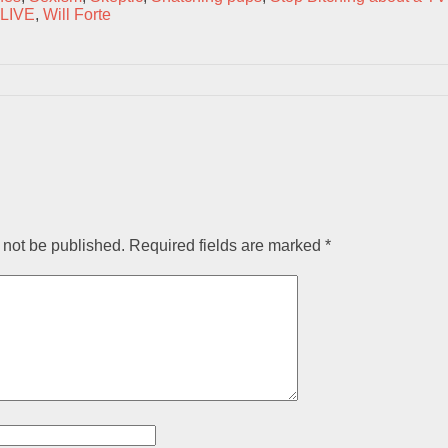
 LIVE
,
Will Forte
 not be published.
Required fields are marked
*