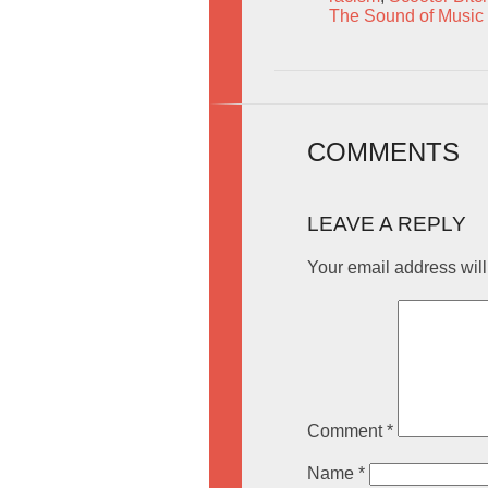
The Sound of Music
COMMENTS
LEAVE A REPLY
Your email address will
Comment
*
Name
*