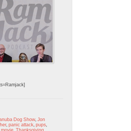
sts=Ramjack]
anuba Dog Show
,
Jon
her
,
panic attack
,
pups
,
V movie
,
Thanksgiving
,