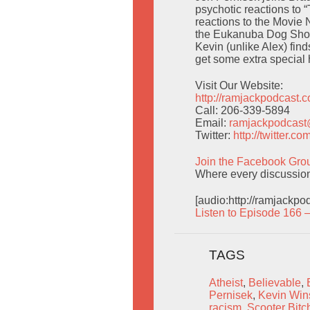
psychotic reactions to 
reactions to the Movie 
the Eukanuba Dog Show/
Kevin (unlike Alex) fin
get some extra special 
Visit Our Website:
http://ramjackpodcast.
Call: 206-339-5894
Email:
ramjackpodcas
Twitter:
http://twitter.
Join the Facebook Gro
Where every discussion 
[audio:http://ramjackp
Listen to Episode 166 
TAGS
Atheist
,
Believable
,
Pernisek
,
Kevin Win
racism
,
Scooter Bitc