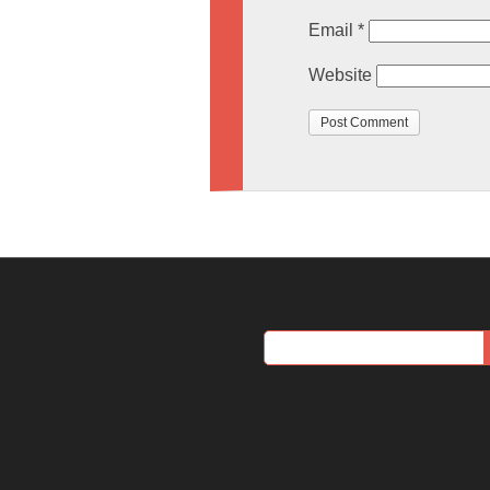
Email
*
Website