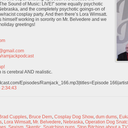
“The Sound of Music: LIVE!” some equally psychotic
Nebraska, and the completely psychotic goings-on of
racist cosplay party. And then there’s Lora Wimsatt.
ds himself working in sorority on Mr. Belvedere and we
holiday greetings!
com
t@gmail.com
com/ramjackpodcast
up!
is cerebral AND realistic.
odcast.com/Episodes/Ramjack_166.mp3|titles=Episode 166|arti
– 2:34:43
Brad Cupples
,
Bruce Dern
,
Cosplay Dog Show
,
dum dums
,
Euk
s
,
Lora Wimsatt
,
Mr. Belvedere
,
Nebraska
,
Operation Dog Snatc
hes
,
Sexism
,
Skeptic
,
Snatching pups
,
Stop Bitching about a T