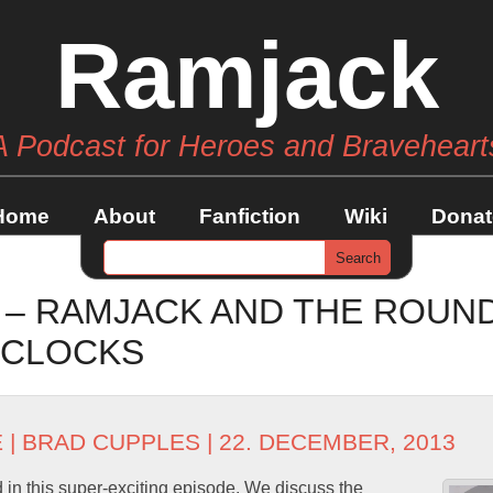
Ramjack
A Podcast for Heroes and Braveheart
Home
About
Fanfiction
Wiki
Donat
6 – RAMJACK AND THE ROUN
-CLOCKS
E
|
BRAD CUPPLES
| 22. DECEMBER, 2013
 in this super-exciting episode. We discuss the