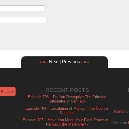
«««
Next | Previous
»»»
RECENT POSTS
Episode 705 – Do You Recognize The Crimson
Silhouette of Ramjack
Episode 704 – Escalation of Malice in the Court of
Joanna
o
Ramjack
Episode 703 – Have You Made Your Final Peace with
Claire
on
Ramjack the Malevolent?