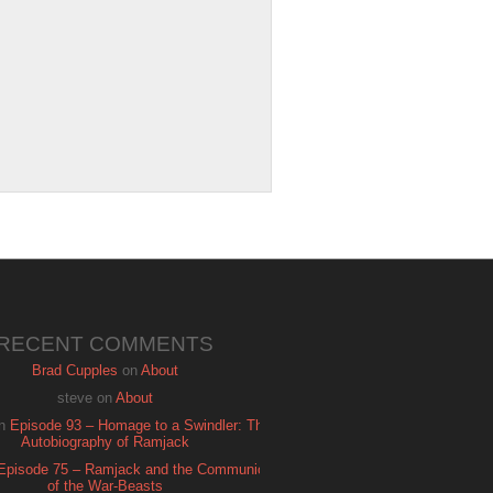
RECENT COMMENTS
Brad Cupples
on
About
steve
on
About
n
Episode 93 – Homage to a Swindler: The
Autobiography of Ramjack
Episode 75 – Ramjack and the Communion
of the War-Beasts