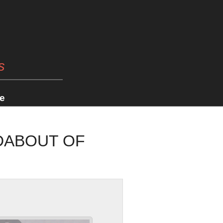
s
e
DABOUT OF