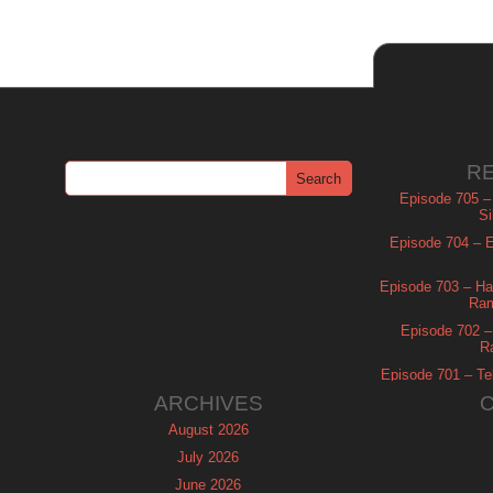
R
Episode 705 –
Si
Episode 704 – Es
Episode 703 – Ha
Ram
Episode 702 – 
R
Episode 701 – Tel
ARCHIVES
August 2026
July 2026
June 2026