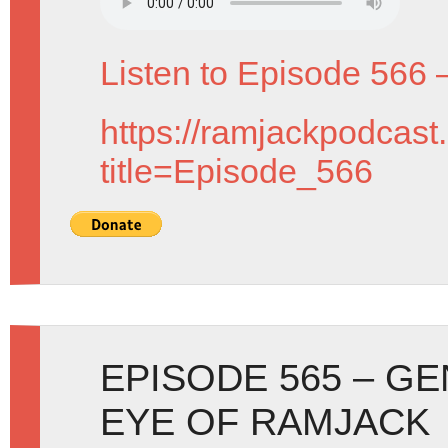
Listen to Episode 566 
https://ramjackpodcast
title=Episode_566
EPISODE 565 – G
EYE OF RAMJACK