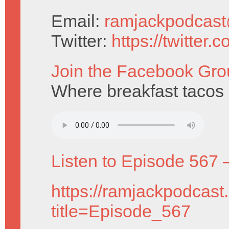
Email:
ramjackpodcas
Twitter:
https://twitter
Join the Facebook Gro
Where breakfast tacos a
Listen to Episode 567 
https://ramjackpodcast
title=Episode_567