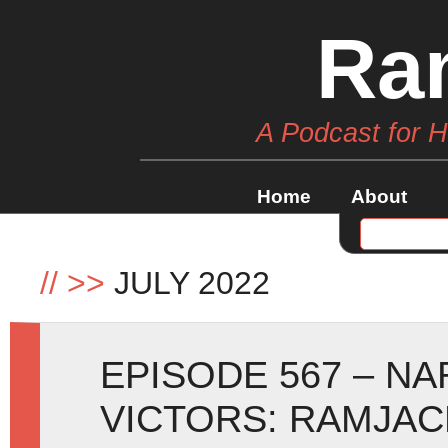
Ra
A Podcast for 
Home
About
//
>>
JULY 2022
EPISODE 567 – NA
VICTORS: RAMJAC