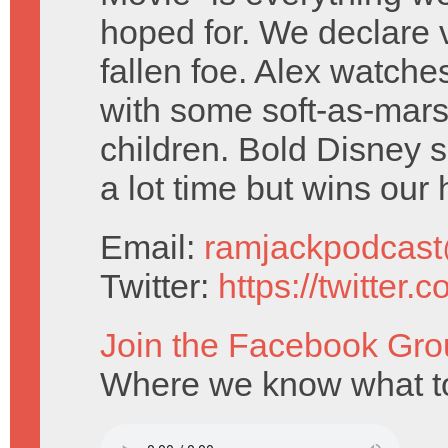
hoped for. We declare v
fallen foe. Alex watche
with some soft-as-mar
children. Bold Disney
a lot time but wins our 
Email:
ramjackpodcas
Twitter:
https://twitter
Join the Facebook Gro
Where we know what to 