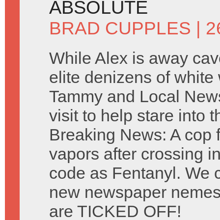
ABSOLUTE
BRAD CUPPLES
| 2
While Alex is away cavo
elite denizens of white
Tammy and Local New
visit to help stare into t
Breaking News: A cop fal
vapors after crossing i
code as Fentanyl. We c
new newspaper nemesi
are TICKED OFF!