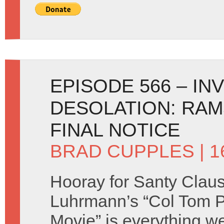
EPISODE 566 – IN
DESOLATION: RAM
FINAL NOTICE
BRAD CUPPLES
| 1
Hooray for Santy Clau
Luhrmann’s “Col Tom P
Movie” is everything w