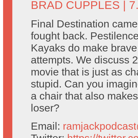
BRAD CUPPLES
| 7
Final Destination came 
fought back. Pestilence
Kayaks do make brave
attempts. We discuss 2
movie that is just as cha
stupid. Can you imagi
a chair that also makes
loser?
Email:
ramjackpodcas