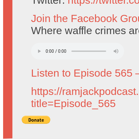
Twitter:
https://twitter
Join the Facebook Gro
Where waffle crimes are
Listen to Episode 565 
https://ramjackpodcast
title=Episode_565