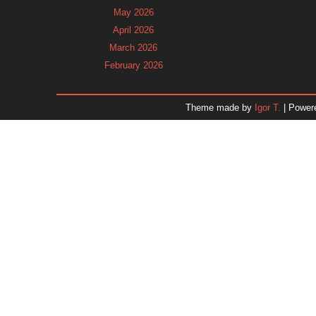
May 2026
April 2026
March 2026
February 2026
January 2026
December 2025
Theme made by
Igor T.
| Power
November 2025
October 2025
September 2025
August 2025
July 2025
June 2025
May 2025
April 2025
March 2025
February 2025
January 2025
December 2024
Dr. 