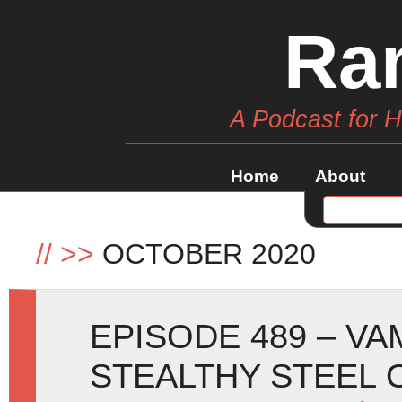
Ra
A Podcast for 
Home
About
//
>>
OCTOBER 2020
EPISODE 489 – VA
STEALTHY STEEL 