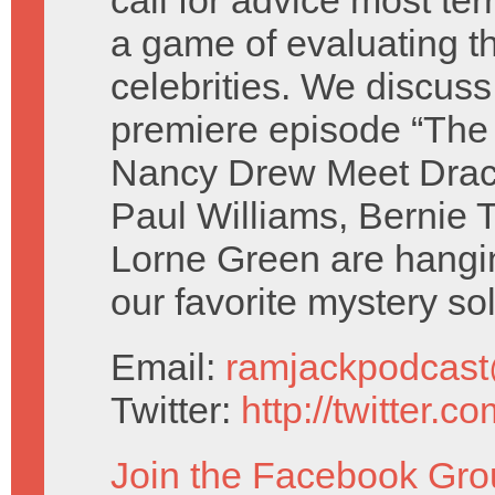
call for advice most ter
a game of evaluating t
celebrities. We discus
premiere episode “The
Nancy Drew Meet Drac
Paul Williams, Bernie 
Lorne Green are hangi
our favorite mystery so
Email:
ramjackpodcas
Twitter:
http://twitter.
Join the Facebook Gro