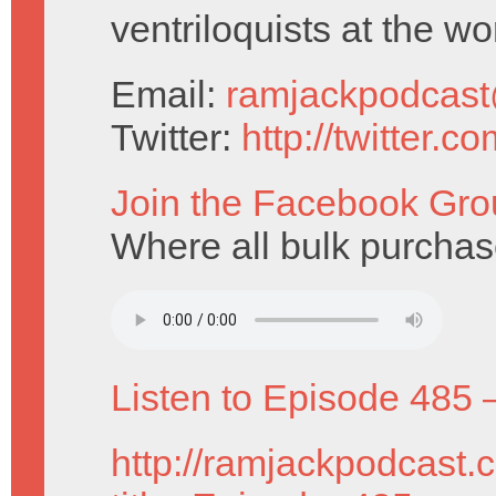
ventriloquists at the wo
Email:
ramjackpodcas
Twitter:
http://twitter.
Join the Facebook Gro
Where all bulk purcha
Listen to Episode 485 
http://ramjackpodcast.