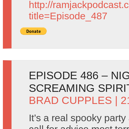
http://ramjackpodcast.
title=Episode_487
EPISODE 486 – N
SCREAMING SPIRI
BRAD CUPPLES
| 
It’s a real spooky part