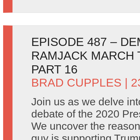
EPISODE 487 – D
RAMJACK MARCH T
PART 16
BRAD CUPPLES
| 
Join us as we delve into
debate of the 2020 Pres
We uncover the reason
guy is supporting Trum