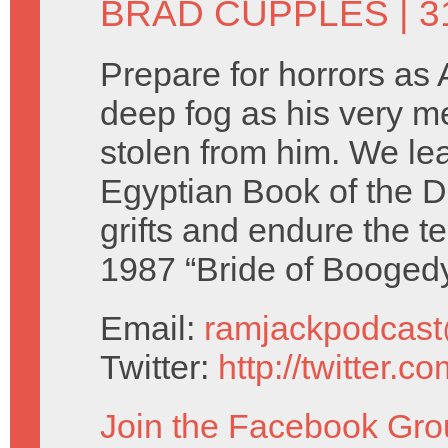
BRAD CUPPLES
| 
Prepare for horrors as A
deep fog as his very m
stolen from him. We le
Egyptian Book of the 
grifts and endure the te
1987 “Bride of Boogedy
Email:
ramjackpodcas
Twitter:
http://twitter.
Join the Facebook Gro