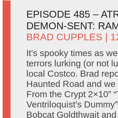
EPISODE 485 – AT
DEMON-SENT: RA
BRAD CUPPLES
| 
It’s spooky times as we
terrors lurking (or not l
local Costco. Brad repo
Haunted Road and we 
From the Crypt 2×10” 
Ventriloquist’s Dummy”
Bobcat Goldthwait and