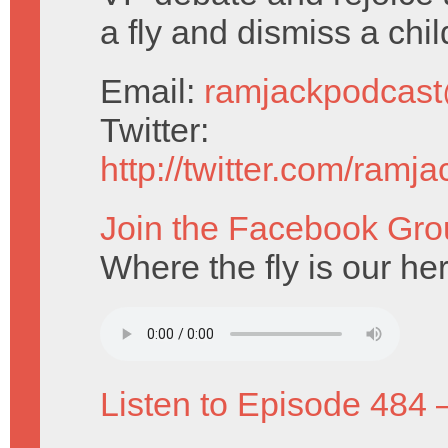
a fly and dismiss a chil
Email:
ramjackpodcas
Twitter:
http://twitter.com/ramj
Join the Facebook Gro
Where the fly is our he
Listen to Episode 484 