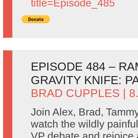
title=Episode_485
EPISODE 484 – R
GRAVITY KNIFE: P
BRAD CUPPLES
| 
Join Alex, Brad, Tamm
watch the wildly painfu
VP debate and rejoice 