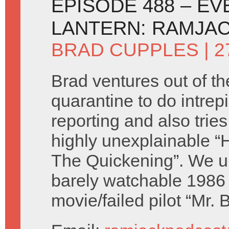
EPISODE 488 – EV
LANTERN: RAMJAC
BRAD CUPPLES
| 
Brad ventures out of th
quarantine to do intre
reporting and also tries
highly unexplainable “
The Quickening”. We u
barely watchable 1986 
movie/failed pilot “Mr.