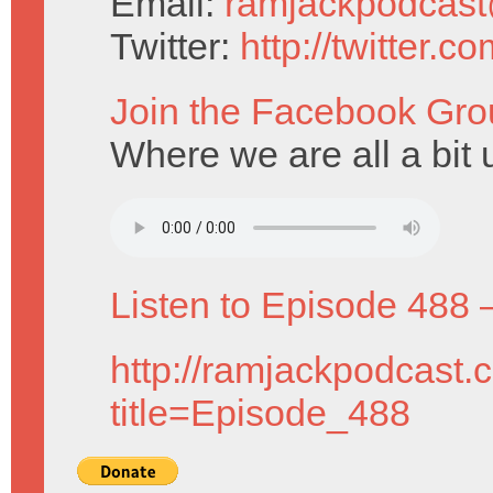
Email:
ramjackpodcas
Twitter:
http://twitter.
Join the Facebook Gro
Where we are all a bit u
Listen to Episode 488 
http://ramjackpodcast.
title=Episode_488