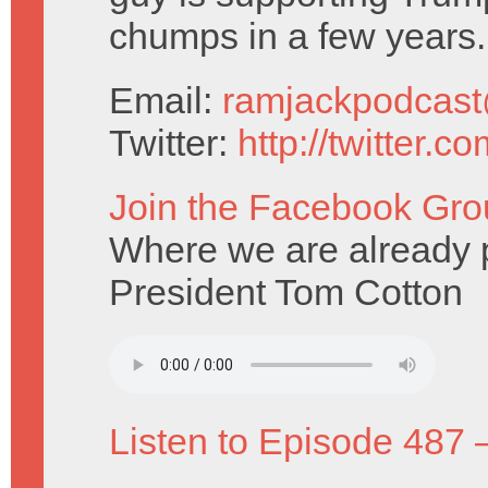
chumps in a few years.
Email:
ramjackpodcas
Twitter:
http://twitter.
Join the Facebook Gro
Where we are already pr
President Tom Cotton
Listen to Episode 487 