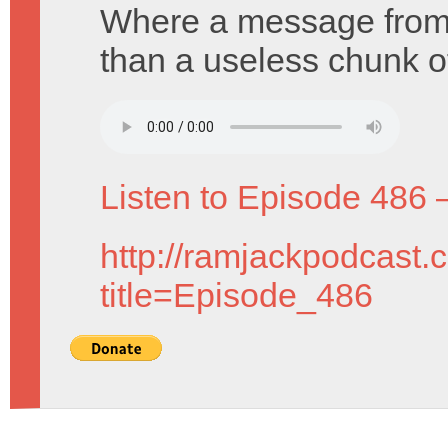
Where a message from 
than a useless chunk of
Listen to Episode 486 
http://ramjackpodcast.
title=Episode_486