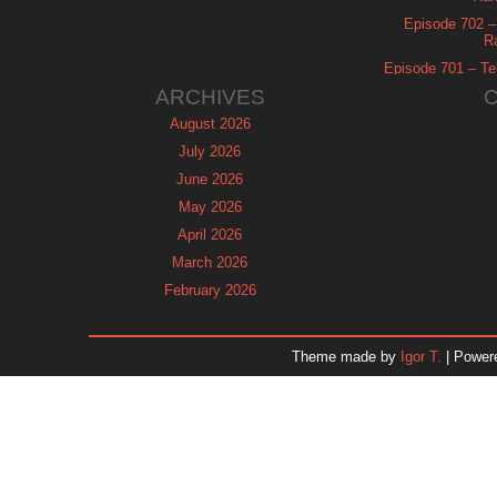
Episode 702 – 
R
Episode 701 – Tel
ARCHIVES
August 2026
July 2026
June 2026
May 2026
April 2026
March 2026
February 2026
January 2026
December 2025
Theme made by
Igor T.
| Power
November 2025
October 2025
September 2025
August 2025
July 2025