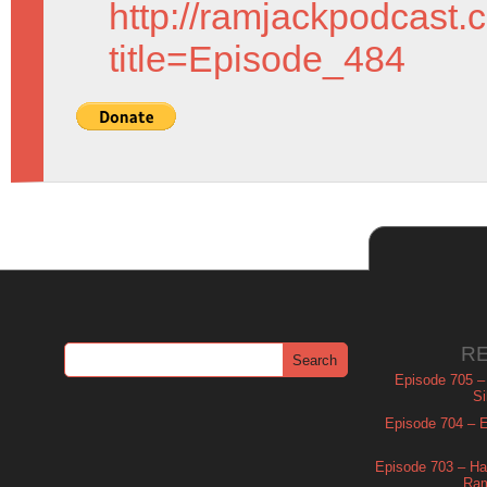
http://ramjackpodcast.
title=Episode_484
R
Episode 705 –
Si
Episode 704 – Es
Episode 703 – Ha
Ram