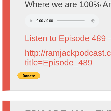
Where we are 100% An
Listen to Episode 489 
http://ramjackpodcast.
title=Episode_489