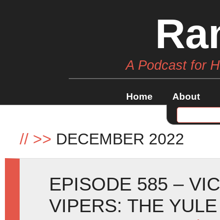
Ra
A Podcast for 
Home
About
//
>>
DECEMBER 2022
EPISODE 585 – V
VIPERS: THE YUL