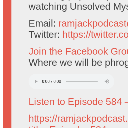
watching Unsolved Mys
Email:
ramjackpodcas
Twitter:
https://twitter
Join the Facebook Gro
Where we will be phrog
Listen to Episode 584 
https://ramjackpodcast