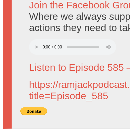
Join the Facebook Gro
Where we always suppo
actions they need to ta
Listen to Episode 585 
https://ramjackpodcast
title=Episode_585