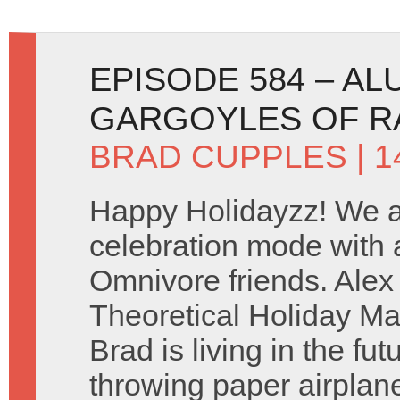
EPISODE 584 – A
GARGOYLES OF R
BRAD CUPPLES
| 
Happy Holidayzz! We ar
celebration mode with a
Omnivore friends. Ale
Theoretical Holiday Ma
Brad is living in the fu
throwing paper airplan