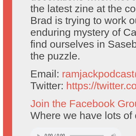
the latest zine at the 
Brad is trying to work o
enduring mystery of 
find ourselves in Saseb
the puzzle.
Email:
ramjackpodcas
Twitter:
https://twitter
Join the Facebook Gro
Where we have lots of 