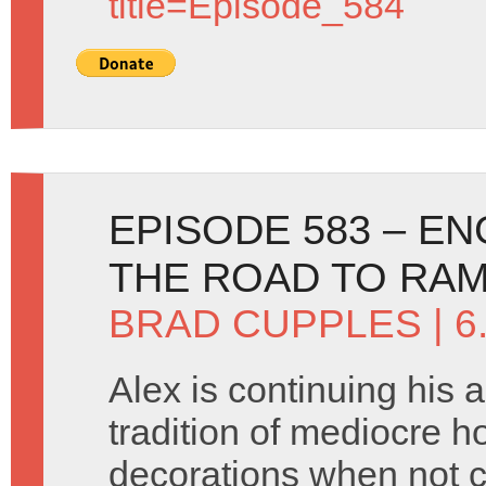
title=Episode_584
EPISODE 583 – E
THE ROAD TO RA
BRAD CUPPLES
| 
Alex is continuing his 
tradition of mediocre h
decorations when not c