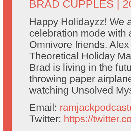
BRAD CUPPLES
| 
Happy Holidayzz! We ar
celebration mode with a
Omnivore friends. Ale
Theoretical Holiday Ma
Brad is living in the fu
throwing paper airplan
watching Unsolved Mys
Email:
ramjackpodcas
Twitter:
https://twitter