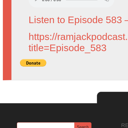
Listen to Episode 583 
https://ramjackpodcast
title=Episode_583
R