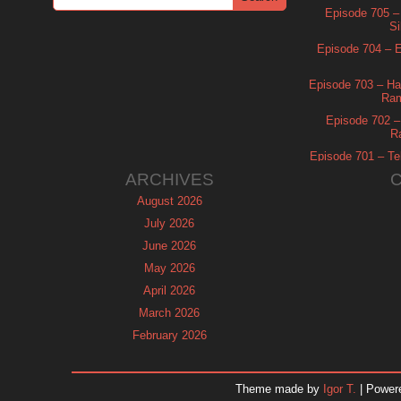
Episode 705 –
Si
Episode 704 – Es
Episode 703 – Ha
Ram
Episode 702 – 
R
Episode 701 – Tel
ARCHIVES
August 2026
July 2026
June 2026
May 2026
April 2026
March 2026
February 2026
January 2026
December 2025
Theme made by
Igor T.
| Power