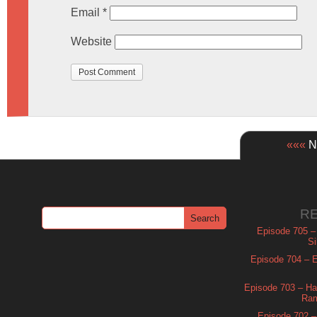
Email
*
Website
«««
Ne
R
Episode 705 –
Si
Episode 704 – Es
Episode 703 – Ha
Ram
Episode 702 – 