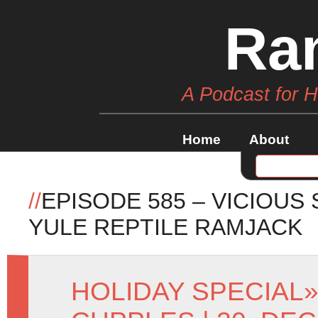
Ra
A Podcast for 
Home
About
//
EPISODE 585 – VICIOUS
YULE REPTILE RAMJACK
HOLIDAY SPECIAL