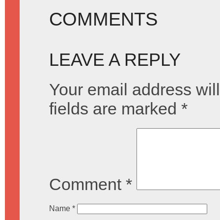
COMMENTS
LEAVE A REPLY
Your email address will
fields are marked
*
Comment
*
Name
*