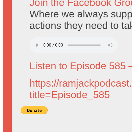
Join the Facebook Gro
Where we always suppo
actions they need to ta
Listen to Episode 585 
https://ramjackpodcast
title=Episode_585