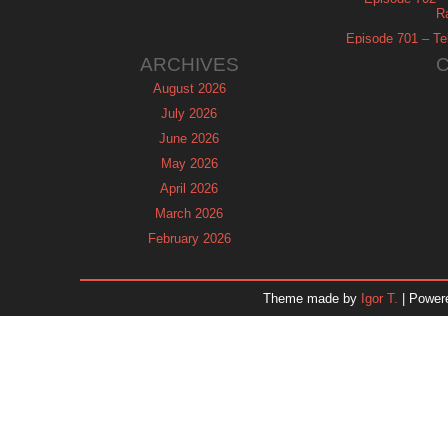
R
Episode 701 – Tel
ARCHIVES
August 2026
July 2026
June 2026
May 2026
April 2026
March 2026
February 2026
January 2026
December 2025
Theme made by
Igor T.
| Power
November 2025
October 2025
September 2025
August 2025
July 2025
June 2025