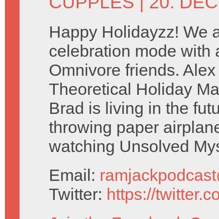
CUPPLES
| 20. DE
Happy Holidayzz! We ar
celebration mode with a
Omnivore friends. Ale
Theoretical Holiday Ma
Brad is living in the fu
throwing paper airplan
watching Unsolved Mys
Email:
ramjackpodcas
Twitter:
https://twitter