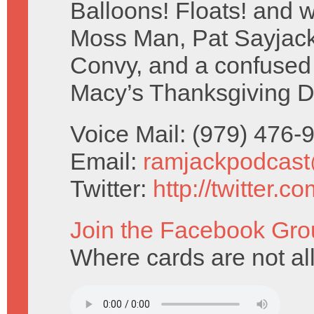
Balloons! Floats! and w
Moss Man, Pat Sayjack
Convy, and a confused
Macy’s Thanksgiving D
Voice Mail: (979) 476
Email:
ramjackpodcas
Twitter:
http://twitter.
Join the Facebook Gro
Where cards are not al