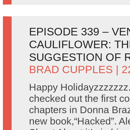
EPISODE 339 – V
CAULIFLOWER: TH
SUGGESTION OF 
BRAD CUPPLES
| 
Happy Holidayzzzzzzz.
checked out the first co
chapters in Donna Braz
new book,“Hacked”. Ale