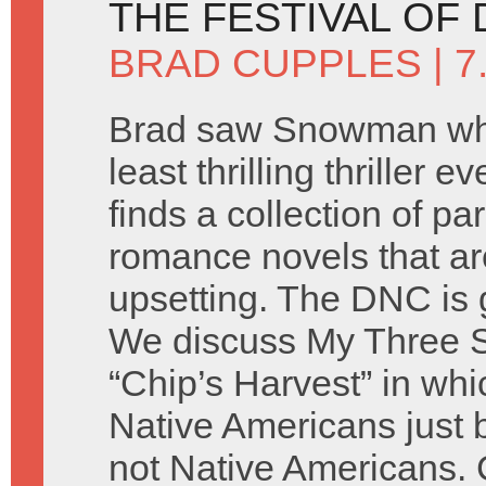
THE FESTIVAL OF 
BRAD CUPPLES
| 
Brad saw Snowman whi
least thrilling thriller 
finds a collection of p
romance novels that ar
upsetting. The DNC is 
We discuss My Three 
“Chip’s Harvest” in whi
Native Americans just
not Native Americans. 