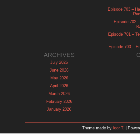
Episode 703 – Ha
Ram
Episode 702 – 
R
Episode 701 – Tel
Episode 700 – Es
ARCHIVES
July 2026
June 2026
May 2026
April 2026
March 2026
February 2026
January 2026
December 2025
November 2025
Theme made by
Igor T.
| Power
October 2025