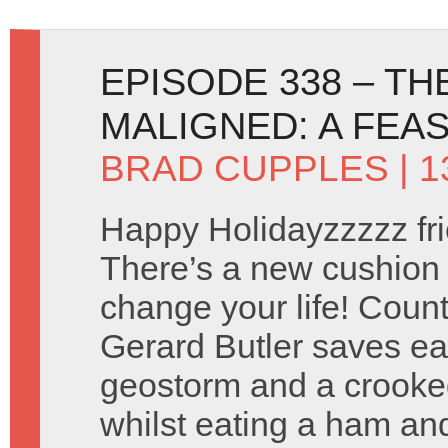
EPISODE 338 – T
MALIGNED: A FEA
BRAD CUPPLES
| 
Happy Holidayzzzzz fri
There’s a new cushion t
change your life! Coun
Gerard Butler saves ea
geostorm and a crooked
whilst eating a ham and