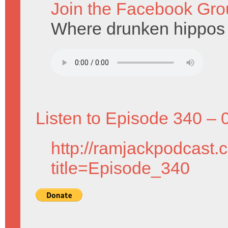
Join the Facebook Gro
Where drunken hippos
Listen to Episode 340 – 
http://ramjackpodcast.
title=Episode_340