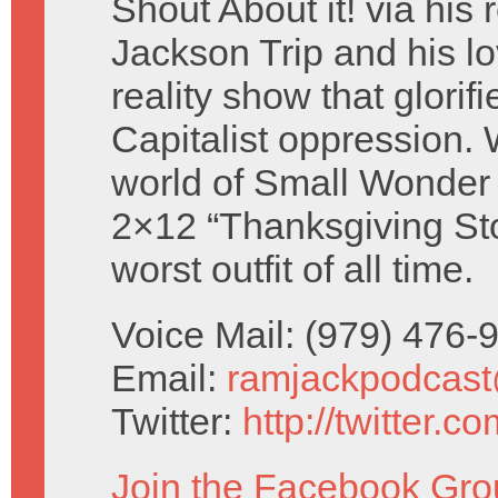
Shout About it! via his 
Jackson Trip and his lo
reality show that glorifi
Capitalist oppression. W
world of Small Wonder 
2×12 “Thanksgiving Sto
worst outfit of all time.
Voice Mail: (979) 476
Email:
ramjackpodcas
Twitter:
http://twitter.
Join the Facebook Gro