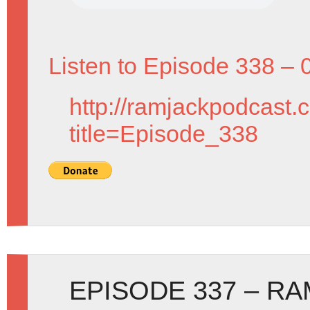
Listen to Episode 338 – 
http://ramjackpodcast.
title=Episode_338
EPISODE 337 – R