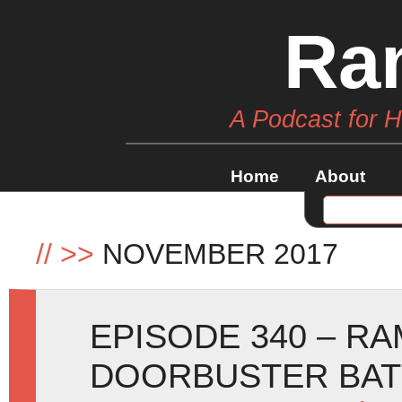
Ra
A Podcast for 
Home
About
//
>>
NOVEMBER 2017
EPISODE 340 – RA
DOORBUSTER BAT