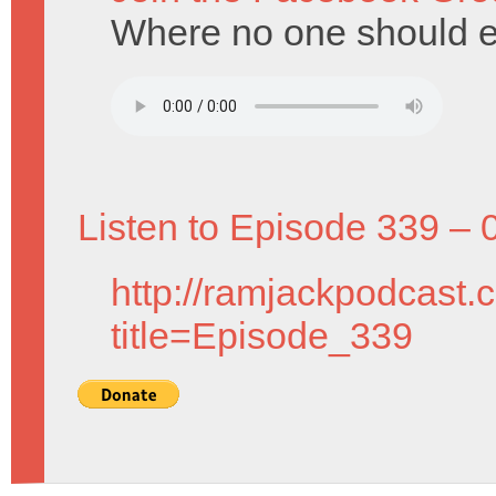
Where no one should en
Listen to Episode 339 – 
http://ramjackpodcast.
title=Episode_339