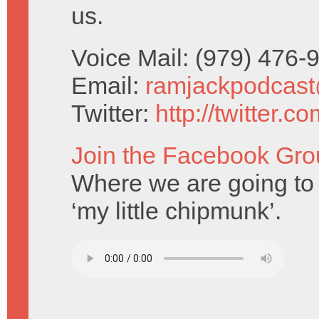
us.
Voice Mail: (979) 476
Email:
ramjackpodcas
Twitter:
http://twitter.
Join the Facebook Gro
Where we are going to 
‘my little chipmunk’.