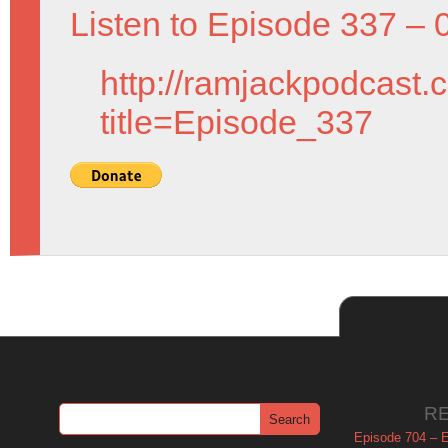
Listen to Episode 337 – 
http://ramjackpodcast.
title=Episode_337
R
Episode 704 – Es