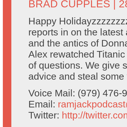
BRAD CUPPLES
| 
Happy Holidayzzzzzzz
reports in on the latest
and the antics of Donna
Alex rewatched Titanic 
of questions. We give 
advice and steal some 
Voice Mail: (979) 476
Email:
ramjackpodcas
Twitter:
http://twitter.