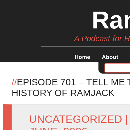
Ra
A Podcast for 
Home
About
//
EPISODE 701 – TELL ME
HISTORY OF RAMJACK
UNCATEGORIZED