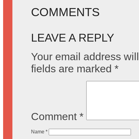
COMMENTS
LEAVE A REPLY
Your email address will
fields are marked
*
Comment
*
Name
*