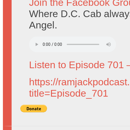
Join the Facebook Gro
Where D.C. Cab alway
Angel.
Listen to Episode 701 
https://ramjackpodcast
title=Episode_701