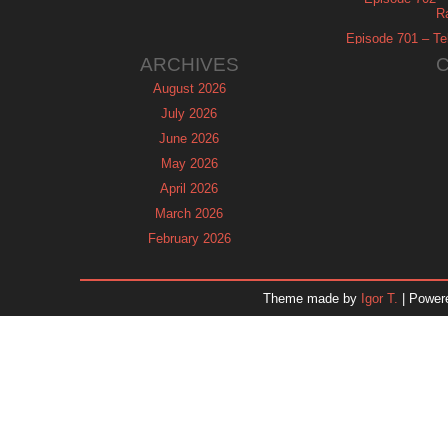
R
Episode 701 – Tel
ARCHIVES
August 2026
July 2026
June 2026
May 2026
April 2026
March 2026
February 2026
January 2026
December 2025
Theme made by
Igor T.
| Power
November 2025
October 2025
September 2025
August 2025
July 2025
June 2025