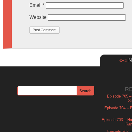
Email
*
Website
«««
Ne
R
Episode 705 –
Si
Episode 704 – Es
Episode 703 – Ha
Ram
Episode 702 – 