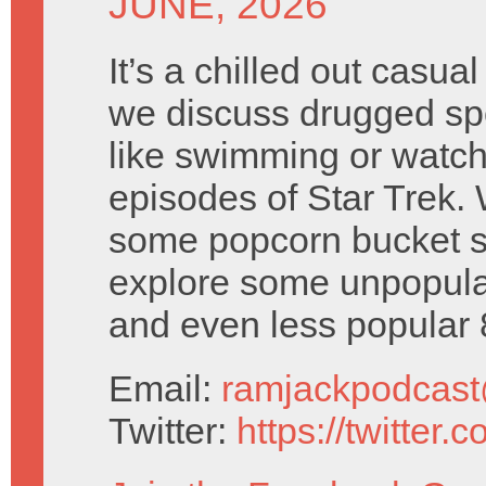
JUNE, 2026
It’s a chilled out casua
we discuss drugged sp
like swimming or watch
episodes of Star Trek. 
some popcorn bucket s
explore some unpopula
and even less popular
Email:
ramjackpodcas
Twitter:
https://twitter