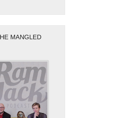
 THE MANGLED