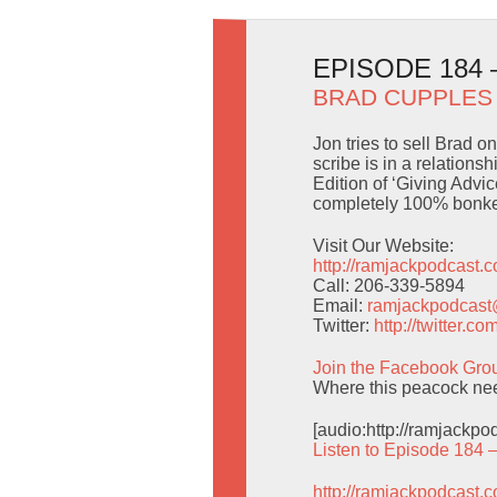
EPISODE 184
BRAD CUPPLES
Jon tries to sell Brad 
scribe is in a relation
Edition of ‘Giving Adv
completely 100% bonke
Visit Our Website:
http://ramjackpodcast.
Call: 206-339-5894
Email:
ramjackpodcas
Twitter:
http://twitter.
Join the Facebook Gro
Where this peacock nee
[audio:http://ramjackp
Listen to Episode 184 
http://ramjackpodcast.