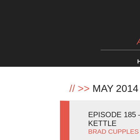
//
>>
MAY 2014
EPISODE 185
KETTLE
BRAD CUPPLES