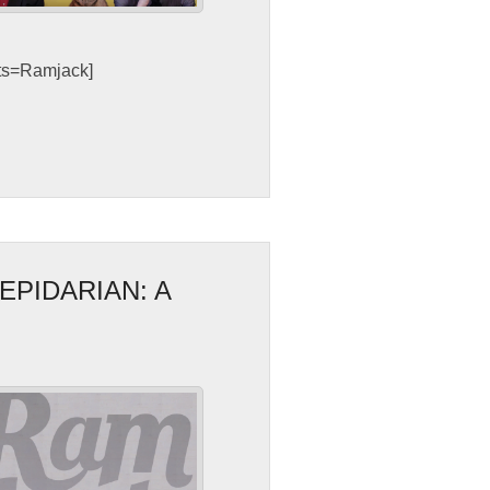
sts=Ramjack]
EPIDARIAN: A