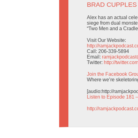
BRAD CUPPLES
Alex has an actual celebr
siege from dual monster
“Two Men and a Cradle.”
Visit Our Website:
http://ramjackpodcast.
Call: 206-339-5894
Email:
ramjackpodcas
Twitter:
http://twitter.
Join the Facebook Gro
Where we’re skeletoring
[audio:http://ramjackp
Listen to Episode 181 
http://ramjackpodcast.