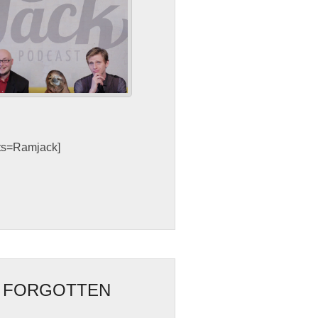
sts=Ramjack]
F FORGOTTEN