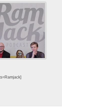
sts=Ramjack]