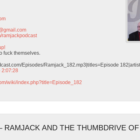
com
t@gmail.com
com/ramjackpodcast
up!
o fuck themselves.
odcast.com/Episodes/Ramjack_182.mp3|titles=Episode 182|arti
– 2:07:28
com/wiki/index.php?title=Episode_182
 – RAMJACK AND THE THUMBDRIVE O