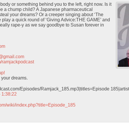
ody or something behind you to the left, right now. Is it
 be a chump child? A Japanese pharmaceutical
steal your dreams? Or a creeper singing about ‘The
 play a quick round of ‘Giving Advice:THE GAME’ and
really rape-y as we say goodbye to Susan forever in
com
t@gmail.com
com/ramjackpodcast
up!
l your dreams.
odcast.com/Episodes/Ramjack_185.mp3|titles=Episode 185|arti
– 1:38:22
com/wiki/index.php?title=Episode_185