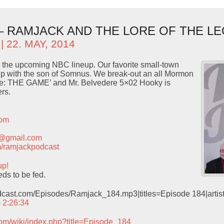
 – RAMJACK AND THE LORE OF THE L
| 22. MAY, 2014
on the upcoming NBC lineup. Our favorite small-town
ship with the son of Somnus. We break-out an all Mormon
ice: THE GAME’ and Mr. Belvedere 5×02 Hooky is
rs.
com
t@gmail.com
com/ramjackpodcast
up!
ds to be fed.
odcast.com/Episodes/Ramjack_184.mp3|titles=Episode 184|arti
– 2:26:34
com/wiki/index.php?title=Episode_184