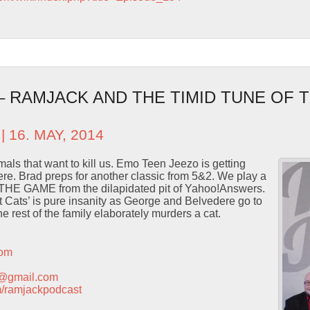
 – RAMJACK AND THE TIMID TUNE OF
| 16. MAY, 2014
als that want to kill us. Emo Teen Jeezo is getting
re. Brad preps for another classic from 5&2. We play a
THE GAME from the dilapidated pit of Yahoo!Answers.
 Cats’ is pure insanity as George and Belvedere go to
e rest of the family elaborately murders a cat.
com
t@gmail.com
com/ramjackpodcast