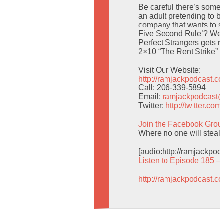
Be careful there’s someb
an adult pretending to
company that wants to 
Five Second Rule’? We
Perfect Strangers gets 
2×10 “The Rent Strike”
Visit Our Website:
http://ramjackpodcast.
Call: 206-339-5894
Email:
ramjackpodcas
Twitter:
http://twitter.
Join the Facebook Gro
Where no one will stea
[audio:http://ramjackp
Listen to Episode 185 
http://ramjackpodcast.