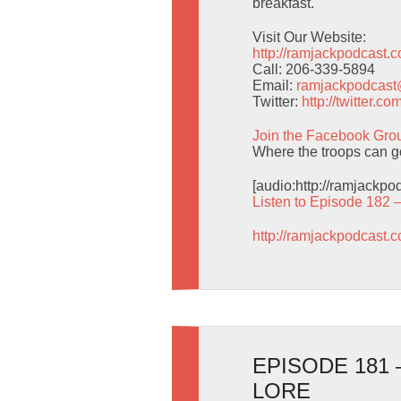
breakfast.
Visit Our Website:
http://ramjackpodcast.
Call: 206-339-5894
Email:
ramjackpodcas
Twitter:
http://twitter.
Join the Facebook Gro
Where the troops can g
[audio:http://ramjackp
Listen to Episode 182 
http://ramjackpodcast.
EPISODE 181
LORE