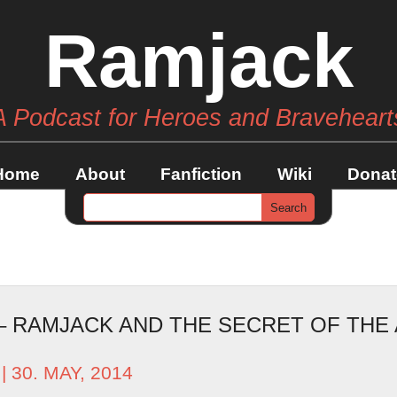
Ramjack
A Podcast for Heroes and Braveheart
Home
About
Fanfiction
Wiki
Donat
 – RAMJACK AND THE SECRET OF THE
| 30. MAY, 2014