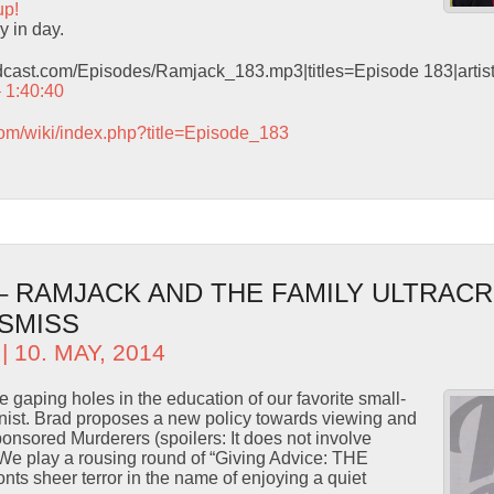
up!
y in day.
odcast.com/Episodes/Ramjack_183.mp3|titles=Episode 183|arti
– 1:40:40
com/wiki/index.php?title=Episode_183
– RAMJACK AND THE FAMILY ULTRACR
ISMISS
| 10. MAY, 2014
 gaping holes in the education of our favorite small-
ist. Brad proposes a new policy towards viewing and
onsored Murderers (spoilers: It does not involve
 We play a rousing round of “Giving Advice: THE
ts sheer terror in the name of enjoying a quiet