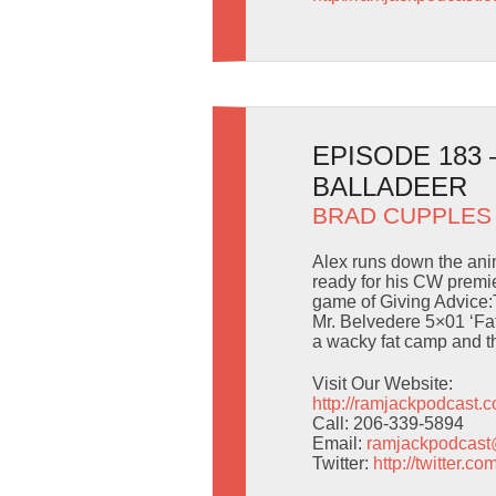
EPISODE 183
BALLADEER
BRAD CUPPLES
Alex runs down the anim
ready for his CW premie
game of Giving Advice:
Mr. Belvedere 5×01 ‘Fat
a wacky fat camp and th
Visit Our Website:
http://ramjackpodcast.
Call: 206-339-5894
Email:
ramjackpodcas
Twitter:
http://twitter.