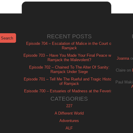
RECENT POSTS
Episode 704 – Escalation of Malice in the Court of
Ramjack
Episode 703 – Have You Made Your Final Peace with
Joanna
o
Ramjack the Malevolent?
Episode 702 – Chained To The Alter Of Sanity:
Claire
on
Ramjack Under Siege
Episode 701 – Tell Me The Rueful and Tragic History
Paul Maki
of Ramjack
Episode 700 – Estuaries of Madness at the Feverish
of Isle Ramjack
CATEGORIES
227
A Different World
Adventures
ALF