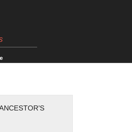
s
e
 ANCESTOR’S