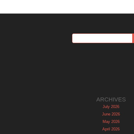
ARCHIVES
July 2026
June 2026
May 2026
April 2026