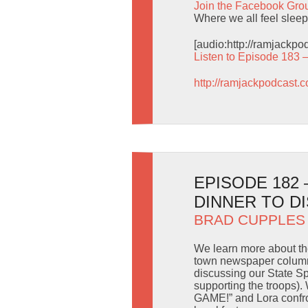
Join the Facebook Gro
Where we all feel sleep
[audio:http://ramjackp
Listen to Episode 183 
http://ramjackpodcast.
EPISODE 182 
DINNER TO D
BRAD CUPPLES
We learn more about the
town newspaper column
discussing our State Sp
supporting the troops).
GAME!” and Lora confron