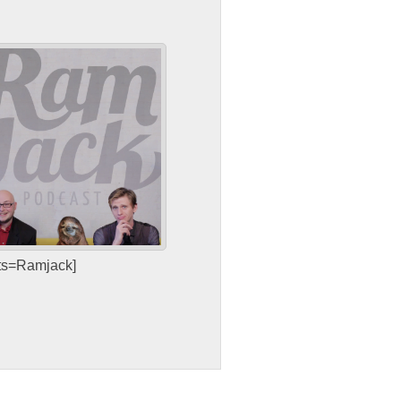
sts=Ramjack]