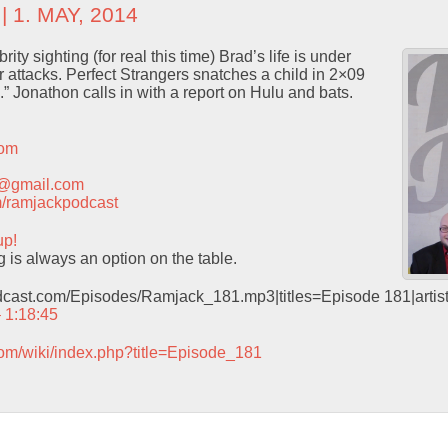
| 1. MAY, 2014
ity sighting (for real this time) Brad’s life is under
 attacks. Perfect Strangers snatches a child in 2×09
 Jonathon calls in with a report on Hulu and bats.
com
t@gmail.com
com/ramjackpodcast
up!
 is always an option on the table.
odcast.com/Episodes/Ramjack_181.mp3|titles=Episode 181|arti
– 1:18:45
com/wiki/index.php?title=Episode_181