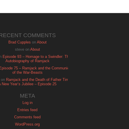
RECENT COMMENTS
Brad Cupples
on
About
steve
on
About
n
Episode 93 – Homage to a Swindler: The
Autobiography of Ramjack
Episode 75 – Ramjack and the Communion
of the War-Beasts
on
Ramjack and the Death of Father Time:
A New Year’s Jubilee – Episode 25
META
Log in
Entries feed
Comments feed
WordPress.org