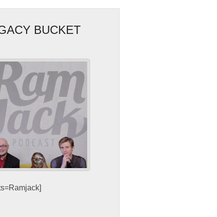
EGACY BUCKET
sts=Ramjack]