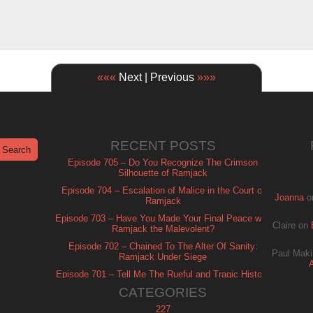
«««
Next | Previous
»»»
RECENT POSTS
Episode 705 – Do You Recognize The Crimson
Silhouette of Ramjack
Episode 704 – Escalation of Malice in the Court of
Joanna
o
Ramjack
Episode 703 – Have You Made Your Final Peace with
Claire
on
Ramjack the Malevolent?
Episode 702 – Chained To The Alter Of Sanity:
Paul Maki
Ramjack Under Siege
Episode 701 – Tell Me The Rueful and Tragic History
of Ramjack
CATEGORIES
227