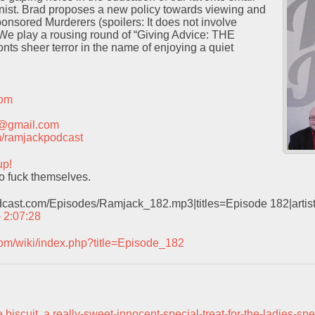
ist. Brad proposes a new policy towards viewing and
onsored Murderers (spoilers: It does not involve
 We play a rousing round of “Giving Advice: THE
ts sheer terror in the name of enjoying a quiet
com
t@gmail.com
com/ramjackpodcast
up!
o fuck themselves.
odcast.com/Episodes/Ramjack_182.mp3|titles=Episode 182|arti
– 2:07:28
com/wiki/index.php?title=Episode_182
 biscuit
,
a really-sweet-innocent-special-treat-for-the-ladies-spe