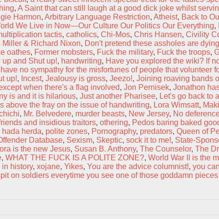
thing
,
A Saint that can still laugh at a good dick joke whilst servi
gie Harmon
,
Arbitrary Language Restriction
,
Atheist
,
Back to Ou
orld We Live in Now—Our Culture Our Politics Our Everything
,
ltiplication tactis
,
catholics
,
Chi-Mos
,
Chris Hansen
,
Civility 
 Miller & Richard Nixon
,
Don't pretend these assholes are dying
ke oathes
,
Former mobsters
,
Fuck the military
,
Fuck the troops
,
G
 up and Shut up!
,
handwriting
,
Have you explored the wiki? If no
 have no sympathy for the misfortunes of people that volunteer for
ut up!
,
Incest
,
Jealousy is gross
,
Jeezo!
,
Joining roaving bands o
xcept when there's a flag involved
,
Jon Pernisek
,
Jonathon has
 is and it is hilarious
,
Just another Pharisee
,
Let's go back to 
is above the fray on the issue of handwriting
,
Lora Wimsatt
,
Maki
hichi
,
Mr. Belvedere
,
murder beasts
,
New Jersey
,
No deference
friends and insidious traitors
,
othering
,
Pedos baring baked goo
a hada herda
,
polite zones
,
Pornography
,
predators
,
Queen of P
Offender Database
,
Sexism
,
Skeptic
,
sock it to me!
,
State-Spons
ora is the new Jesus
,
Susan B. Anthony
,
The Counselor
,
The Dr
e
,
WHAT THE FUCK IS A POLITE ZONE?
,
World War II is the 
 in history
,
xojane
,
Yikes
,
You are the advice columnist!
,
you can
pit on soldiers everytime you see one of those goddamn pieces 