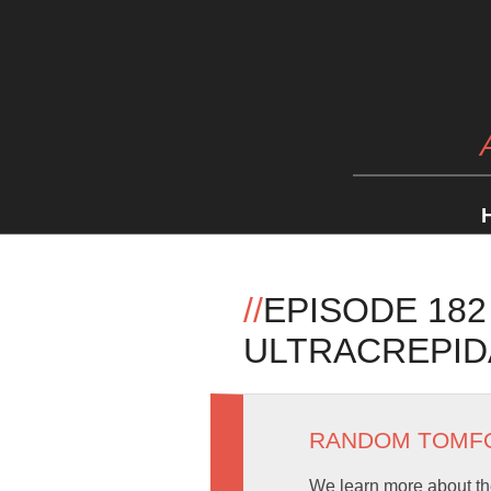
//
EPISODE 182
ULTRACREPIDA
RANDOM TOMF
We learn more about the