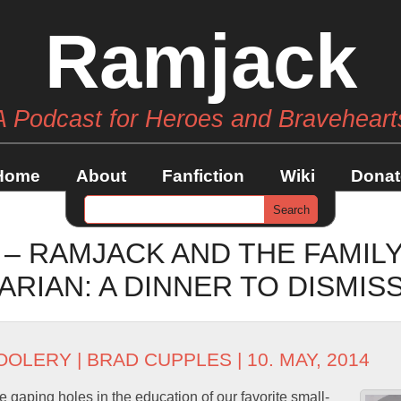
Ramjack
A Podcast for Heroes and Braveheart
Home
About
Fanfiction
Wiki
Donat
 – RAMJACK AND THE FAMIL
RIAN: A DINNER TO DISMIS
OOLERY
|
BRAD CUPPLES
| 10. MAY, 2014
 gaping holes in the education of our favorite small-