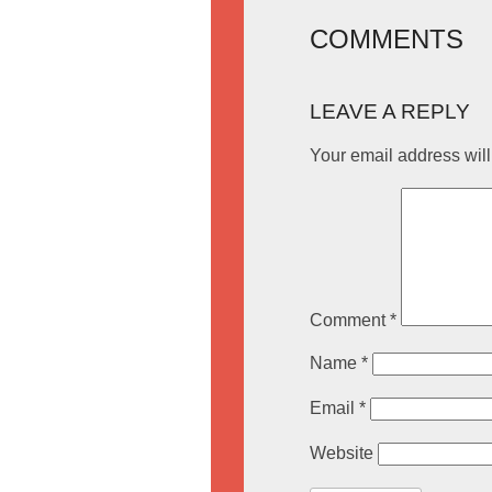
COMMENTS
LEAVE A REPLY
Your email address will
Comment
*
Name
*
Email
*
Website