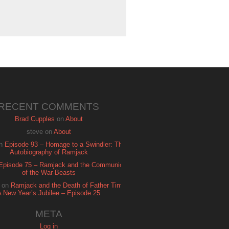
RECENT COMMENTS
Brad Cupples
on
About
steve
on
About
n
Episode 93 – Homage to a Swindler: The
Autobiography of Ramjack
Episode 75 – Ramjack and the Communion
of the War-Beasts
on
Ramjack and the Death of Father Time:
A New Year’s Jubilee – Episode 25
META
Log in