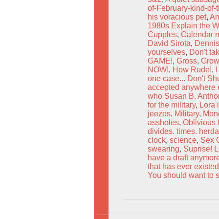
of-February-kind-of-
his voracious pet
,
An
1980s Explain the W
Cupples
,
Calendar mu
David Sirota
,
Dennis
yourselves
,
Don't ta
GAME!
,
Gross
,
Grow
NOW!
,
How Rude!
,
I
one case... Don't Sh
accepted anywhere e
who Susan B. Anthony
for the military
,
Lora 
jeezos
,
Military
,
Monc
assholes
,
Oblivious 
divides. times. herd
clock
,
science
,
Sex 
swearing
,
Suprise! L
have a draft anymor
that has ever existed
You should want to s