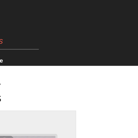
s
e
Y
S