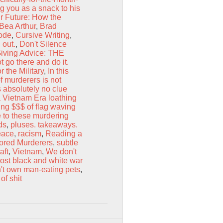
ng you as a snack to his
r Future: How the
Bea Arthur
,
Brad
Code
,
Cursive Writing
,
 out.
,
Don't Silence
iving Advice: THE
t go there and do it.
 the Military
,
In this
f murderers is not
 absolutely no clue
a Vietnam Era loathing
ng $$$ of flag waving
 to these murdering
ds
,
pluses. takeaways.
eace
,
racism
,
Reading a
ored Murderers
,
subtle
aft
,
Vietnam
,
We don't
most black and white war
't own man-eating pets
,
of shit