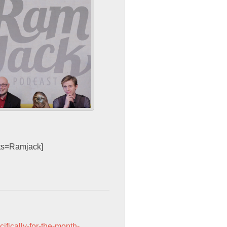
sts=Ramjack]
cifically-for-the-month-