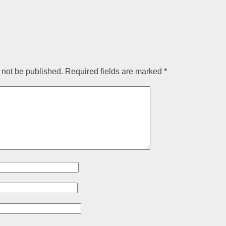
 not be published.
Required fields are marked
*