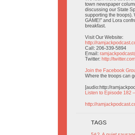
town newspaper column
discussing our State Sp
supporting the troops).
GAME!” and Lora confron
breakfast.
Visit Our Website:
http://ramjackpodcast.
Call: 206-339-5894
Email:
ramjackpodcas
Twitter:
http://twitter.
Join the Facebook Gro
Where the troops can g
[audio:http://ramjackp
Listen to Episode 182 
http://ramjackpodcast.
TAGS
5&2
,
A quiet sausage