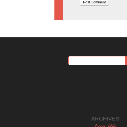
ARCHIVES
August 2026