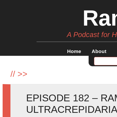
Ra
A Podcast for 
Home
About
//
>>
EPISODE 182 – RA
ULTRACREPIDARIA