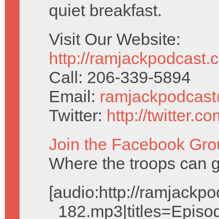
quiet breakfast.
Visit Our Website:
http://ramjackpodcast.
Call: 206-339-5894
Email:
ramjackpodcas
Twitter:
http://twitter.
Join the Facebook Gro
Where the troops can g
[audio:http://ramjack
_182.mp3|titles=Episo