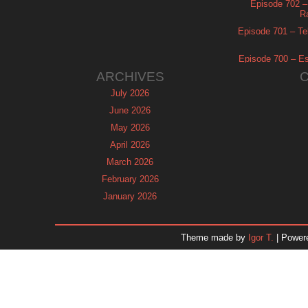
Episode 702 – 
R
Episode 701 – Tel
Episode 700 – Es
ARCHIVES
July 2026
June 2026
May 2026
April 2026
March 2026
February 2026
January 2026
December 2025
November 2025
Theme made by
Igor T.
| Power
October 2025
September 2025
August 2025
July 2025