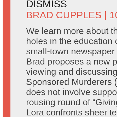
DISMISS
BRAD CUPPLES
| 1
We learn more about t
holes in the education o
small-town newspaper 
Brad proposes a new p
viewing and discussing
Sponsored Murderers (s
does not involve suppor
rousing round of “Giv
Lora confronts sheer te