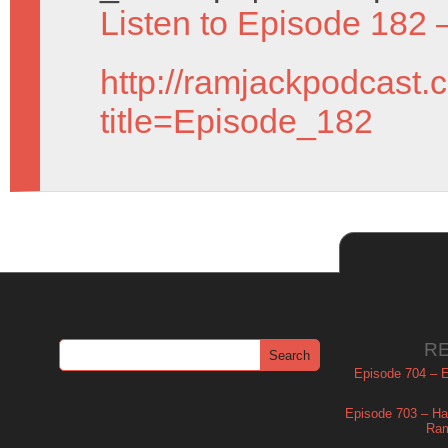
Listen to Episode 182 
http://ramjackpodcast.
title=Episode_182
R
Episode 704 – Es
Episode 703 – Ha
Ram