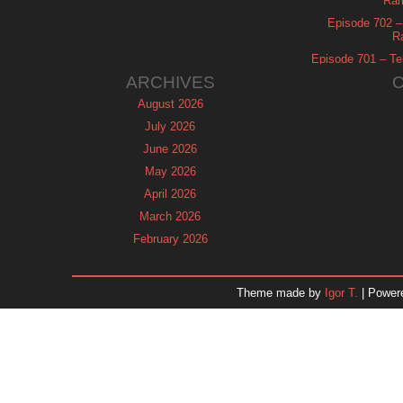
Ram
Episode 702 – 
R
Episode 701 – Tel
ARCHIVES
August 2026
July 2026
June 2026
May 2026
April 2026
March 2026
February 2026
January 2026
December 2025
Theme made by
Igor T.
| Power
November 2025
October 2025
September 2025
August 2025
July 2025