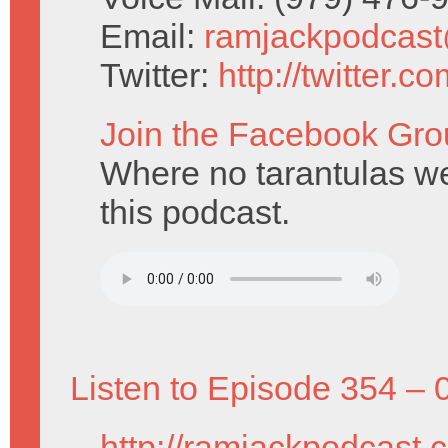
Email:
ramjackpodcas
Twitter:
http://twitter.
Join the Facebook Gro
Where no tarantulas w
this podcast.
Listen to Episode 354 – 
http://ramjackpodcast.