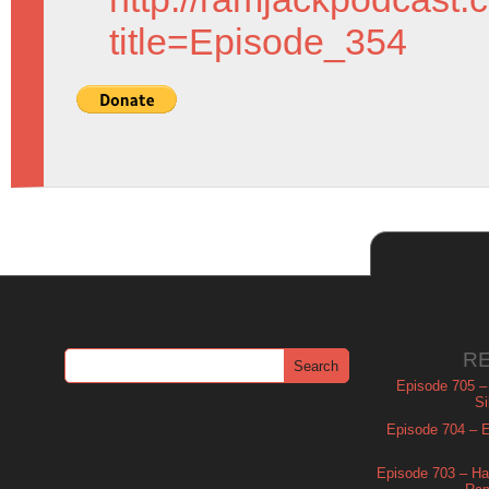
title=Episode_354
R
Episode 705 –
Si
Episode 704 – Es
Episode 703 – Ha