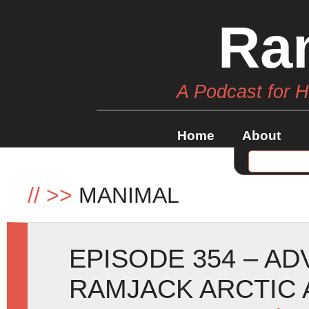
Ra
A Podcast for 
Home
About
//
>>
MANIMAL
EPISODE 354 – A
RAMJACK ARCTIC 