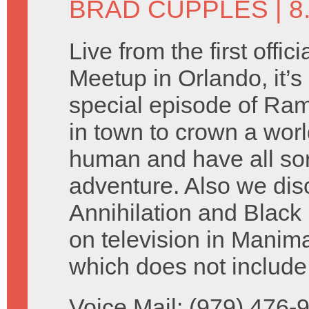
BRAD CUPPLES
| 8
Live from the first offi
Meetup in Orlando, it’s
special episode of Ram
in town to crown a worl
human and have all sor
adventure. Also we dis
Annihilation and Black
on television in Manima
which does not include 
Voice Mail: (979) 476