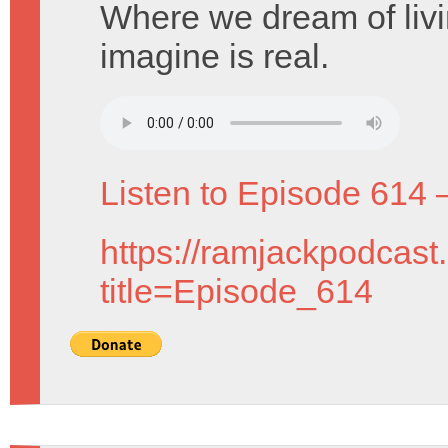
Where we dream of livi
imagine is real.
Listen to Episode 614 
https://ramjackpodcast
title=Episode_614