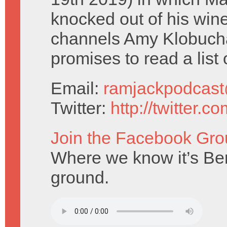
knocked out of his wi
channels Amy Klobucha
promises to read a list 
Email:
ramjackpodcas
Twitter:
http://twitter.
Join the Facebook Gro
Where we know it’s Bern
ground.