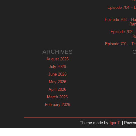
Episode 704 – Es
Episode 703 – Ha
Ram
Episode 702 – 
R
Episode 701 – Tel
ARCHIVES
August 2026
July 2026
June 2026
May 2026
April 2026
March 2026
February 2026
January 2026
December 2025
Theme made by
Igor T.
| Power
November 2025
October 2025