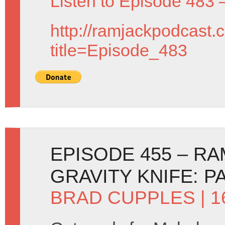
Listen to Episode 483 
http://ramjackpodcast.
title=Episode_483
EPISODE 455 – R
GRAVITY KNIFE: P
BRAD CUPPLES
| 1