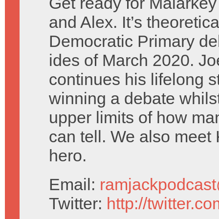
Get ready for Malarkey
and Alex. It’s theoretica
Democratic Primary de
ides of March 2020. Jo
continues his lifelong s
winning a debate whils
upper limits of how man
can tell. We also meet
hero.
Email:
ramjackpodcas
Twitter:
http://twitter.