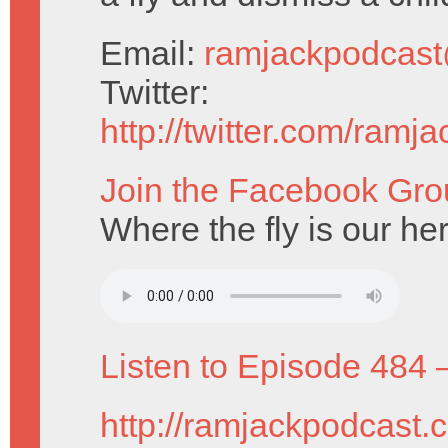
Email:
ramjackpodcas
Twitter:
http://twitter.com/ramj
Join the Facebook Gro
Where the fly is our he
Listen to Episode 484 
http://ramjackpodcast.