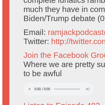
complete lunatics ram
much they have in comm
Biden/Trump debate (0
Email:
ramjackpodcas
Twitter:
http://twitter.
Join the Facebook Gro
Where we are pretty su
to be awful