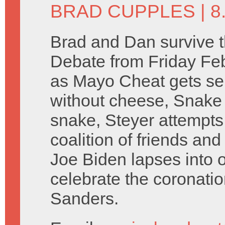
BRAD CUPPLES
| 8
Brad and Dan survive 
Debate from Friday Fe
as Mayo Cheat gets sent
without cheese, Snake 
snake, Steyer attempts
coalition of friends an
Joe Biden lapses into o
celebrate the coronati
Sanders.