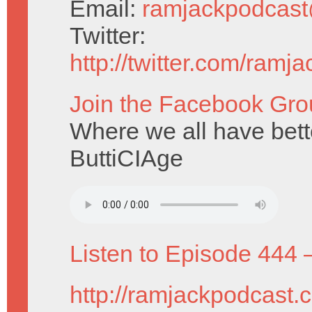
Email:
ramjackpodcas
Twitter:
http://twitter.com/ramj
Join the Facebook Gro
Where we all have bet
ButtiCIAge
Listen to Episode 444 
http://ramjackpodcast.