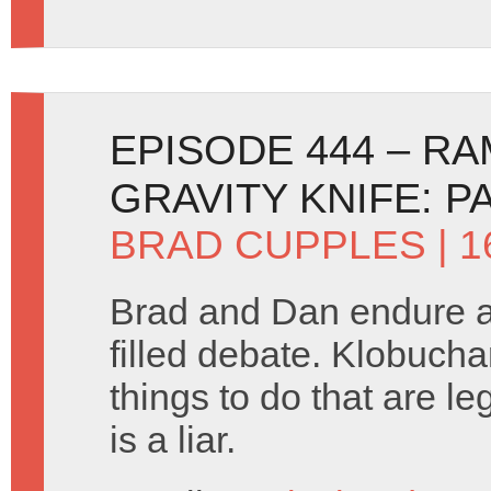
EPISODE 444 – R
GRAVITY KNIFE: P
BRAD CUPPLES
| 1
Brad and Dan endure 
filled debate. Klobuchar
things to do that are l
is a liar.