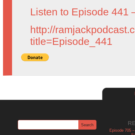
Listen to Episode 441 
http://ramjackpodcast.
title=Episode_441
R
Episode 705 –
Si