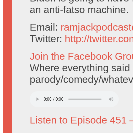
an anti-fatso machine.
Email:
ramjackpodcas
Twitter:
http://twitter.
Join the Facebook Gro
Where everything said i
parody/comedy/whatev
Listen to Episode 451 