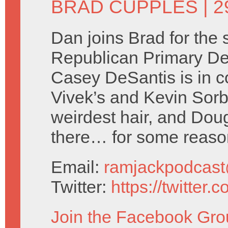
BRAD CUPPLES
| 
Dan joins Brad for the
Republican Primary D
Casey DeSantis is in c
Vivek’s and Kevin Sorbo
weirdest hair, and Dou
there… for some reas
Email:
ramjackpodcas
Twitter:
https://twitter
Join the Facebook Gro