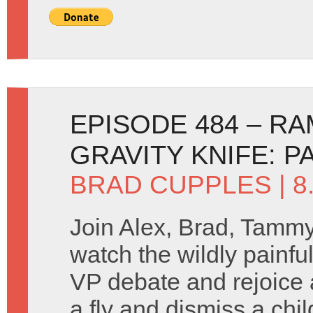
EPISODE 484 – R
GRAVITY KNIFE: P
BRAD CUPPLES
| 
Join Alex, Brad, Tamm
watch the wildly painfu
VP debate and rejoice 
a fly and dismiss a chil