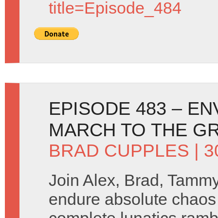
title=Episode_484
EPISODE 483 – E
MARCH TO THE GRA
BRAD CUPPLES
| 
Join Alex, Brad, Tamm
endure absolute chaos