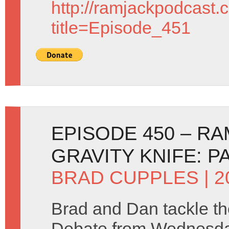
http://ramjackpodcast.
title=Episode_451
EPISODE 450 – R
GRAVITY KNIFE: P
BRAD CUPPLES
| 
Brad and Dan tackle t
Debate from Wednesda