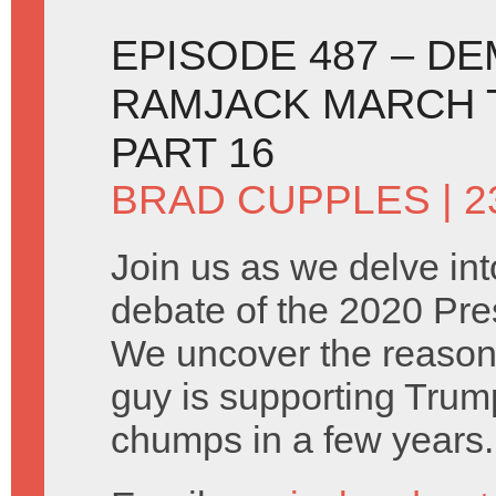
EPISODE 487 – D
RAMJACK MARCH T
PART 16
BRAD CUPPLES
| 
Join us as we delve into
debate of the 2020 Pres
We uncover the reason
guy is supporting Trum
chumps in a few years.