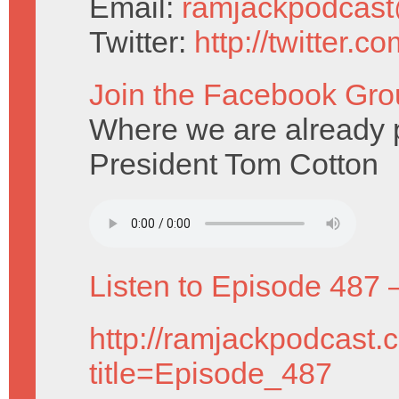
Email:
ramjackpodcas
Twitter:
http://twitter.
Join the Facebook Gro
Where we are already pr
President Tom Cotton
Listen to Episode 487 
http://ramjackpodcast.
title=Episode_487