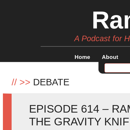
Ra
A Podcast for 
Home
About
//
>>
DEBATE
EPISODE 614 – RA
THE GRAVITY KNI