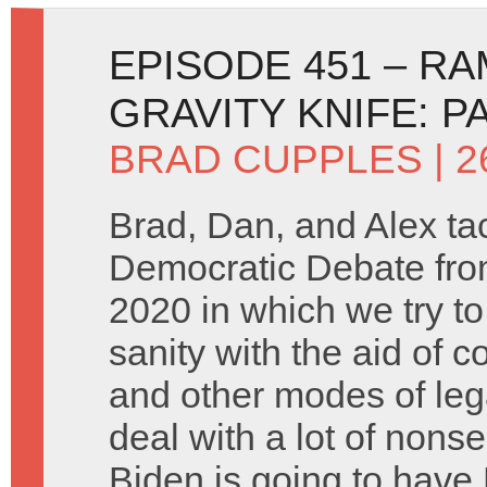
EPISODE 451 – R
GRAVITY KNIFE: P
BRAD CUPPLES
| 
Brad, Dan, and Alex ta
Democratic Debate fro
2020 in which we try to
sanity with the aid of 
and other modes of leg
deal with a lot of nons
Biden is going to hav