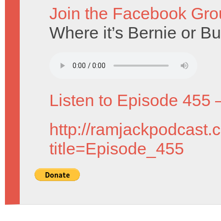
Join the Facebook Gro
Where it’s Bernie or Bur
Listen to Episode 455 
http://ramjackpodcast.
title=Episode_455