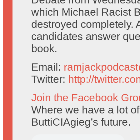
which Michael Racist 
destroyed completely. 
candidates answer que
book.
Email:
ramjackpodcas
Twitter:
http://twitter.
Join the Facebook Gro
Where we have a lot of
ButtiCIAgieg’s future.