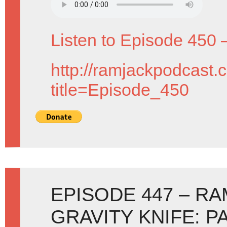
Listen to Episode 450 
http://ramjackpodcast.
title=Episode_450
EPISODE 447 – R
GRAVITY KNIFE: P