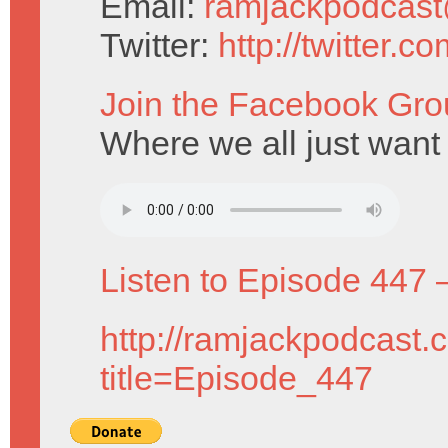
Email:
ramjackpodcas
Twitter:
http://twitter.
Join the Facebook Gro
Where we all just want 
Listen to Episode 447 
http://ramjackpodcast.
title=Episode_447