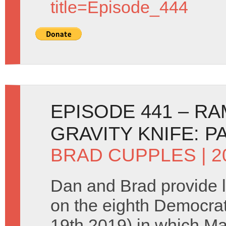
title=Episode_444
EPISODE 441 – R
GRAVITY KNIFE: P
BRAD CUPPLES
| 
Dan and Brad provide 
on the eighth Democra
19th 2019) in which M