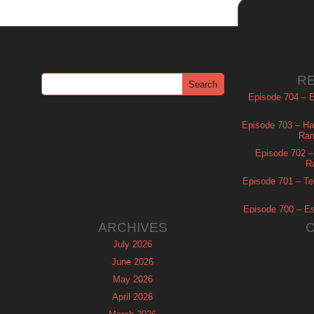
R
Episode 704 – Es
Episode 703 – Ha
Ram
Episode 702 – 
R
Episode 701 – Tel
Episode 700 – Es
ARCHIVES
July 2026
June 2026
May 2026
April 2026