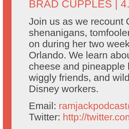
BRAD CUPPLES
| 4
Join us as we recount C
shenanigans, tomfooler
on during her two week 
Orlando. We learn abo
cheese and pineapple
wiggly friends, and wil
Disney workers.
Email:
ramjackpodcas
Twitter:
http://twitter.