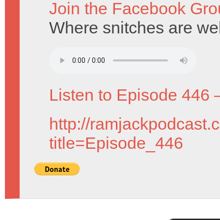
Join the Facebook Gro
Where snitches are w
Listen to Episode 446 
http://ramjackpodcast.
title=Episode_446