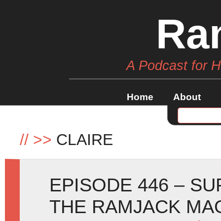
Ra
A Podcast for 
Home
About
//
>>
CLAIRE
EPISODE 446 – S
THE RAMJACK MAG