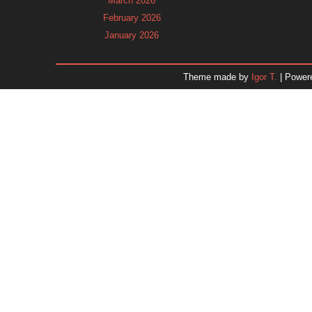
March 2026
February 2026
January 2026
December 2025
November 2025
Theme made by
Igor T.
| Power
October 2025
September 2025
August 2025
July 2025
June 2025
May 2025
April 2025
March 2025
February 2025
January 2025
December 2024
November 2024
Dr. 
October 2024