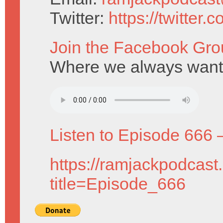
Twitter:
https://twitter
Join the Facebook Gro
Where we always want 
Listen to Episode 666 
https://ramjackpodcast
title=Episode_666