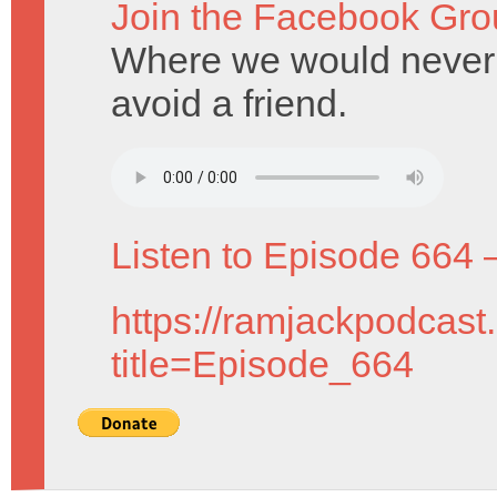
Join the Facebook Gro
Where we would never d
avoid a friend.
Listen to Episode 664 
https://ramjackpodcast
title=Episode_664