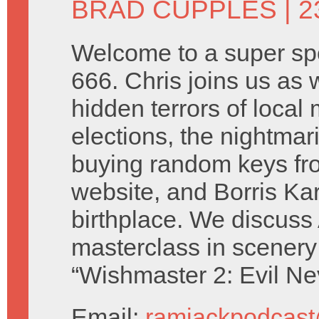
BRAD CUPPLES
| 2
Welcome to a super sp
666. Chris joins us as 
hidden terrors of local
elections, the nightmari
buying random keys fro
website, and Borris Karl
birthplace. We discuss
masterclass in scenery
“Wishmaster 2: Evil Ne
Email:
ramjackpodcas