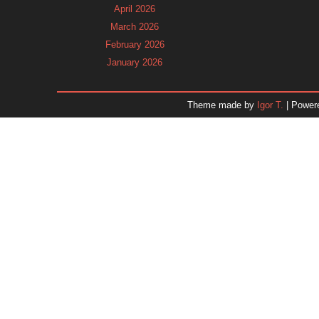
April 2026
March 2026
February 2026
January 2026
December 2025
November 2025
Theme made by
Igor T.
| Power
October 2025
September 2025
August 2025
July 2025
June 2025
May 2025
April 2025
March 2025
February 2025
January 2025
December 2024
November 2024
Dr. 