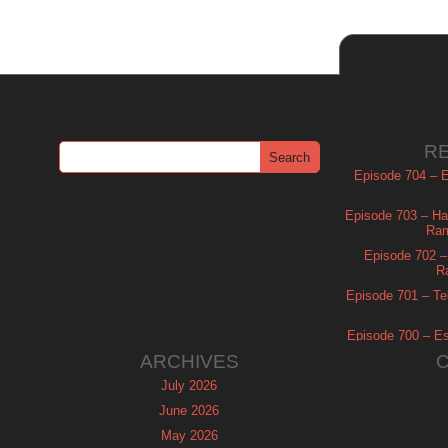
R
Episode 704 – Es
Episode 703 – Ha
Ram
Episode 702 – 
R
Episode 701 – Tel
Episode 700 – Es
ARCHIVES
July 2026
June 2026
May 2026