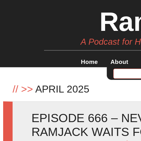
Ra
A Podcast for 
Home
About
//
>>
APRIL 2025
EPISODE 666 – N
RAMJACK WAITS 