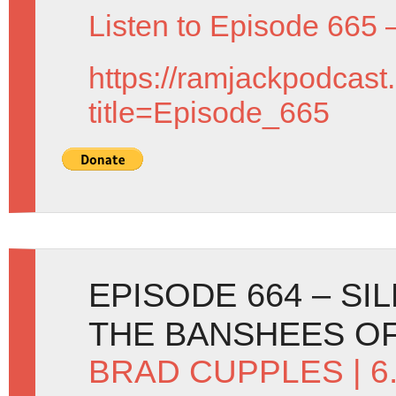
Listen to Episode 665 
https://ramjackpodcast
title=Episode_665
EPISODE 664 – SI
THE BANSHEES O
BRAD CUPPLES
| 6