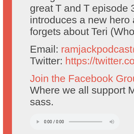
great T and T episode 
introduces a new hero
forgets about Teri (Who
Email:
ramjackpodcas
Twitter:
https://twitter
Join the Facebook Gro
Where we all support M
sass.