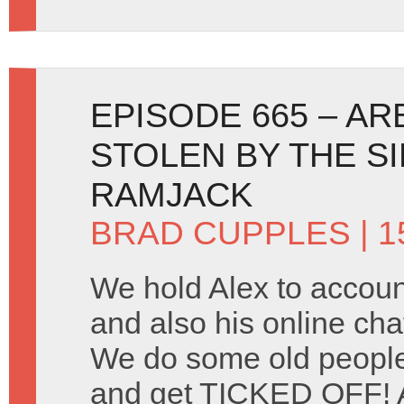
EPISODE 665 – A
STOLEN BY THE S
RAMJACK
BRAD CUPPLES
| 1
We hold Alex to account
and also his online cha
We do some old peopl
and get TICKED OFF! A