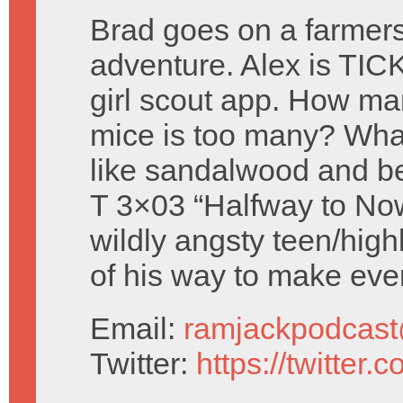
Brad goes on a farmer
adventure. Alex is TIC
girl scout app. How m
mice is too many? Wha
like sandalwood and b
T 3×03 “Halfway to No
wildly angsty teen/highl
of his way to make eve
Email:
ramjackpodcas
Twitter:
https://twitter