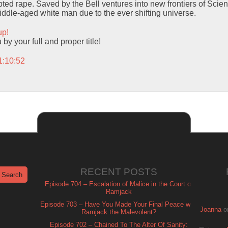
ed rape. Saved by the Bell ventures into new frontiers of Scien
middle-aged white man due to the ever shifting universe.
up!
y your full and proper title!
1:10:52
RECENT POSTS
Episode 704 – Escalation of Malice in the Court of
Ramjack
Episode 703 – Have You Made Your Final Peace with
Joanna
o
Ramjack the Malevolent?
Episode 702 – Chained To The Alter Of Sanity: