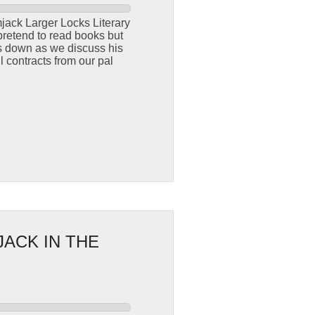
jack Larger Locks Literary
pretend to read books but
ngs down as we discuss his
l contracts from our pal
JACK IN THE