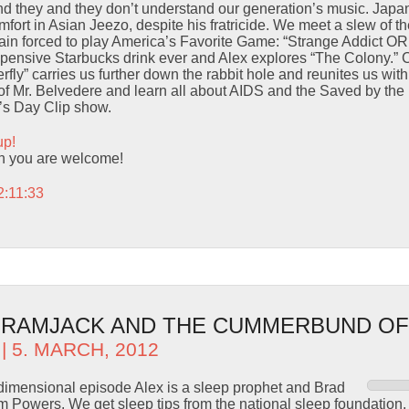
d they and they don’t understand our generation’s music. Japane
fort in Asian Jeezo, despite his fratricide. We meet a slew of th
ain forced to play America’s Favorite Game: “Strange Addict OR 
xpensive Starbucks drink ever and Alex explores “The Colony.” 
fly” carries us further down the rabbit hole and reunites us with
of Mr. Belvedere and learn all about AIDS and the Saved by the 
e’s Day Clip show.
up!
n you are welcome!
2:11:33
– RAMJACK AND THE CUMMERBUND OF
| 5. MARCH, 2012
ti-dimensional episode Alex is a sleep prophet and Brad
sm Powers. We get sleep tips from the national sleep foundation. 