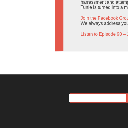
harrassment and attempt
Turtle is turned into a 
Join the Facebook Gro
We always address you b
Listen to Episode 90 – 