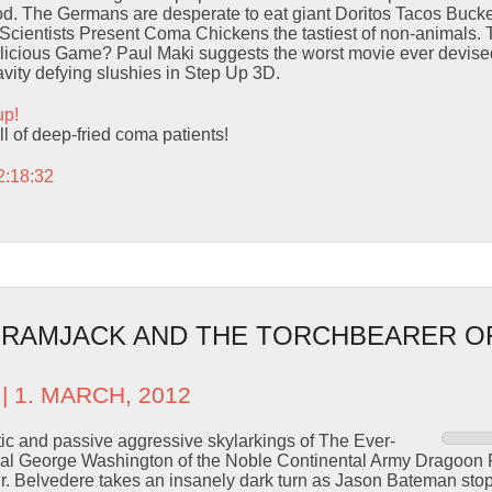
d. The Germans are desperate to eat giant Doritos Tacos Bucket
Scientists Present Coma Chickens the tastiest of non-animals
ious Game? Paul Maki suggests the worst movie ever devised.
ravity defying slushies in Step Up 3D.
up!
ll of deep-fried coma patients!
2:18:32
– RAMJACK AND THE TORCHBEARER O
| 1. MARCH, 2012
ic and passive aggressive skylarkings of The Ever-
l George Washington of the Noble Continental Army Dragoon F
r. Belvedere takes an insanely dark turn as Jason Bateman sto