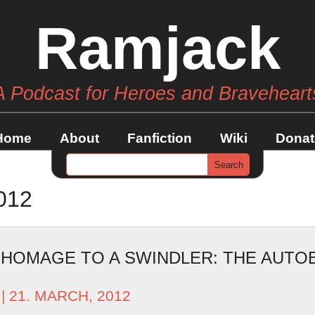
Ramjack
A Podcast for Heroes and Braveheart
Home
About
Fanfiction
Wiki
Donat
012
– HOMAGE TO A SWINDLER: THE AUT
| 21. MARCH, 2012