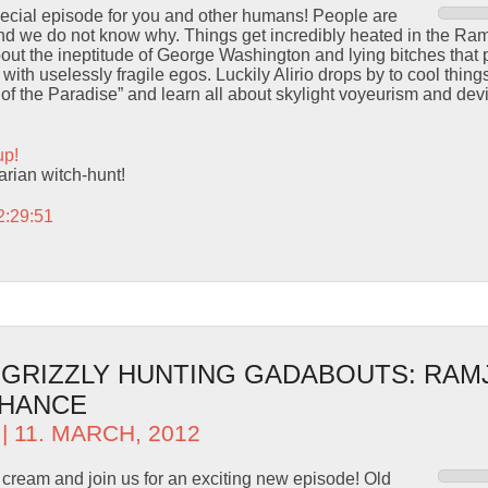
pecial episode for you and other humans! People are
and we do not know why. Things get incredibly heated in the Ram
ut the ineptitude of George Washington and lying bitches that 
 with uselessly fragile egos. Luckily Alirio drops by to cool thi
of the Paradise” and learn all about skylight voyeurism and devi
up!
rarian witch-hunt!
2:29:51
– GRIZZLY HUNTING GADABOUTS: RAM
CHANCE
| 11. MARCH, 2012
 cream and join us for an exciting new episode! Old