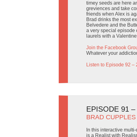
timey seeds are here an
greviences and take com
friends when Alex is ag
Brad drinks the most e
Belvedere and the Butter
a very special episode 
laurels with a Valentin
Join the Facebook Gro
Whatever your addictio
Listen to Episode 92 – 
EPISODE 91 
BRAD CUPPLES
In this interactive mul
is a Realist with Reali