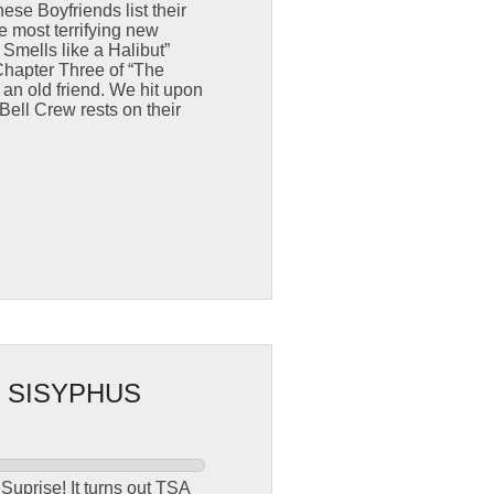
se Boyfriends list their
e most terrifying new
Smells like a Halibut”
Chapter Three of “The
 an old friend. We hit upon
Bell Crew rests on their
 SISYPHUS
Suprise! It turns out TSA