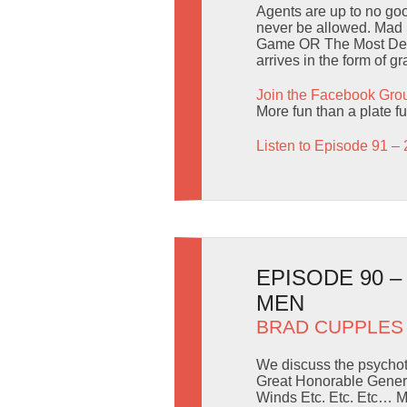
Agents are up to no goo
never be allowed. Mad 
Game OR The Most Delic
arrives in the form of g
Join the Facebook Gro
More fun than a plate fu
Listen to Episode 91 – 
EPISODE 90 
MEN
BRAD CUPPLES
We discuss the psychot
Great Honorable Genera
Winds Etc. Etc. Etc… M