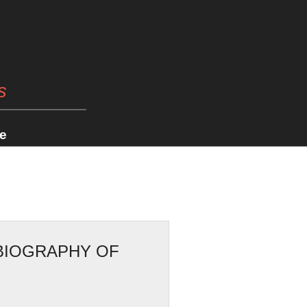
s
e
OBIOGRAPHY OF