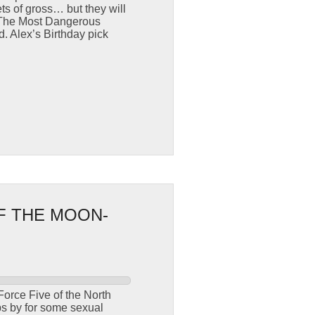
s of gross… but they will
. The Most Dangerous
 Alex’s Birthday pick
F THE MOON-
orce Five of the North
ps by for some sexual