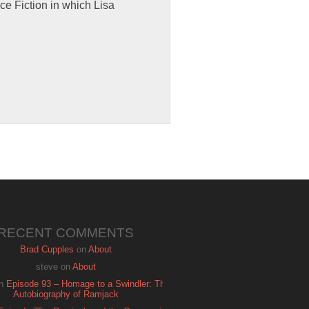
ce Fiction in which Lisa
RECENT COMMENTS
Brad Cupples
on
About
steve
on
About
n
Episode 93 – Homage to a Swindler: The
Autobiography of Ramjack