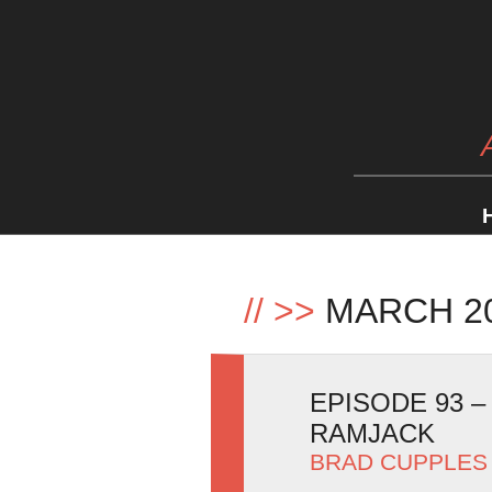
//
>>
MARCH 2
EPISODE 93 
RAMJACK
BRAD CUPPLES