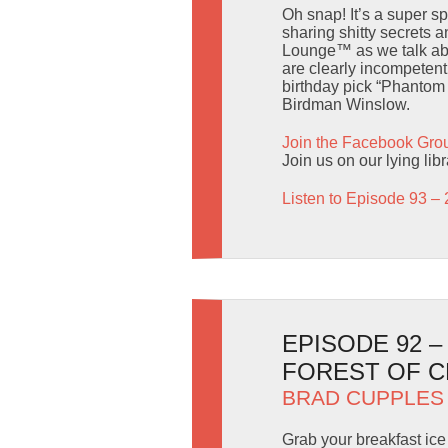
Oh snap! It’s a super s
sharing shitty secrets 
Lounge™ as we talk abo
are clearly incompetent
birthday pick “Phantom 
Birdman Winslow.
Join the Facebook Gro
Join us on our lying lib
Listen to Episode 93 – 
EPISODE 92 
FOREST OF 
BRAD CUPPLES
Grab your breakfast ice