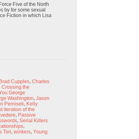
orce Five of the North
ps by for some sexual
ce Fiction in which Lisa
Brad Cupples
,
Charles
,
Crossing the
You George
rge Washington
,
Jason
n Pernisek
,
Kelly
t iteration of the
lvedere
,
Passive
sswords
,
Serial Killers
ationships
,
s Tori
,
winkers
,
Young