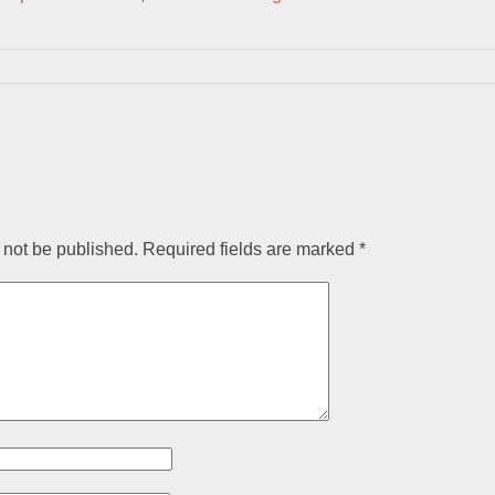
 not be published.
Required fields are marked
*