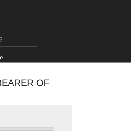
s
e
BEARER OF