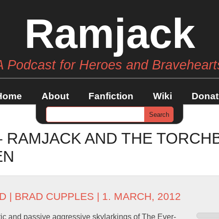
Ramjack
A Podcast for Heroes and Braveheart
Home
About
Fanfiction
Wiki
Donat
 – RAMJACK AND THE TORCH
EN
D
|
BRAD CUPPLES
| 1. MARCH, 2012
ic and passive aggressive skylarkings of The Ever-