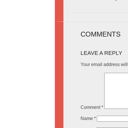
COMMENTS
LEAVE A REPLY
Your email address will
Comment
*
Name
*