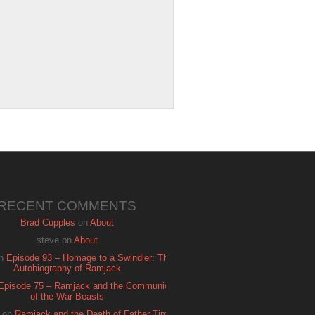
RECENT COMMENTS
Brad Cupples
on
About
steve
on
About
n
Episode 93 – Homage to a Swindler: The
Autobiography of Ramjack
Episode 75 – Ramjack and the Communion
of the War-Beasts
on
Ramjack and the Death of Father Time: