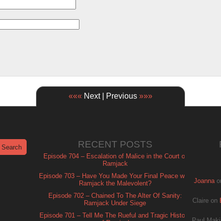
«««
Next | Previous
»»»
RECENT POSTS
Episode 704 – Escalation of Malice in the Court of
Ramjack
Episode 703 – Have You Made Your Final Peace with
Joanna
o
Ramjack the Malevolent?
Episode 702 – Chained To The Alter Of Sanity:
Claire
on
Ramjack Under Siege
Episode 701 – Tell Me The Rueful and Tragic History
Paul Maki