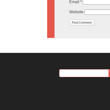
Email
*
Website