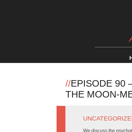
//
EPISODE 90
THE MOON-M
UNCATEGORIZE
We discuss the psychot