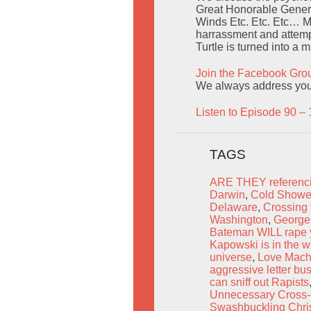
Great Honorable Genera
Winds Etc. Etc. Etc… M
harrassment and attempt
Turtle is turned into a 
Join the Facebook Gro
We always address you b
Listen to Episode 90 – 
TAGS
ARE THEY referenci
Darwin
,
Cold Shower
Delaware
,
Crossing 
Washington
,
George 
Bateman WILL rape 
Kapowski is in the w
universe
,
Love Mach
aggressive letter bu
can sniff out Rapists
Unnecessary Cross-
Swashbuckling Chri