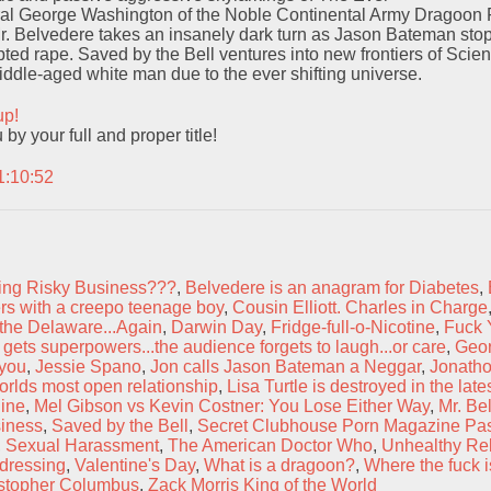
l George Washington of the Noble Continental Army Dragoon F
r. Belvedere takes an insanely dark turn as Jason Bateman sto
ed rape. Saved by the Bell ventures into new frontiers of Scien
middle-aged white man due to the ever shifting universe.
up!
y your full and proper title!
1:10:52
ng Risky Business???
,
Belvedere is an anagram for Diabetes
,
s with a creepo teenage boy
,
Cousin Elliott. Charles in Charge
the Delaware...Again
,
Darwin Day
,
Fridge-full-o-Nicotine
,
Fuck 
gets superpowers...the audience forgets to laugh...or care
,
Geo
you
,
Jessie Spano
,
Jon calls Jason Bateman a Neggar
,
Jonatho
orlds most open relationship
,
Lisa Turtle is destroyed in the lates
ine
,
Mel Gibson vs Kevin Costner: You Lose Either Way
,
Mr. Be
siness
,
Saved by the Bell
,
Secret Clubhouse Porn Magazine Pa
,
Sexual Harassment
,
The American Doctor Who
,
Unhealthy Rel
dressing
,
Valentine's Day
,
What is a dragoon?
,
Where the fuck i
stopher Columbus
,
Zack Morris King of the World