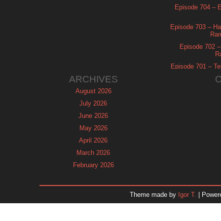
Episode 704 – Es
Episode 703 – Ha
Ram
Episode 702 – 
R
Episode 701 – Tel
ARCHIVES
August 2026
July 2026
June 2026
May 2026
April 2026
March 2026
February 2026
January 2026
December 2025
Theme made by
Igor T.
| Power
November 2025
October 2025