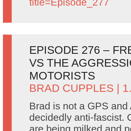
title=Episode_277
EPISODE 276 – F
VS THE AGGRESSI
MOTORISTS
BRAD CUPPLES
| 1
Brad is not a GPS and 
decidedly anti-fascist
are being milked and p