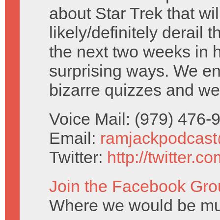
about Star Trek that wil
likely/definitely derail 
the next two weeks in h
surprising ways. We e
bizarre quizzes and we
Voice Mail: (979) 476
Email:
ramjackpodcas
Twitter:
http://twitter.
Join the Facebook Gro
Where we would be muc