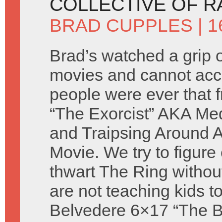
COLLECTIVE OF 
BRAD CUPPLES
| 
Brad’s watched a grip o
movies and cannot acc
people were ever that 
“The Exorcist” AKA Med
and Traipsing Around A
Movie. We try to figure
thwart The Ring withou
are not teaching kids to
Belvedere 6×17 “The Ba