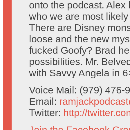
onto the podcast. Alex 
who we are most likely
There are Disney mons
loose and the new mys
fucked Goofy? Brad hel
possibilities. Mr. Belve
with Savvy Angela in 
Voice Mail: (979) 476
Email:
ramjackpodcas
Twitter:
http://twitter.
Join the Facebook Gro