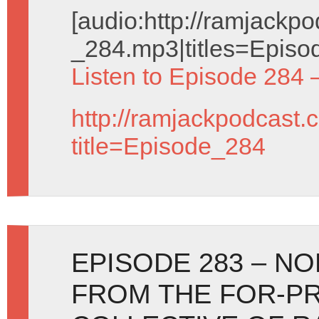
[audio:http://ramjack
_284.mp3|titles=Episo
Listen to Episode 284 
http://ramjackpodcast.
title=Episode_284
EPISODE 283 – N
FROM THE FOR-PR