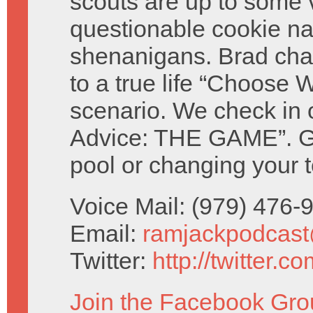
scouts are up to some 
questionable cookie n
shenanigans. Brad cha
to a true life “Choose W
scenario. We check in 
Advice: THE GAME”. Giv
pool or changing your t
Voice Mail: (979) 476
Email:
ramjackpodcas
Twitter:
http://twitter.
Join the Facebook Gro