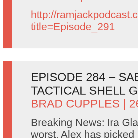
http://ramjackpodcast.
title=Episode_291
EPISODE 284 – S
TACTICAL SHELL 
BRAD CUPPLES
| 
Breaking News: Ira Glass
worst. Alex has picked