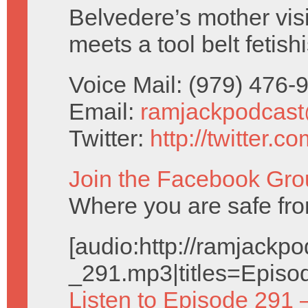
Belvedere’s mother vis
meets a tool belt fetishi
Voice Mail: (979) 476
Email:
ramjackpodcas
Twitter:
http://twitter.
Join the Facebook Gro
Where you are safe fro
[audio:http://ramjack
_291.mp3|titles=Episo
Listen to Episode 291 