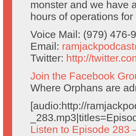
monster and we have a 
hours of operations for
Voice Mail: (979) 476
Email:
ramjackpodcas
Twitter:
http://twitter.
Join the Facebook Gro
Where Orphans are adm
[audio:http://ramjack
_283.mp3|titles=Episo
Listen to Episode 283 