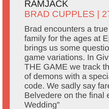
RAMJACK
BRAD CUPPLES
| 
Brad encounters a tru
family for the ages at E
brings us some questi
game variations. In Gi
THE GAME we track th
of demons with a spec
code. We sadly say fare
Belvedere on the final
Wedding”