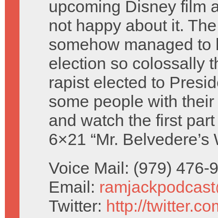
upcoming Disney film a
not happy about it. T
somehow managed to 
election so colossally t
rapist elected to Presi
some people with thei
and watch the first part
6×21 “Mr. Belvedere’s
Voice Mail: (979) 476
Email:
ramjackpodcas
Twitter:
http://twitter.