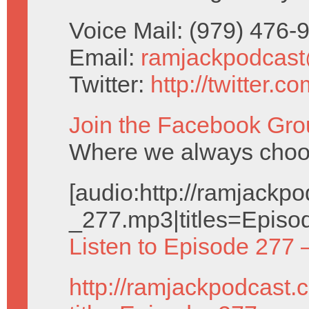
Voice Mail: (979) 476
Email:
ramjackpodcas
Twitter:
http://twitter.
Join the Facebook Gro
Where we always choos
[audio:http://ramjack
_277.mp3|titles=Episo
Listen to Episode 277 
http://ramjackpodcast.