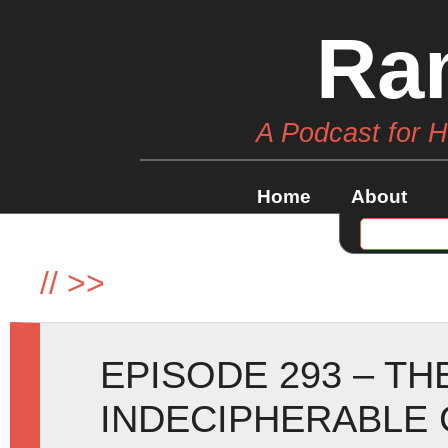
Ra
A Podcast for 
Home
About
//
>>
EPISODE 293 – TH
INDECIPHERABLE