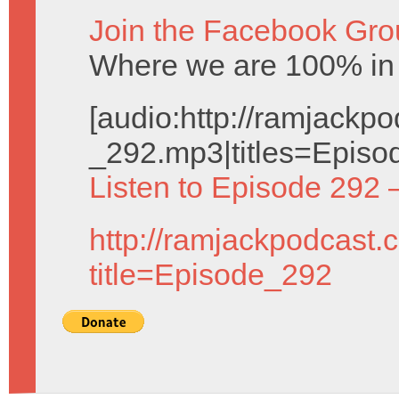
Join the Facebook Gro
Where we are 100% in c
[audio:http://ramjack
_292.mp3|titles=Episo
Listen to Episode 292 
http://ramjackpodcast.
title=Episode_292