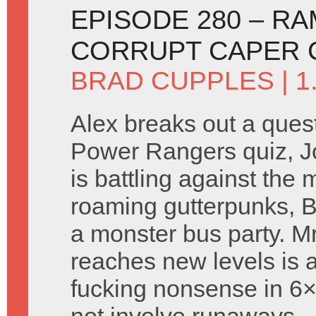
EPISODE 280 – R
CORRUPT CAPER 
BRAD CUPPLES
| 
Alex breaks out a ques
Power Rangers quiz, J
is battling against the
roaming gutterpunks, B
a monster bus party. M
reaches new levels is 
fucking nonsense in 6