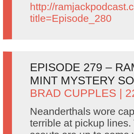
http://ramjackpodcast.
title=Episode_280
EPISODE 279 – R
MINT MYSTERY SO
BRAD CUPPLES
| 2
Neanderthals wore ca
terrible at pickup lines.