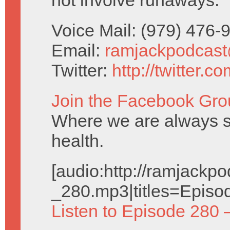
not involve runaways.
Voice Mail: (979) 476
Email:
ramjackpodcas
Twitter:
http://twitter.
Join the Facebook Gro
Where we are always se
health.
[audio:http://ramjack
_280.mp3|titles=Episo
Listen to Episode 280 