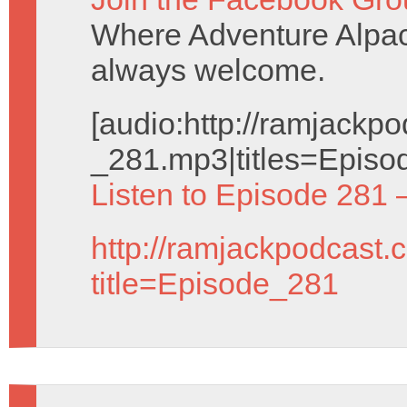
Where Adventure Alpac
always welcome.
[audio:http://ramjack
_281.mp3|titles=Episo
Listen to Episode 281 
http://ramjackpodcast.
title=Episode_281