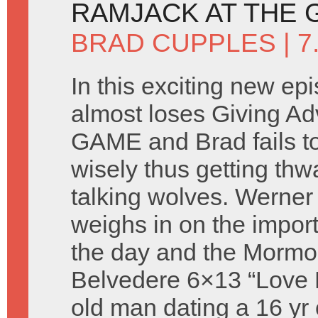
RAMJACK AT THE
BRAD CUPPLES
| 7
In this exciting new ep
almost loses Giving A
GAME and Brad fails t
wisely thus getting thw
talking wolves. Werne
weighs in on the import
the day and the Mormons
Belvedere 6×13 “Love Fe
old man dating a 16 yr 