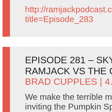
http://ramjackpodcast.
title=Episode_283
EPISODE 281 – SK
RAMJACK VS THE
BRAD CUPPLES
| 
We make the terrible m
inviting the Pumpkin S