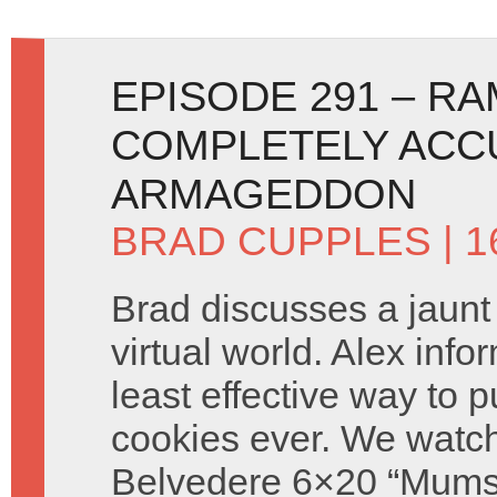
EPISODE 291 – R
COMPLETELY ACC
ARMAGEDDON
BRAD CUPPLES
| 
Brad discusses a jaunt
virtual world. Alex info
least effective way to 
cookies ever. We watch
Belvedere 6×20 “Mums