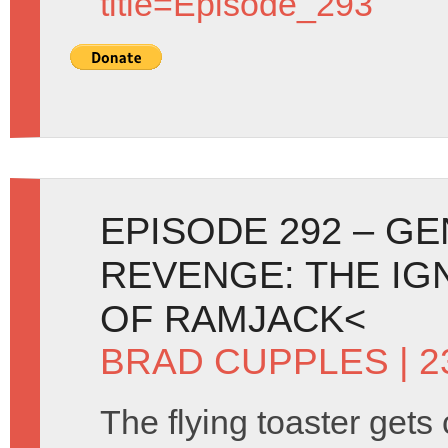
title=Episode_293
EPISODE 292 – G
REVENGE: THE IG
OF RAMJACK<
BRAD CUPPLES
| 
The flying toaster gets 