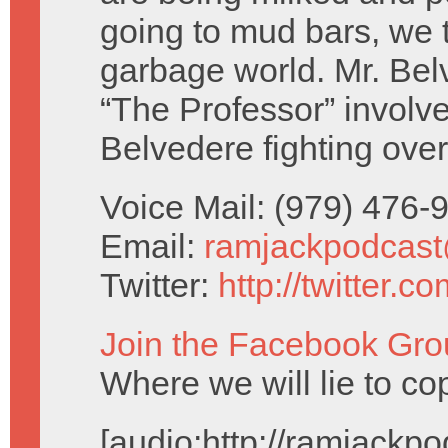
going to mud bars, we tr
garbage world. Mr. Be
“The Professor” involv
Belvedere fighting ove
Voice Mail: (979) 476
Email:
ramjackpodcas
Twitter:
http://twitter.
Join the Facebook Gro
Where we will lie to cop
[audio:http://ramjack