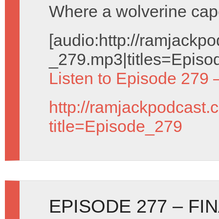
Where a wolverine cap
[audio:http://ramjack
_279.mp3|titles=Episo
Listen to Episode 279 
http://ramjackpodcast.
title=Episode_279
EPISODE 277 – FI