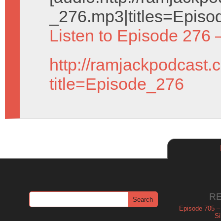
_276.mp3|titles=Episo
Listen to Episode 276 
http://ramjackpodcast.
title=Episode_276
R
Episode 705 –
Si