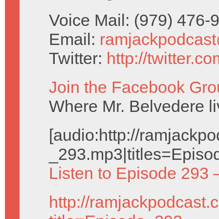
Voice Mail: (979) 476
Email:
ramjackpodcas
Twitter:
http://twitter.
Join the Facebook Gro
Where Mr. Belvedere liv
[audio:http://ramjack
_293.mp3|titles=Episo
Listen to Episode 293 
http://ramjackpodcast.